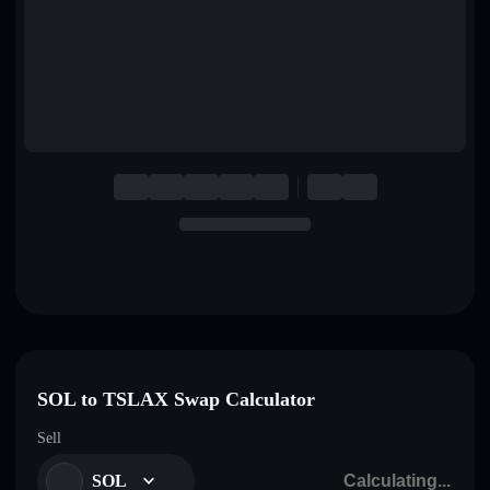
English
Deutsch
Italiano
Português
Español
SOL to TSLAX Swap Calculator
Sell
SOL