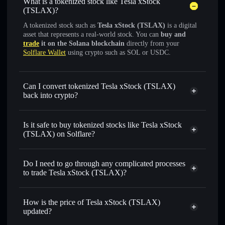
What is a tokenized stock like Tesla xStock
(TSLAX)?
A tokenized stock such as
Tesla xStock (TSLAX)
is a digital
asset that represents a real-world stock. You can
buy and
trade
it on the Solana blockchain
directly from your
Solflare Wallet
using crypto such as SOL or USDC.
Can I convert tokenized Tesla xStock (TSLAX)
back into crypto?
Tesla xStock
swapped for
USDC or SOL anytime
Is it safe to buy tokenized stocks like Tesla xStock
(TSLAX) on Solflare?
1:1 backed,
on-chain, and transparently verified
Do I need to go through any complicated processes
to trade Tesla xStock (TSLAX)?
How is the price of Tesla xStock (TSLAX)
updated?