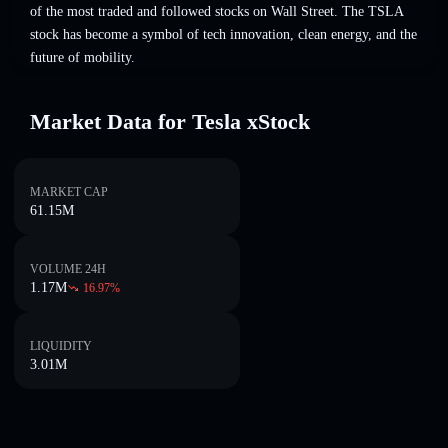
of the most traded and followed stocks on Wall Street. The TSLA
stock has become a symbol of tech innovation, clean energy, and the
future of mobility.
Market Data for Tesla xStock
MARKET CAP
61.15M
VOLUME 24H
1.17M
16.97
%
LIQUIDITY
3.01M