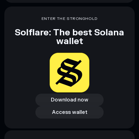
ENTER THE STRONGHOLD
Solflare: The best Solana
wallet
Download now
Download now
Access wallet
Access wallet