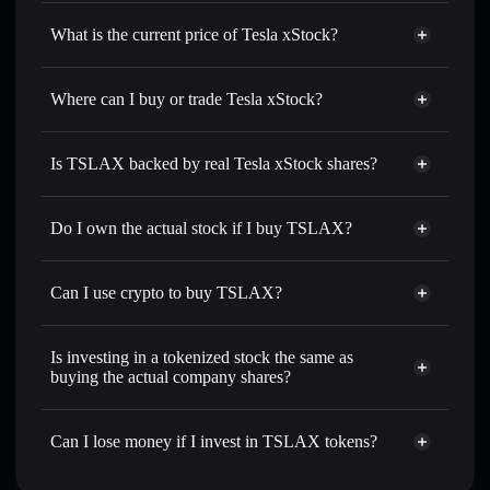
Tesla xStock
match the real-world stock price
What is the current price of Tesla xStock?
Tesla xStock
$328.580
2.54%
Where can I buy or trade Tesla xStock?
Solflare Wallet
Is TSLAX backed by real Tesla xStock shares?
Do I own the actual stock if I buy TSLAX?
Can I use crypto to buy TSLAX?
Is investing in a tokenized stock the same as
buying the actual company shares?
Can I lose money if I invest in TSLAX tokens?