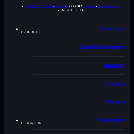
PRIVACY POLICY
TERMS
COOKIES
SITEMAP
BRAND KIT
NEWSLETTER
Overview
PRODUCT
Essential features
Security
Trading
Staking
Resources
EDUCATION