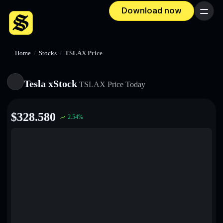
Download now
Menu
Home
/
Stocks
/
TSLAX Price
Tesla xStock
TSLAX
Price Today
$
328.580
2.54
%