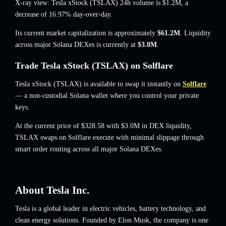
X-ray view: Tesla xStock (TSLAX) 24h volume is
$1.2M
,
a
decrease of 16.97%
day-over-day.
Its current market capitalization is approximately
$61.2M
. Liquidity
across major Solana DEXes is currently at
$3.0M
.
Trade Tesla xStock (TSLAX) on Solflare
Tesla xStock (TSLAX) is available to swap it instantly on
Solflare
— a non-custodial Solana wallet where you control your private
keys.
At the current price of $328.58 with $3.0M in DEX liquidity,
TSLAX swaps on Solflare execute with minimal slippage through
smart order routing across all major Solana DEXes.
About
Tesla Inc.
Tesla is a global leader in electric vehicles, battery technology, and
clean energy solutions. Founded by Elon Musk, the company is one