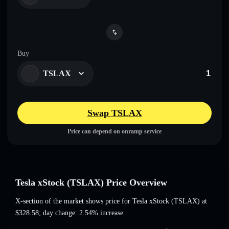
Buy
TSLAX
Swap TSLAX
Price can depend on onramp service
Tesla xStock (TSLAX) Price Overview
X-section of the market shows price for Tesla xStock (TSLAX) at
$328.58
; day change: 2.54% increase
.