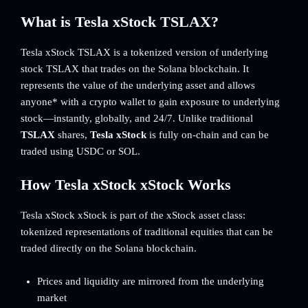
What is Tesla xStock TSLAX?
Tesla xStock TSLAX is a tokenized version of underlying
stock TSLAX that trades on the Solana blockchain. It
represents the value of the underlying asset and allows
anyone* with a crypto wallet to gain exposure to underlying
stock—instantly, globally, and 24/7. Unlike traditional
TSLAX
shares,
Tesla xStock
is fully on-chain and can be
traded using USDC or SOL.
How Tesla xStock xStock Works
Tesla xStock xStock is part of the xStock asset class:
tokenized representations of traditional equities that can be
traded directly on the Solana blockchain.
Prices and liquidity are mirrored from the underlying
market