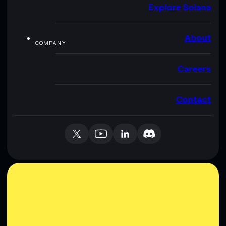
Explore Solana
About
COMPANY
Careers
Contact