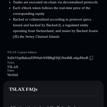
Trades are executed on-chain via decentralized protocols
Each xStock token follows the real-time price of the
corresponding equity
Backed or collateralized according to protocol specs.
Issued and backed by Backed.fi, a regulated entity
operating from Switzerland, and issues by Backed Assets
(JE) the Jersey Channel Islands
TSLAX Contract Address
XsDoVfqeBukxuZHWhdvWHBhgEHjGNst4MLodqsJHzoB
Ticker
TSLAX
Status
Verified
TSLAX FAQs