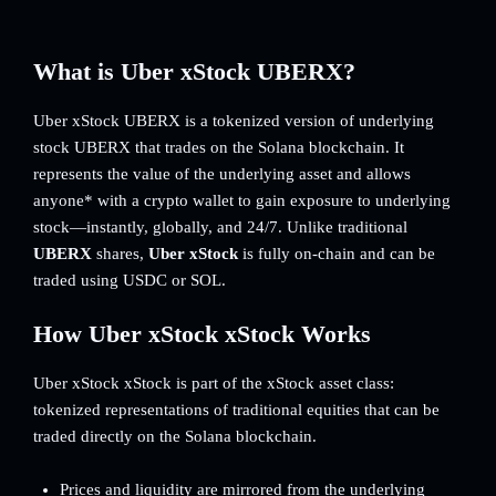
What is Uber xStock UBERX?
Uber xStock UBERX is a tokenized version of underlying
stock UBERX that trades on the Solana blockchain. It
represents the value of the underlying asset and allows
anyone* with a crypto wallet to gain exposure to underlying
stock—instantly, globally, and 24/7. Unlike traditional
UBERX
shares,
Uber xStock
is fully on-chain and can be
traded using USDC or SOL.
How Uber xStock xStock Works
Uber xStock xStock is part of the xStock asset class:
tokenized representations of traditional equities that can be
traded directly on the Solana blockchain.
Prices and liquidity are mirrored from the underlying