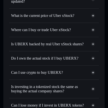
updated?
Uber xStock
match the real-world stock price
What is the current price of Uber xStock?
Uber xStock
$68.18
6.73%
Where can I buy or trade Uber xStock?
Solflare Wallet
Is UBERX backed by real Uber xStock shares?
Do I own the actual stock if I buy UBERX?
Can I use crypto to buy UBERX?
Is investing in a tokenized stock the same as
buying the actual company shares?
Can I lose money if I invest in UBERX tokens?