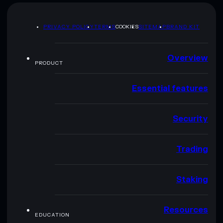
PRIVACY POLICY
TERMS
COOKIES
SITEMAP
BRAND KIT
Overview
PRODUCT
Essential features
Security
Trading
Staking
Resources
EDUCATION