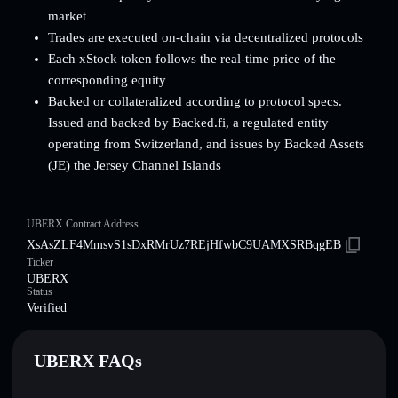
market
Trades are executed on-chain via decentralized protocols
Each xStock token follows the real-time price of the
corresponding equity
Backed or collateralized according to protocol specs.
Issued and backed by Backed.fi, a regulated entity
operating from Switzerland, and issues by Backed Assets
(JE) the Jersey Channel Islands
UBERX Contract Address
XsAsZLF4MmsvS1sDxRMrUz7REjHfwbC9UAMXSRBqgEB
Ticker
UBERX
Status
Verified
UBERX FAQs