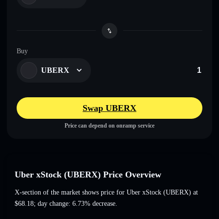
Buy
UBERX
Swap UBERX
Price can depend on onramp service
Uber xStock (UBERX) Price Overview
X-section of the market shows price for Uber xStock (UBERX) at
$68.18
; day change: 6.73% decrease
.