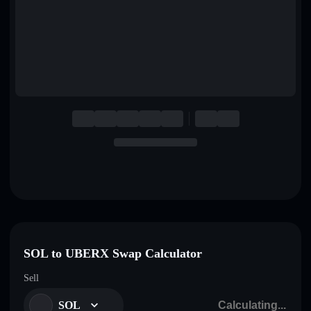
English
Deutsch
Italiano
Português
Español
SOL to UBERX Swap Calculator
Sell
SOL