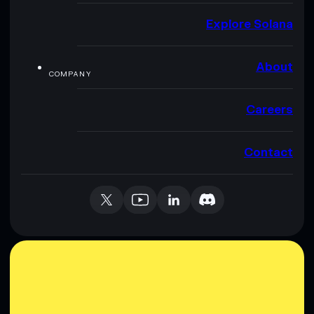
Explore Solana
About
COMPANY
Careers
Contact