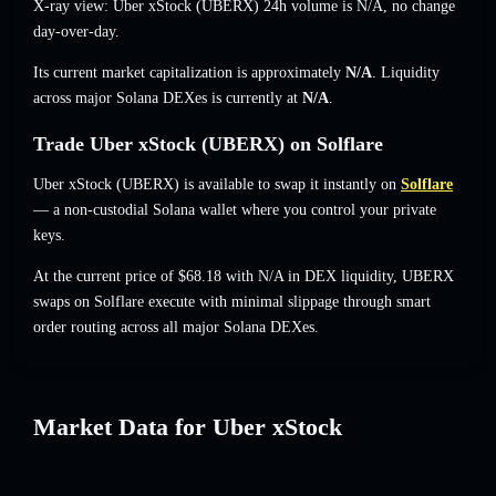
X-ray view: Uber xStock (UBERX) 24h volume is
N/A
,
no change
day-over-day.
Its current market capitalization is approximately
N/A
. Liquidity
across major Solana DEXes is currently at
N/A
.
Trade Uber xStock (UBERX) on Solflare
Uber xStock (UBERX) is available to swap it instantly on
Solflare
— a non-custodial Solana wallet where you control your private
keys.
At the current price of $68.18 with N/A in DEX liquidity, UBERX
swaps on Solflare execute with minimal slippage through smart
order routing across all major Solana DEXes.
Market Data for Uber xStock