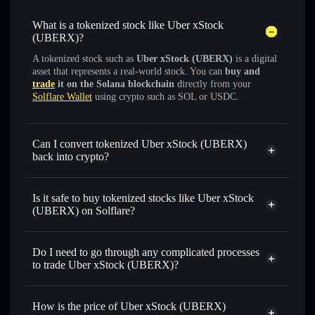
What is a tokenized stock like Uber xStock
(UBERX)?
A tokenized stock such as
Uber xStock (UBERX)
is a digital
asset that represents a real-world stock. You can
buy and
trade
it on the Solana blockchain
directly from your
Solflare Wallet
using crypto such as SOL or USDC.
Can I convert tokenized Uber xStock (UBERX)
back into crypto?
Uber xStock
swapped for
USDC or SOL anytime
Is it safe to buy tokenized stocks like Uber xStock
(UBERX) on Solflare?
1:1 backed,
on-chain, and transparently verified
Do I need to go through any complicated processes
to trade Uber xStock (UBERX)?
How is the price of Uber xStock (UBERX)