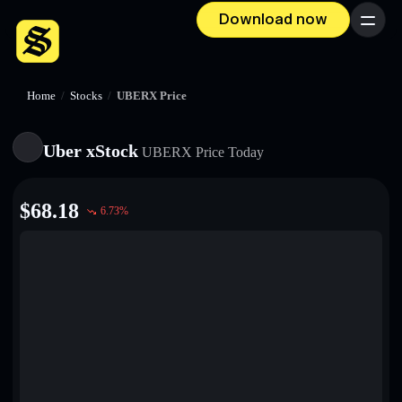
Download now
Menu
Home
/
Stocks
/
UBERX Price
Uber xStock
UBERX
Price Today
$
68.18
6.73
%