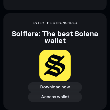
ENTER THE STRONGHOLD
Solflare: The best Solana
wallet
Download now
Download now
Access wallet
Access wallet