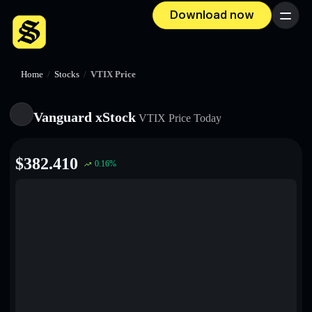
Download now
Menu
Home
/
Stocks
/
VTIX Price
Vanguard xStock
VTIX
Price Today
$
382.410
0.16
%