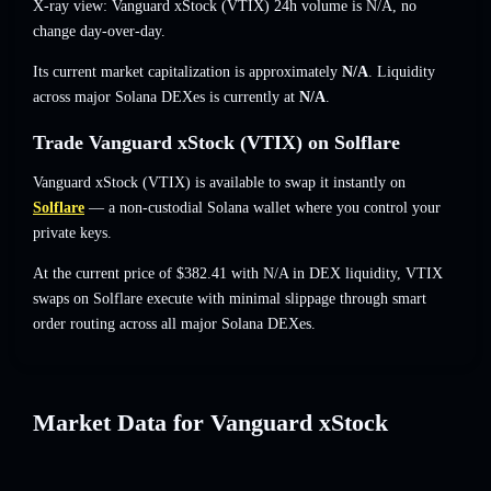
X-ray view: Vanguard xStock (VTIX) 24h volume is
N/A
,
no
change
day-over-day.
Its current market capitalization is approximately
N/A
. Liquidity
across major Solana DEXes is currently at
N/A
.
Trade Vanguard xStock (VTIX) on Solflare
Vanguard xStock (VTIX) is available to swap it instantly on
Solflare
— a non-custodial Solana wallet where you control your
private keys.
At the current price of $382.41 with N/A in DEX liquidity, VTIX
swaps on Solflare execute with minimal slippage through smart
order routing across all major Solana DEXes.
Market Data for Vanguard xStock