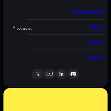
Explore Solana
About
COMPANY
Careers
Contact