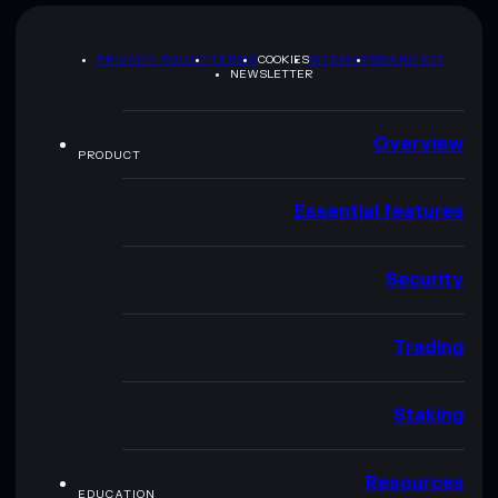
PRIVACY POLICY
TERMS
COOKIES
SITEMAP
BRAND KIT
NEWSLETTER
Overview
PRODUCT
Essential features
Security
Trading
Staking
Resources
EDUCATION