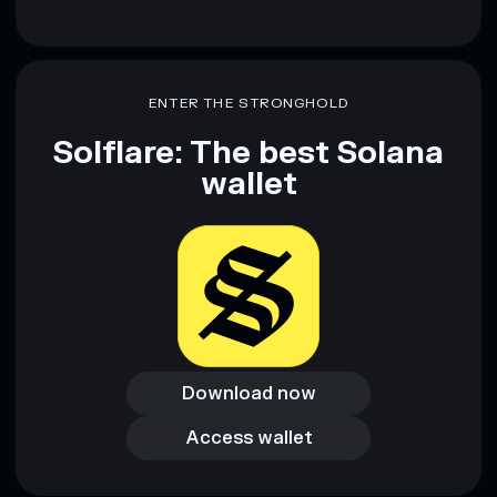
ENTER THE STRONGHOLD
Solflare: The best Solana
wallet
Download now
Download now
Access wallet
Access wallet