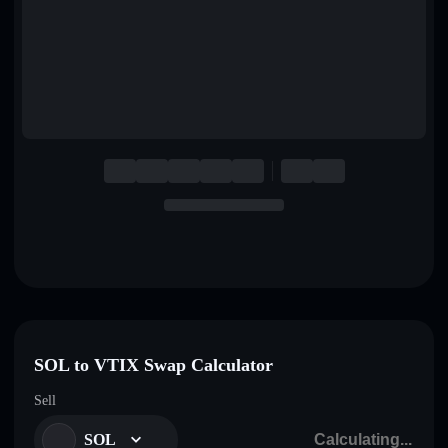
English
Deutsch
Italiano
Português
Español
SOL to VTIX Swap Calculator
Sell
SOL