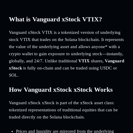
What is Vanguard xStock VTIX?
Vanguard xStock VTIX is a tokenized version of underlying
stock VTIX that trades on the Solana blockchain. It represents
the value of the underlying asset and allows anyone* with a
crypto wallet to gain exposure to underlying stock—instantly,
globally, and 24/7. Unlike traditional
VTIX
shares,
Vanguard
xStock
is fully on-chain and can be traded using USDC or
SOL.
How Vanguard xStock xStock Works
Vanguard xStock xStock is part of the xStock asset class:
tokenized representations of traditional equities that can be
traded directly on the Solana blockchain.
Prices and liquidity are mirrored from the underlying