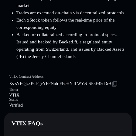
market
Trades are executed on-chain via decentralized protocols
Each xStock token follows the real-time price of the
corresponding equity
Backed or collateralized according to protocol specs.
Issued and backed by Backed.fi, a regulated entity
operating from Switzerland, and issues by Backed Assets
(JE) the Jersey Channel Islands
VTIX Contract Address
XsssYEQjzxBCFgvYFFNuhJFBeHNdLWYeUSP8F45cDr9
Ticker
VTIX
Status
Verified
VTIX FAQs