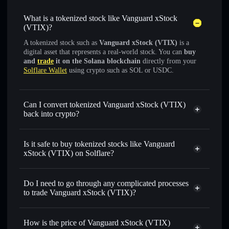
What is a tokenized stock like Vanguard xStock
(VTIX)?
A tokenized stock such as
Vanguard xStock (VTIX)
is a
digital asset that represents a real-world stock. You can
buy
and
trade
it on the Solana blockchain
directly from your
Solflare Wallet
using crypto such as SOL or USDC.
Can I convert tokenized Vanguard xStock (VTIX)
back into crypto?
Vanguard xStock
swapped
for USDC or SOL anytime
Is it safe to buy tokenized stocks like Vanguard
xStock (VTIX) on Solflare?
1:1 backed,
on-chain, and transparently verified
Do I need to go through any complicated processes
to trade Vanguard xStock (VTIX)?
How is the price of Vanguard xStock (VTIX)