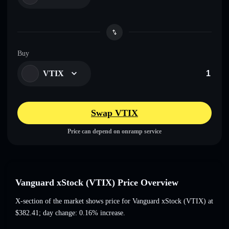
Buy
VTIX
Swap VTIX
Price can depend on onramp service
Vanguard xStock (VTIX) Price Overview
X-section of the market shows price for Vanguard xStock (VTIX) at
$382.41
; day change: 0.16% increase
.