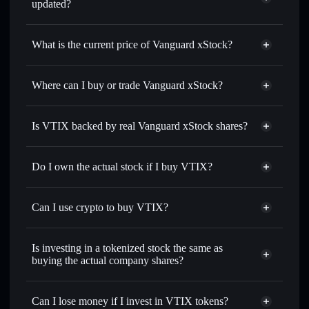
updated?
Vanguard xStock
match the real-world stock price
What is the current price of Vanguard xStock?
Vanguard xStock
$382.410
0.16%
Where can I buy or trade Vanguard xStock?
Solflare Wallet
Is VTIX backed by real Vanguard xStock shares?
Do I own the actual stock if I buy VTIX?
Can I use crypto to buy VTIX?
Is investing in a tokenized stock the same as
buying the actual company shares?
Can I lose money if I invest in VTIX tokens?