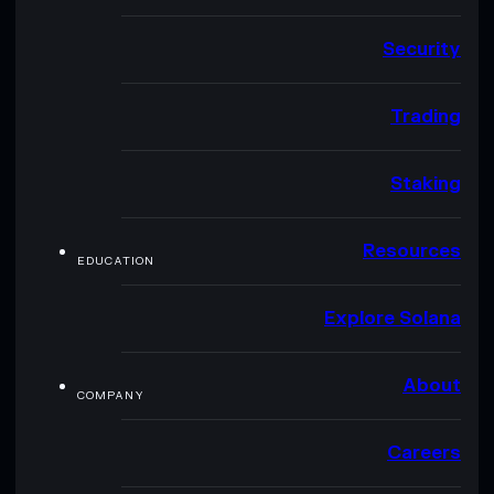
Security
Trading
Staking
Resources
EDUCATION
Explore Solana
About
COMPANY
Careers