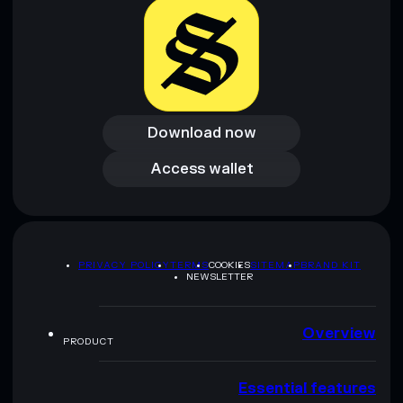
Download now
Download now
Access wallet
Access wallet
PRIVACY POLICY
TERMS
COOKIES
SITEMAP
BRAND KIT
NEWSLETTER
Overview
PRODUCT
Essential features