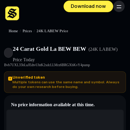
Download now
Menu
Home
/
Prices
/
24K LABEW Price
24 Carat Gold La BEW BEW
(24K LABEW)
Price Today
Bvb7UXL35bLuJEdtvUhtK2xdcLLMrz6BRGXbKvY4pump
Unverified token
Multiple tokens can use the same name and symbol. Always
do your own research before buying.
No price information available at this time.