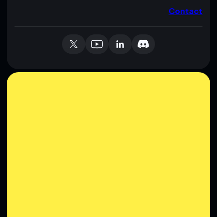
Contact