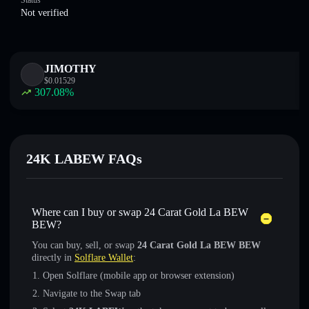
Status
Not verified
JIMOTHY
$
0.01529
307.08
%
24K LABEW FAQs
Where can I buy or swap 24 Carat Gold La BEW
BEW?
You can buy, sell, or swap
24 Carat Gold La BEW BEW
directly in
Solflare Wallet
:
Open Solflare (mobile app or browser extension)
Navigate to the Swap tab