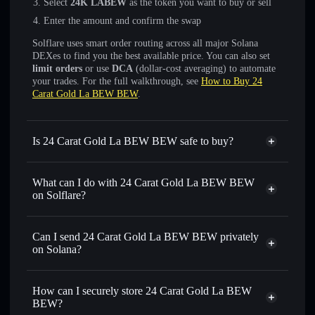
Select
24K LABEW
as the token you want to buy or sell
Enter the amount and confirm the swap
Solflare uses smart order routing across all major Solana
DEXes to find you the best available price. You can also set
limit orders
or use
DCA
(dollar-cost averaging) to automate
your trades. For the full walkthrough, see
How to Buy 24
Carat Gold La BEW BEW
.
Is 24 Carat Gold La BEW BEW safe to buy?
24 Carat Gold La BEW BEW
not verified
What can I do with 24 Carat Gold La BEW BEW
on Solflare?
24 Carat Gold La BEW BEW
Solflare Wallet
Can I send 24 Carat Gold La BEW BEW privately
Swap instantly
— trade 24K LABEW for SOL, USDC, or
on Solana?
thousands of other Solana tokens with smart order routing
Privacy Aggregator
for the best available price
How can I securely store 24 Carat Gold La BEW
Set limit orders
— automate trades at your target price for
BEW?
24K LABEW