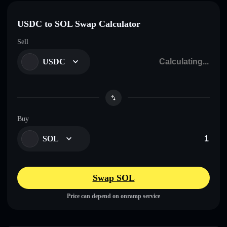
USDC to SOL Swap Calculator
Sell
USDC
Buy
SOL
Swap SOL
Price can depend on onramp service