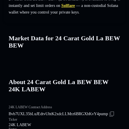
instantly and set limit orders on
Solflare
— a non-custodial Solana
wallet where you control your private keys.
Market Data for 24 Carat Gold La BEW
BEW
About 24 Carat Gold La BEW BEW
24K LABEW
24K LABEW Contract Address
Bvb7UXL35bLuJEdtvUhtK2xdcLLMrz6BRGXbKvY4pump
Ticker
24K LABEW