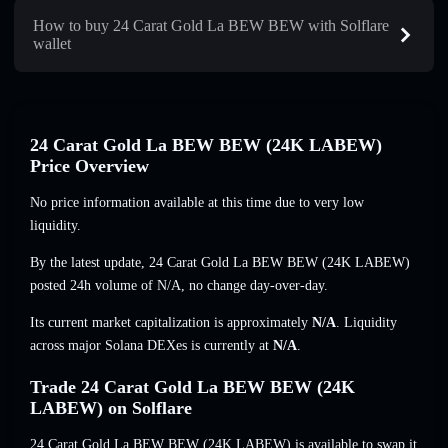
How to buy 24 Carat Gold La BEW BEW with Solflare
wallet
24 Carat Gold La BEW BEW (24K LABEW)
Price Overview
No price information available at this time due to very low
liquidity.
By the latest update, 24 Carat Gold La BEW BEW (24K LABEW)
posted 24h volume of
N/A
,
no change
day-over-day.
Its current market capitalization is approximately
N/A
. Liquidity
across major Solana DEXes is currently at
N/A
.
Trade 24 Carat Gold La BEW BEW (24K
LABEW) on Solflare
24 Carat Gold La BEW BEW (24K LABEW) is available to swap it