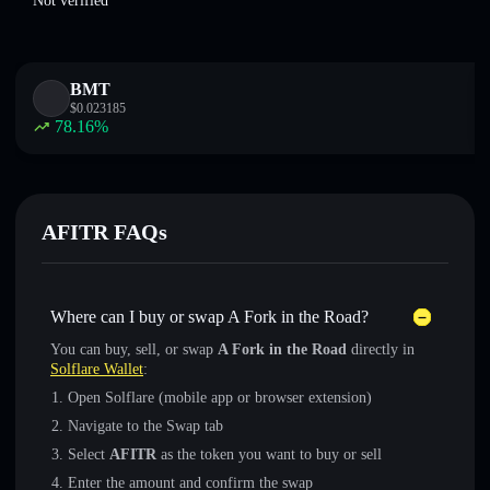
Not verified
BMT
$
0.023185
78.16
%
AFITR FAQs
Where can I buy or swap A Fork in the Road?
You can buy, sell, or swap
A Fork in the Road
directly in
Solflare Wallet
:
Open Solflare (mobile app or browser extension)
Navigate to the Swap tab
Select
AFITR
as the token you want to buy or sell
Enter the amount and confirm the swap