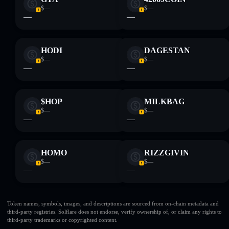
$—
$—
—
—
HODI
DAGESTAN
$—
$—
—
—
$HOP
MILKBAG
$—
$—
—
—
HOMO
RIZZGIVIN
$—
$—
—
—
Token names, symbols, images, and descriptions are sourced from on-chain metadata and
third-party registries. Solflare does not endorse, verify ownership of, or claim any rights to
third-party trademarks or copyrighted content.