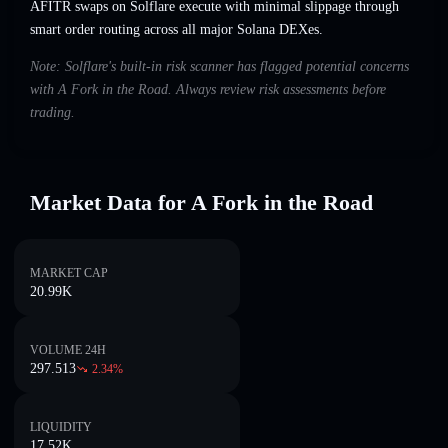
AFITR swaps on Solflare execute with minimal slippage through
smart order routing across all major Solana DEXes.
Note: Solflare's built-in risk scanner has flagged potential concerns
with A Fork in the Road. Always review risk assessments before
trading.
Market Data for A Fork in the Road
MARKET CAP
20.99K
VOLUME 24H
297.513
2.34
%
LIQUIDITY
17.52K