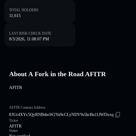
TOTAL HOLDERS
11,615
LAST RISK CHECK DATE
8/3/2026, 11:08:07 PM
About A Fork in the Road AFITR
AFITR
AFITR Contract Address
83Ur4XYc5QyRNBshoW2Yu9cCLyNDV9s5krBu11JWDxxq
Ticker
AFITR
Status