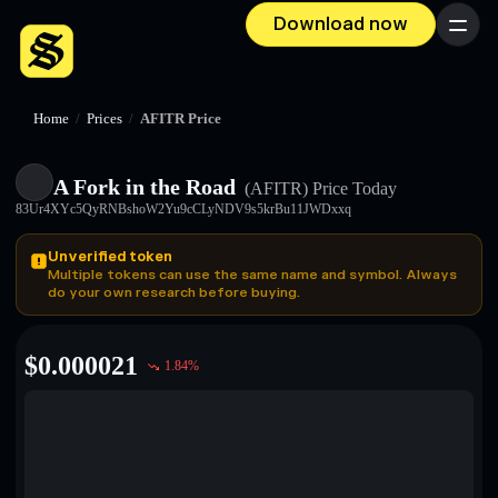
Download now
Menu
Home
/
Prices
/
AFITR Price
A Fork in the Road
(AFITR)
Price Today
83Ur4XYc5QyRNBshoW2Yu9cCLyNDV9s5krBu11JWDxxq
Unverified token
Multiple tokens can use the same name and symbol. Always
do your own research before buying.
$
0.000021
1.84
%