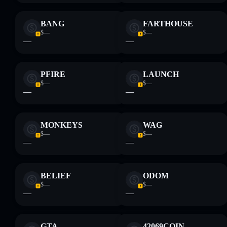
BANG
FARTHOUSE
$—
$—
—
—
PFIRE
LAUNCH
$—
$—
—
—
MONKEYS
WAG
$—
$—
—
—
BELIEF
ODOM
$—
$—
—
—
GTA
42069COIN