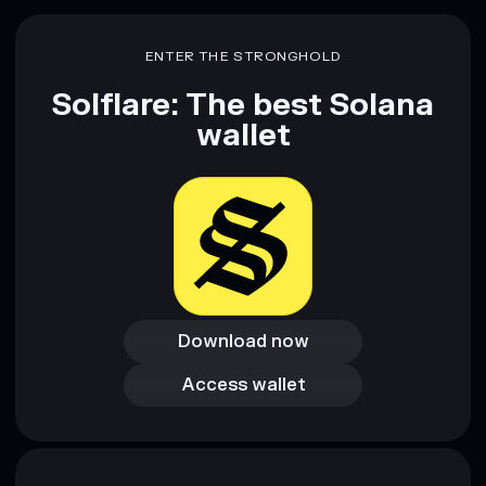
ENTER THE STRONGHOLD
Solflare: The best Solana
wallet
Download now
Download now
Access wallet
Access wallet