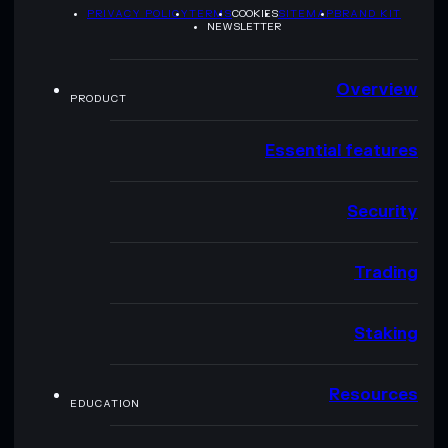
PRIVACY POLICY
TERMS
COOKIES
SITEMAP
BRAND KIT
NEWSLETTER
Overview
PRODUCT
Essential features
Security
Trading
Staking
Resources
EDUCATION