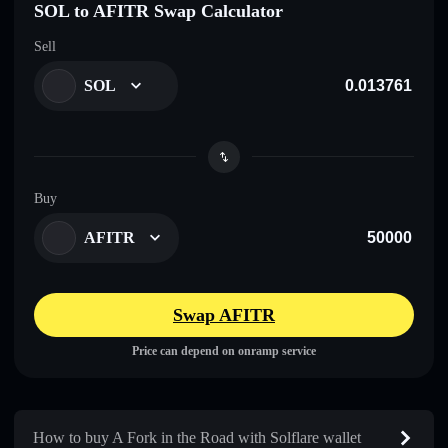
SOL to AFITR Swap Calculator
Sell
SOL
Buy
AFITR
Swap AFITR
Price can depend on onramp service
How to buy A Fork in the Road with Solflare wallet