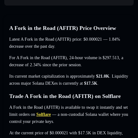
A Fork in the Road (AFITR) Price Overview
Latest A Fork in the Road (AFITR) price:
$0.000021
— 1.84%
decrease
over the past day.
For A Fork in the Road (AFITR), 24-hour volume is
$297.513
,
a
decrease of 2.34%
since the prior session.
Its current market capitalization is approximately
$21.0K
. Liquidity
across major Solana DEXes is currently at
$17.5K
.
Trade A Fork in the Road (AFITR) on Solflare
A Fork in the Road (AFITR) is available to swap it instantly and set
limit orders on
Solflare
— a non-custodial Solana wallet where you
control your private keys.
At the current price of $0.000021 with $17.5K in DEX liquidity,