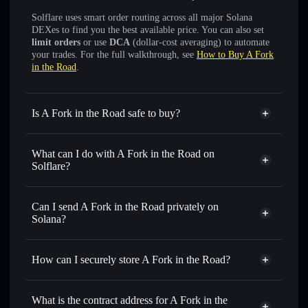
Solflare uses smart order routing across all major Solana
DEXes to find you the best available price. You can also set
limit orders
or use
DCA
(dollar-cost averaging) to automate
your trades. For the full walkthrough, see
How to Buy A Fork
in the Road
.
Is A Fork in the Road safe to buy?
A Fork in the Road
not verified
What can I do with A Fork in the Road on
Solflare?
A Fork in the Road
Solflare Wallet
Swap instantly
— trade AFITR for SOL, USDC, or
Can I send A Fork in the Road privately on
thousands of other Solana tokens with smart order routing
Solana?
for the best available price
Privacy Aggregator
Set limit orders
— automate trades at your target price for
How can I securely store A Fork in the Road?
AFITR
Use DCA
— dollar-cost average into AFITR over time
A Fork in the Road
non-
custodial wallet
Solflare
Send privately
— transfer AFITR without publicly linking
What is the contract address for A Fork in the
wallets using Solflare's built-in Privacy Aggregator