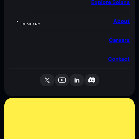
Explore Solana
About
COMPANY
Careers
Contact