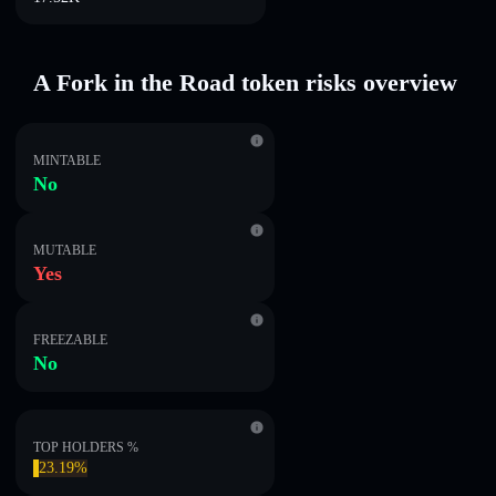
A Fork in the Road token risks overview
MINTABLE
No
MUTABLE
Yes
FREEZABLE
No
TOP HOLDERS %
23.19%