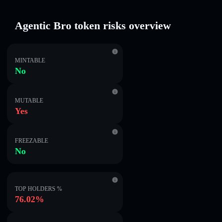
Agentic Bro token risks overview
MINTABLE
No
MUTABLE
Yes
FREEZABLE
No
TOP HOLDERS %
76.02%