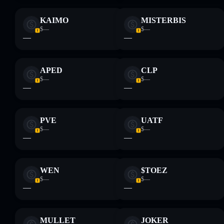
KAIMO
MISTERBIS
$—
$—
—
—
APED
CLP
$—
$—
—
—
PVE
UATF
$—
$—
—
—
WEN
$TOEZ
$—
$—
—
—
MULLET
JOKER