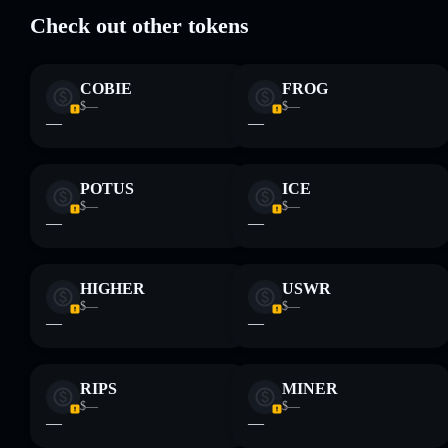
high holder
Check out other tokens
concentration
Agentic
Bro
COBIE
FROG
Disclaimer: This information is for educational purposes only
$—
$—
and not financial advice. Always do your own research. Data
—
—
provided by rugcheck.xyz.
POTUS
ICE
$—
$—
—
—
HIGHER
USWR
$—
$—
—
—
RIPS
MINER
$—
$—
—
—