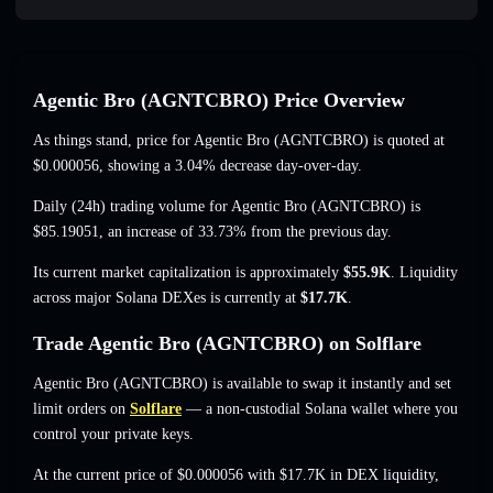
Agentic Bro (AGNTCBRO) Price Overview
As things stand, price for Agentic Bro (AGNTCBRO) is quoted at
$0.000056
, showing a 3.04% decrease
day-over-day.
Daily (24h) trading volume for Agentic Bro (AGNTCBRO) is
$85.19051
,
an increase of 33.73%
from the previous day.
Its current market capitalization is approximately
$55.9K
. Liquidity
across major Solana DEXes is currently at
$17.7K
.
Trade Agentic Bro (AGNTCBRO) on Solflare
Agentic Bro (AGNTCBRO) is available to swap it instantly and set
limit orders on
Solflare
— a non-custodial Solana wallet where you
control your private keys.
At the current price of $0.000056 with $17.7K in DEX liquidity,