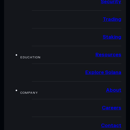
Security
Trading
Staking
Resources
EDUCATION
Explore Solana
About
COMPANY
Careers
Contact