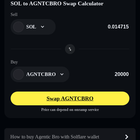
SOL to AGNTCBRO Swap Calculator
Sell
SOL
Buy
AGNTCBRO
Swap AGNTCBRO
Price can depend on onramp service
How to buy Agentic Bro with Solflare wallet