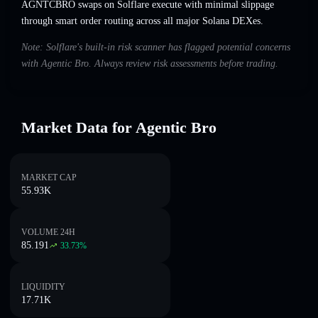
AGNTCBRO swaps on Solflare execute with minimal slippage
through smart order routing across all major Solana DEXes.
Note: Solflare's built-in risk scanner has flagged potential concerns
with Agentic Bro. Always review risk assessments before trading.
Market Data for Agentic Bro
MARKET CAP
55.93K
VOLUME 24H
85.191
33.73
%
LIQUIDITY
17.71K