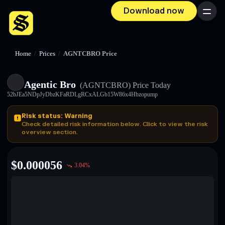
Download now
Menu
Home
/
Prices
/
AGNTCBRO Price
Agentic Bro
(AGNTCBRO)
Price Today
52bJEa5NDpJyDbzKFaRDLgRCxALGb15W86x4Hbzopump
Risk status: Warning
Check detailed risk information below. Click to view the risk
overview section.
$
0.000056
3.04
%