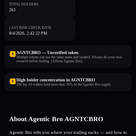
TOTAL HOLDERS
263
LAST RISK CHECK DATE
8/4/2026, 2:42:22 PM
AGNTCBRO — Unverified token
Multiple tokens can use the same name and symbol. Always do your own
research before trading. (Affects Agentic Bro).
High holder concentration in AGNTCBRO
The top 10 wallets hold more than 50% of the Agentic Bro supply.
About Agentic Bro AGNTCBRO
Agentic Bro tells you where your trading sucks — and how to