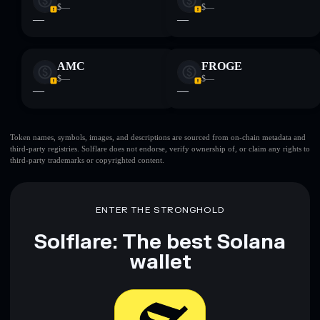
$—
$—
—
—
AMC
FROGE
$—
$—
—
—
Token names, symbols, images, and descriptions are sourced from on-chain metadata and
third-party registries. Solflare does not endorse, verify ownership of, or claim any rights to
third-party trademarks or copyrighted content.
ENTER THE STRONGHOLD
Solflare: The best Solana
wallet