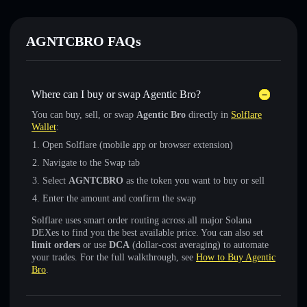
AGNTCBRO FAQs
Where can I buy or swap Agentic Bro?
You can buy, sell, or swap
Agentic Bro
directly in
Solflare
Wallet
:
Open Solflare (mobile app or browser extension)
Navigate to the Swap tab
Select
AGNTCBRO
as the token you want to buy or sell
Enter the amount and confirm the swap
Solflare uses smart order routing across all major Solana
DEXes to find you the best available price. You can also set
limit orders
or use
DCA
(dollar-cost averaging) to automate
your trades. For the full walkthrough, see
How to Buy Agentic
Bro
.