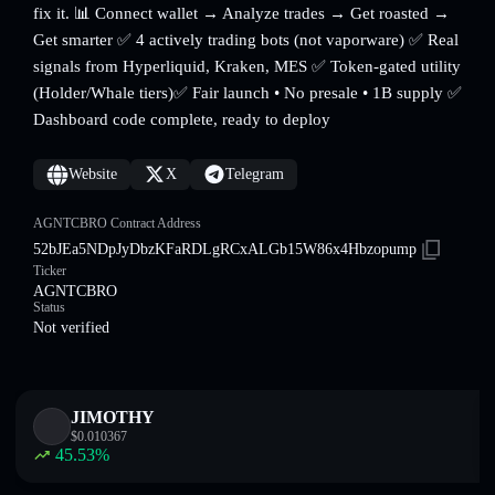
fix it. 📊 Connect wallet → Analyze trades → Get roasted →
Get smarter ✅ 4 actively trading bots (not vaporware) ✅ Real
signals from Hyperliquid, Kraken, MES ✅ Token-gated utility
(Holder/Whale tiers)✅ Fair launch • No presale • 1B supply ✅
Dashboard code complete, ready to deploy
Website
X
Telegram
AGNTCBRO Contract Address
52bJEa5NDpJyDbzKFaRDLgRCxALGb15W86x4Hbzopump
Ticker
AGNTCBRO
Status
Not verified
JIMOTHY
$
0.010367
45.53
%