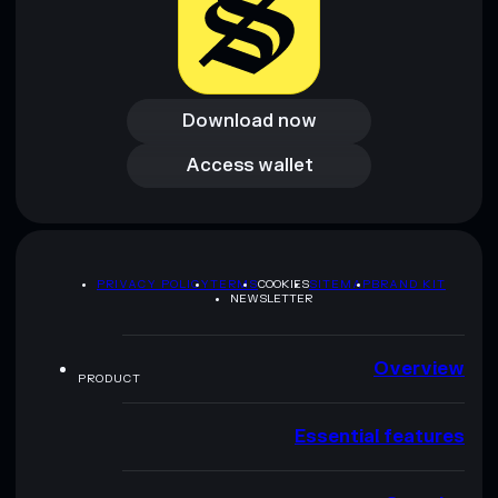
Download now
Download now
Access wallet
Access wallet
PRIVACY POLICY
TERMS
COOKIES
SITEMAP
BRAND KIT
NEWSLETTER
Overview
PRODUCT
Essential features