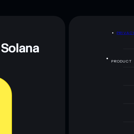
D
PRIVAC
 Solana
PRODUCT