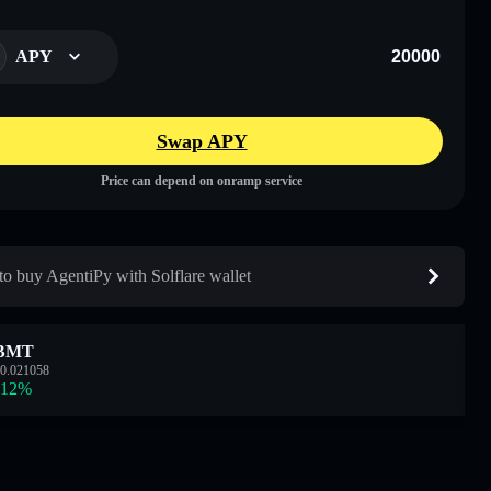
APY
Swap APY
Price can depend on onramp service
o buy AgentiPy with Solflare wallet
BMT
0.021058
.12
%