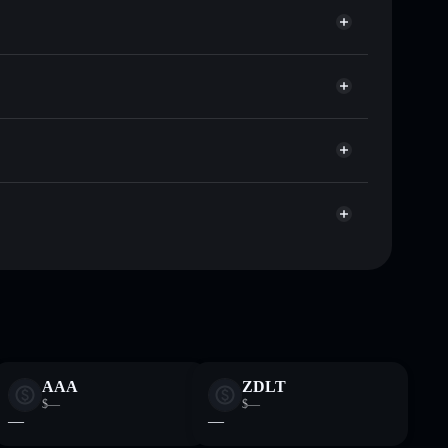
f other Solana tokens with smart order routing for the
AgentiPy
r APY
Solflare
lets using Solflare's built-in Privacy Aggregator
p, and liquidity
r
 you control your private keys
pump
APY
Solflare Wallet
AAA
ZDLT
$—
$—
—
—