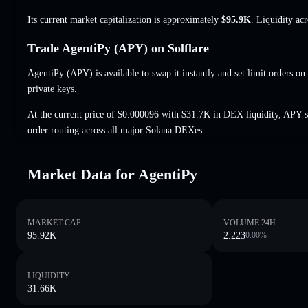
Its current market capitalization is approximately
$95.9K
. Liquidity ac
Trade AgentiPy (APY) on Solflare
AgentiPy (APY) is available to swap it instantly and set limit orders on
private keys.
At the current price of $0.000096 with $31.7K in DEX liquidity, APY s
order routing across all major Solana DEXes.
Market Data for AgentiPy
MARKET CAP
VOLUME 24H
95.92K
2.223
0.00
%
LIQUIDITY
31.66K