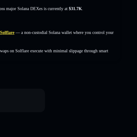
ross major Solana DEXes is currently at
$31.7K
.
Solflare
— a non-custodial Solana wallet where you control your
waps on Solflare execute with minimal slippage through smart