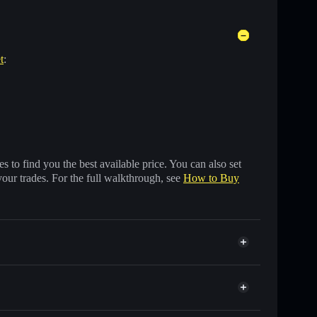
t
:
 to find you the best available price. You can also set
your trades. For the full walkthrough, see
How to Buy