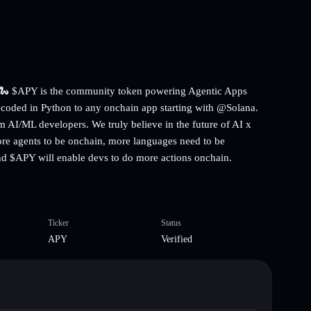
p. 🐍 $APY is the community token powering Agentic Apps
 coded in Python to any onchain app starting with @Solana.
om AI/ML developers. We truly believe in the future of AI x
ore agents to be onchain, more languages need to be
nd $APY will enable devs to do more actions onchain.
Ticker
Status
APY
Verified