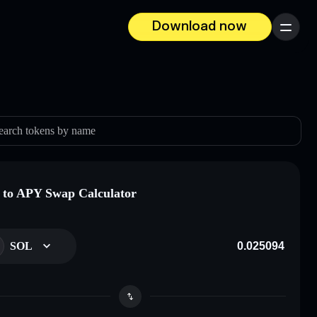
Download now
Menu
earch tokens by name
to APY Swap Calculator
SOL