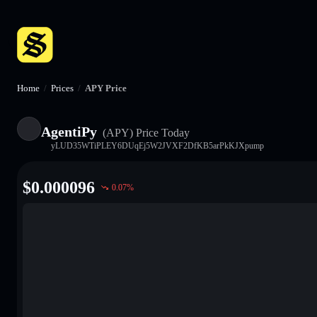
Home
/
Prices
/
APY Price
AgentiPy
(APY)
Price Today
yLUD35WTiPLEY6DUqEj5W2JVXF2DfKB5arPkKJXpump
$
0.000096
0.07
%