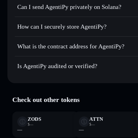
Can I send AgentiPy privately on Solana?
Swap instantly
— trade APY for SOL, USDC, or thousands o
best available price
Solflare Wallet
Privacy Aggregator
Set limit orders
— automate trades at your target price fo
How can I securely store AgentiPy?
Use DCA
— dollar-cost average into APY over time
AgentiPy
non-custodial wallet
Send privately
— transfer APY without publicly linking wal
What is the contract address for AgentiPy?
Track in real time
— monitor APY price, volume, market ca
Privacy Aggregato
Hold securely
— store APY in a non-custodial wallet where
AgentiPy
yLUD35WTiPLEY6DUqEj5W2JVXF2DfKB5arPkKJX
Is AgentiPy audited or verified?
AgentiPy
verified
Check out other tokens
ZODS
ATTN
$—
$—
—
—