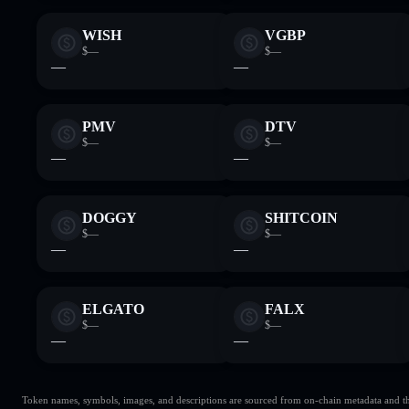
WISH
VGBP
$—
$—
—
—
PMV
DTV
$—
$—
—
—
DOGGY
SHITCOIN
$—
$—
—
—
ELGATO
FALX
$—
$—
—
—
Token names, symbols, images, and descriptions are sourced from on-chain metadata and thir