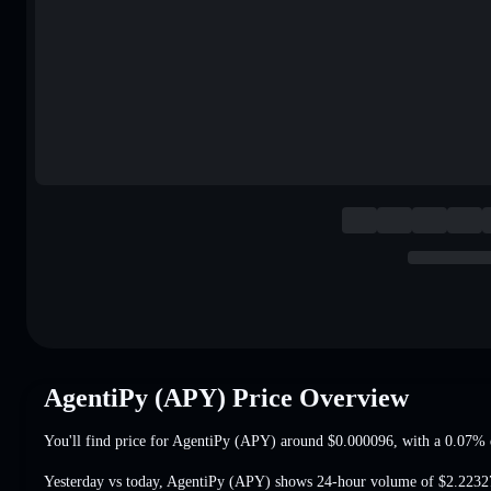
AgentiPy (APY) Price Overview
You'll find price for AgentiPy (APY) around
$0.000096
, with a 0.07% 
Yesterday vs today, AgentiPy (APY) shows 24-hour volume of
$2.2232