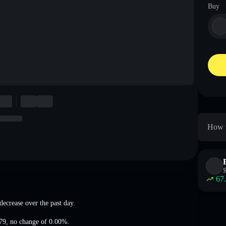
Buy
How t
$
67
decrease
over the past day.
79
,
no change of 0.00%
.