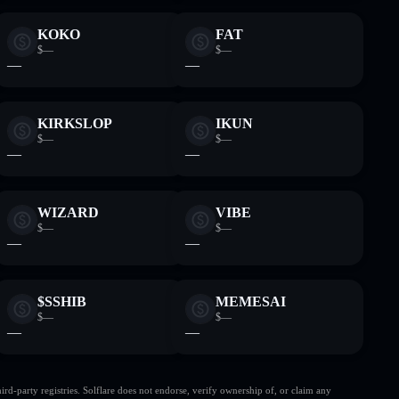
KOKO
FAT
$—
$—
—
—
KIRKSLOP
IKUN
$—
$—
—
—
WIZARD
VIBE
$—
$—
—
—
$SSHIB
MEMESAI
$—
$—
—
—
d-party registries. Solflare does not endorse, verify ownership of, or claim any