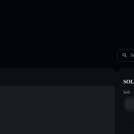
S
SOL 
Sell