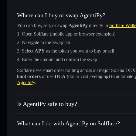
Where can I buy or swap AgentiPy?
You can buy, sell, or swap
AgentiPy
directly in
Solflare Walle
Open Solflare (mobile app or browser extension)
Navigate to the Swap tab
Select
APY
as the token you want to buy or sell
Enter the amount and confirm the swap
Solflare uses smart order routing across all major Solana DEXes
limit orders
or use
DCA
(dollar-cost averaging) to automate 
AgentiPy
.
Is AgentiPy safe to buy?
AgentiPy
verified token
What can I do with AgentiPy on Solflare?
AgentiPy
Solflare Wallet