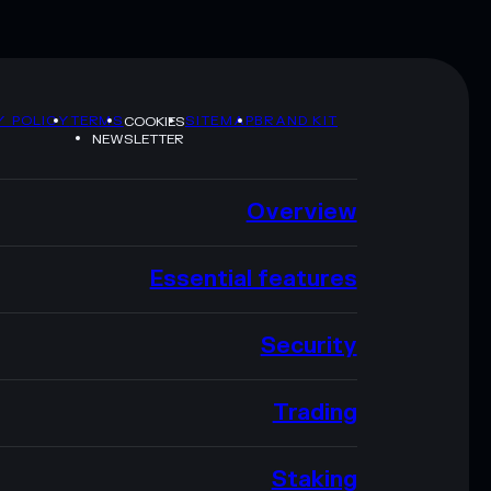
Y POLICY
TERMS
SITEMAP
BRAND KIT
COOKIES
NEWSLETTER
Overview
Essential features
Security
Trading
Staking