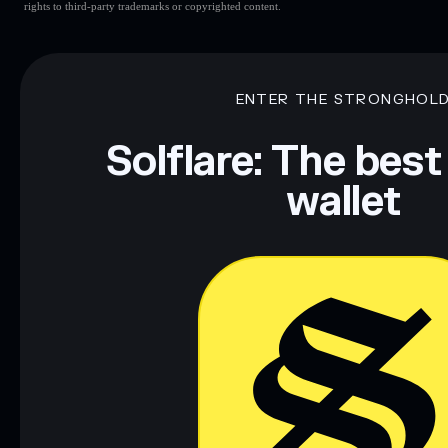
rights to third-party trademarks or copyrighted content.
ENTER THE STRONGHOL
Solflare: The best
wallet