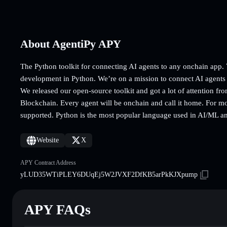
About AgentiPy APY
The Python toolkit for connecting AI agents to any onchain ap
development in Python. We’re on a mission to connect AI agents
We released our open-source toolkit and got a lot of attention fr
Blockchain. Every agent will be onchain and call it home. For m
supported. Python is the most popular language used in AI/ML a
Website
X
APY Contract Address
yLUD35WTiPLEY6DUqEj5W2JVXF2DfKB5arPkKJXpump
APY FAQs