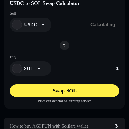
USDC to SOL Swap Calculator
Sell
USDC
Buy
SOL
Swap SOL
Price can depend on onramp service
How to buy AGI.FUN with Solflare wallet