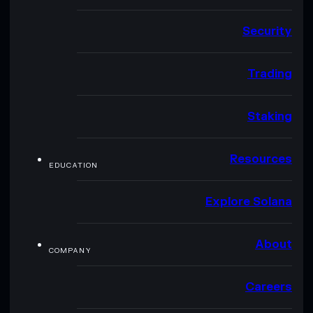
Security
Trading
Staking
Resources
EDUCATION
Explore Solana
About
COMPANY
Careers