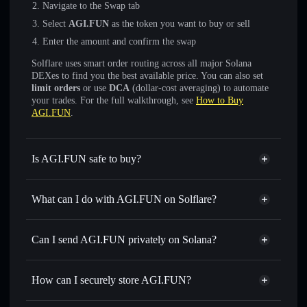
Navigate to the Swap tab
Select
AGI.FUN
as the token you want to buy or sell
Enter the amount and confirm the swap
Solflare uses smart order routing across all major Solana
DEXes to find you the best available price. You can also set
limit orders
or use
DCA
(dollar-cost averaging) to automate
your trades. For the full walkthrough, see
How to Buy
AGI.FUN
.
Is AGI.FUN safe to buy?
AGI.FUN
not verified
What can I do with AGI.FUN on Solflare?
AGI.FUN
Solflare Wallet
Swap instantly
— trade AGI.FUN for SOL, USDC, or
Can I send AGI.FUN privately on Solana?
thousands of other Solana tokens with smart order routing
Privacy Aggregator
for the best available price
How can I securely store AGI.FUN?
Set limit orders
— automate trades at your target price for
AGI.FUN
AGI.FUN
non-custodial