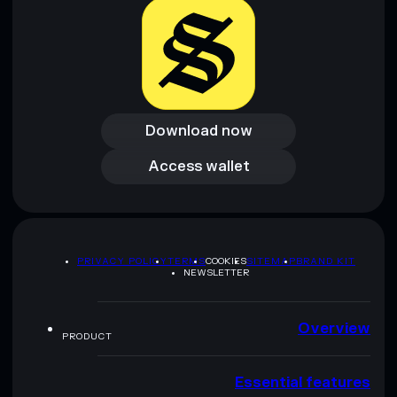
Download now
Download now
Access wallet
Access wallet
PRIVACY POLICY
TERMS
COOKIES
SITEMAP
BRAND KIT
NEWSLETTER
Overview
PRODUCT
Essential features