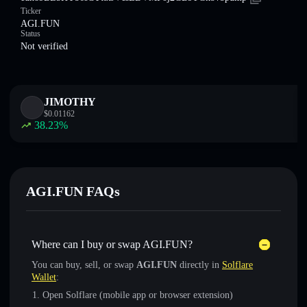
Ticker
AGI.FUN
Status
Not verified
JIMOTHY
$
0.01162
38.23
%
AGI.FUN FAQs
Where can I buy or swap AGI.FUN?
You can buy, sell, or swap
AGI.FUN
directly in
Solflare
Wallet
:
Open Solflare (mobile app or browser extension)