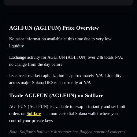
AGI.FUN (AGI.FUN) Price Overview
No price information available at this time due to very low
liquidity.
Exchange activity for AGI.FUN (AGI.FUN) over 24h totals
N/A
,
no change
from the day before.
Its current market capitalization is approximately
N/A
. Liquidity
across major Solana DEXes is currently at
N/A
.
Trade AGI.FUN (AGI.FUN) on Solflare
AGI.FUN (AGI.FUN) is available to swap it instantly and set limit
orders on
Solflare
— a non-custodial Solana wallet where you
control your private keys.
Note: Solflare's built-in risk scanner has flagged potential concerns