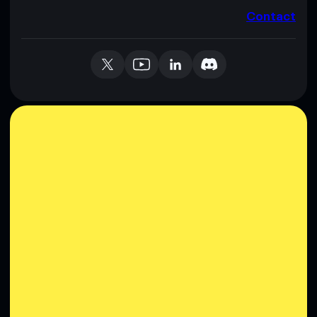
Contact