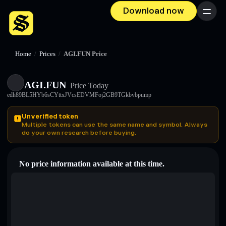
Download now
Menu
Home
/
Prices
/
AGI.FUN Price
AGI.FUN
Price Today
edh89BL5HYb6sCYttxJVcsEDVMFoj2GB9TGkbvbpump
Unverified token
Multiple tokens can use the same name and symbol. Always
do your own research before buying.
No price information available at this time.