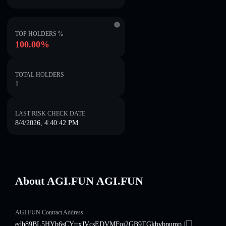
TOP HOLDERS %
100.00%
TOTAL HOLDERS
1
LAST RISK CHECK DATE
8/4/2026, 4:40:42 PM
About AGI.FUN AGI.FUN
AGI.FUN Contract Address
edh89BL5HYb6sCYttxJVcsEDVMFoj2GB9TGkbvbpump