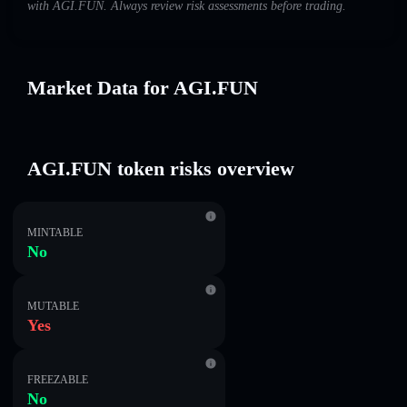
with AGI.FUN. Always review risk assessments before trading.
Market Data for AGI.FUN
AGI.FUN token risks overview
MINTABLE
No
MUTABLE
Yes
FREEZABLE
No