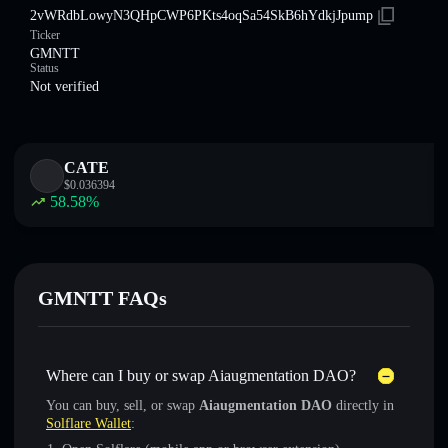
2vWRdbLowyN3QHpCWP6PKts4oqSa54SkB6hYdkjJpump
Ticker
GMNTT
Status
Not verified
CATE
$
0.036394
58.58
%
GMNTT FAQs
Where can I buy or swap Aiaugmentation DAO?
You can buy, sell, or swap
Aiaugmentation DAO
directly in
Solflare Wallet
: