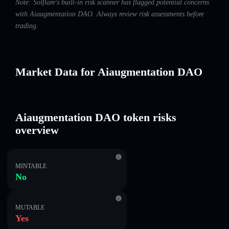
Note: Solflare's built-in risk scanner has flagged potential concerns
with Aiaugmentation DAO. Always review risk assessments before
trading.
Market Data for Aiaugmentation DAO
Aiaugmentation DAO token risks
overview
MINTABLE
No
MUTABLE
Yes