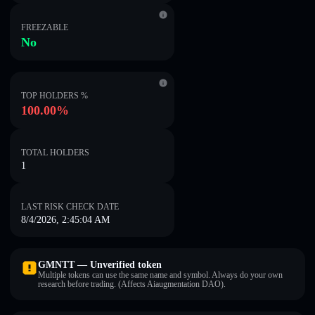
FREEZABLE
No
TOP HOLDERS %
100.00%
TOTAL HOLDERS
1
LAST RISK CHECK DATE
8/4/2026, 2:45:04 AM
GMNTT — Unverified token
Multiple tokens can use the same name and symbol. Always do your own
research before trading. (Affects Aiaugmentation DAO).