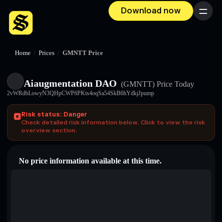
Download now
Menu
Home
/
Prices
/
GMNTT Price
Aiaugmentation DAO
(GMNTT)
Price Today
2vWRdbLowyN3QHpCWP6PKts4oqSa54SkB6hYdkjJpump
Risk status: Danger
Check detailed risk information below. Click to view the risk
overview section.
No price information available at this time.