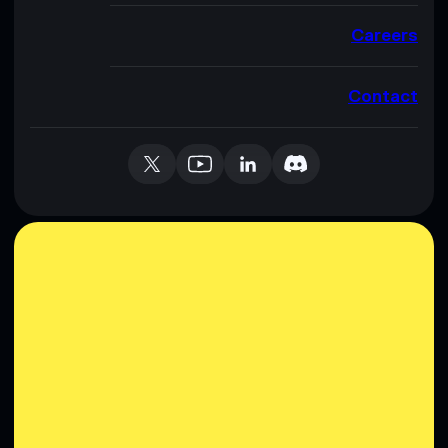
Careers
Contact