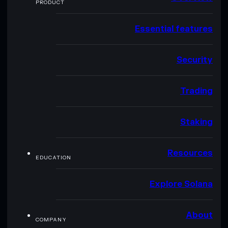
PRODUCT
Essential features
Security
Trading
Staking
Resources
EDUCATION
Explore Solana
About
COMPANY