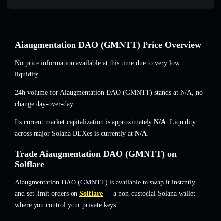
Aiaugmentation DAO (GMNTT) Price Overview
No price information available at this time due to very low
liquidity.
24h volume for Aiaugmentation DAO (GMNTT) stands at
N/A
,
no
change
day-over-day.
Its current market capitalization is approximately
N/A
. Liquidity
across major Solana DEXes is currently at
N/A
.
Trade Aiaugmentation DAO (GMNTT) on
Solflare
Aiaugmentation DAO (GMNTT) is available to swap it instantly
and set limit orders on
Solflare
— a non-custodial Solana wallet
where you control your private keys.