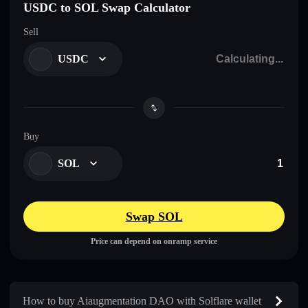
USDC to SOL Swap Calculator
Sell
USDC
Buy
SOL
Swap SOL
Price can depend on onramp service
How to buy Aiaugmentation DAO with Solflare wallet