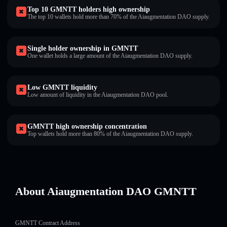
Top 10 GMNTT holders high ownership
The top 10 wallets hold more than 70% of the Aiaugmentation DAO supply.
Single holder ownership in GMNTT
One wallet holds a large amount of the Aiaugmentation DAO supply.
Low GMNTT liquidity
Low amount of liquidity in the Aiaugmentation DAO pool.
GMNTT high ownership concentration
Top wallets hold more than 80% of the Aiaugmentation DAO supply.
About Aiaugmentation DAO GMNTT
GMNTT Contract Address