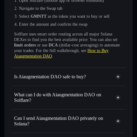
Open Solflare (mobile app or browser extension)
Navigate to the Swap tab
Select
GMNTT
as the token you want to buy or sell
Enter the amount and confirm the swap
Solflare uses smart order routing across all major Solana
DEXes to find you the best available price. You can also set
limit orders
or use
DCA
(dollar-cost averaging) to automate
your trades. For the full walkthrough, see
How to Buy
Aiaugmentation DAO
.
Is Aiaugmentation DAO safe to buy?
Aiaugmentation DAO
not verified
What can I do with Aiaugmentation DAO on
Solflare?
Aiaugmentation DAO
Solflare Wallet
Swap instantly
— trade GMNTT for SOL, USDC, or
Can I send Aiaugmentation DAO privately on
thousands of other Solana tokens with smart order routing
Solana?
for the best available price
Privacy Aggregator
Set limit orders
— automate trades at your target price for