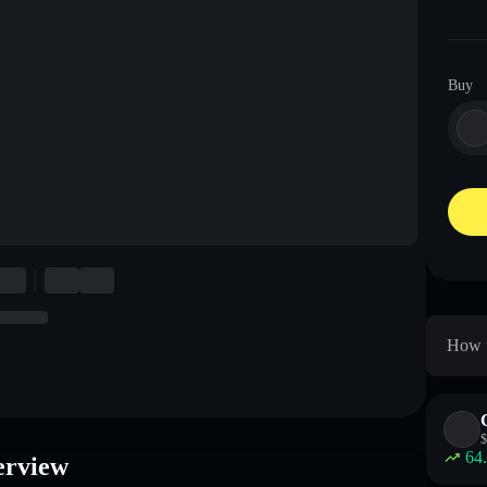
Buy
How t
$
64
rview