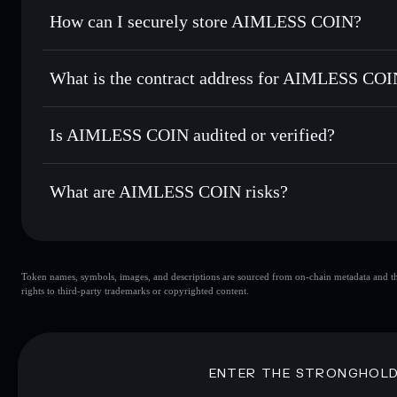
Set limit orders
— automate trades at your target price f
How can I securely store AIMLESS COIN?
Use DCA
— dollar-cost average into AIMLESS over time
Solflare
AIMLESS C
AIMLESS COIN
non-custodi
Send privately
— transfer AIMLESS without publicly linkin
What is the contract address for AIMLESS CO
Track in real time
— monitor AIMLESS price, volume, mark
Priv
Hold securely
— store AIMLESS in a non-custodial wallet 
AIMLESS COIN
27GsAbPhBt9vN2VFZWdGQF3ht6hWTGG2bufBCcGB
Is AIMLESS COIN audited or verified?
AIMLESS COIN
not currently verified
What are AIMLESS COIN risks?
Key risks for AIMLESS COIN:
Token names, symbols, images, and descriptions are sourced from on-chain metadata and thir
AIMLESS COIN
rights to third-party trademarks or copyrighted content.
COIN
AIMLESS COIN
lim
80% concentration
AIMLESS COIN
AIMLESS COIN
mutable
ENTER THE STRONGHOL
Disclaimer: This information is for educational purposes only