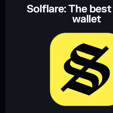
Data provided by rugcheck.xyz.
Solflare: The best
wallet