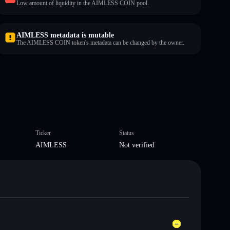
Low amount of liquidity in the AIMLESS COIN pool.
AIMLESS metadata is mutable
The AIMLESS COIN token's metadata can be changed by the owner.
Ticker
Status
AIMLESS
Not verified