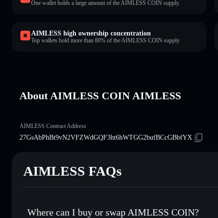
One wallet holds a large amount of the AIMLESS COIN supply.
AIMLESS high ownership concentration
Top wallets hold more than 80% of the AIMLESS COIN supply.
About AIMLESS COIN AIMLESS
AIMLESS Contract Address
27GsAbPhBt9vN2VFZWdGQF3ht6hWTGG2bufBCcGBbfYX
AIMLESS FAQs
Where can I buy or swap AIMLESS COIN?