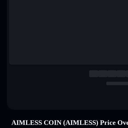
AIMLESS COIN (AIMLESS) Price Ove