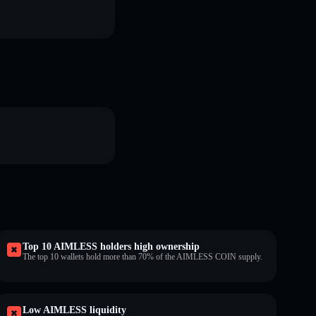
Top 10 AIMLESS holders high ownership
The top 10 wallets hold more than 70% of the AIMLESS COIN supply.
Low AIMLESS liquidity