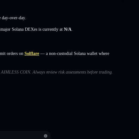
e
day-over-day.
s major Solana DEXes is currently at
N/A
.
mit orders on
Solflare
— a non-custodial Solana wallet where
ith AIMLESS COIN. Always review risk assessments before trading.