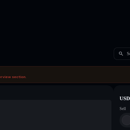
S
erview section.
USDC
Sell