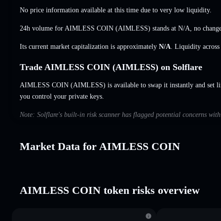
No price information available at this time due to very low liquidity.
24h volume for AIMLESS COIN (AIMLESS) stands at
N/A
,
no chang
Its current market capitalization is approximately
N/A
. Liquidity acros
Trade AIMLESS COIN (AIMLESS) on Solflare
AIMLESS COIN (AIMLESS) is available to swap it instantly and set li
you control your private keys.
Note: Solflare's built-in risk scanner has flagged potential concerns w
Market Data for AIMLESS COIN
AIMLESS COIN token risks overview