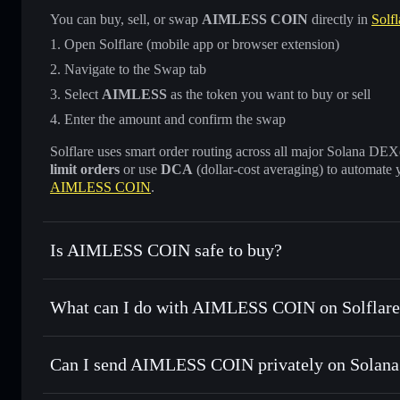
You can buy, sell, or swap
AIMLESS COIN
directly in
Solfl
Open Solflare (mobile app or browser extension)
Navigate to the Swap tab
Select
AIMLESS
as the token you want to buy or sell
Enter the amount and confirm the swap
Solflare uses smart order routing across all major Solana DEXes
limit orders
or use
DCA
(dollar-cost averaging) to automate 
AIMLESS COIN
.
Is AIMLESS COIN safe to buy?
AIMLESS COIN
not verified
What can I do with AIMLESS COIN on Solflare
AIMLESS COIN
Solflare Wallet
Can I send AIMLESS COIN privately on Solana
Swap instantly
— trade AIMLESS for SOL, USDC, or thousa
for the best available price
Privacy Aggregator