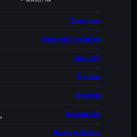
NEWSLETTER
Overview
Essential features
Security
Trading
Staking
Resources
N
Explore Solana