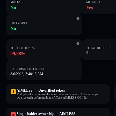
MINTABLE
MUTABLE
No
Yes
FREEZABLE
No
TOP HOLDERS %
TOTAL HOLDERS
99.98%
5
LAST RISK CHECK DATE
8/6/2026, 7:48:15 AM
AIMLESS — Unverified token
Multiple tokens can use the same name and symbol. Always do your
own research before trading. (Affects AIMLESS COIN).
Single holder ownership in AIMLESS