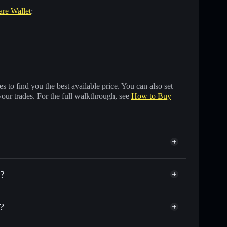
are Wallet
:
 to find you the best available price. You can also set
your trades. For the full walkthrough, see
How to Buy
?
?
nds of other Solana tokens with smart order routing