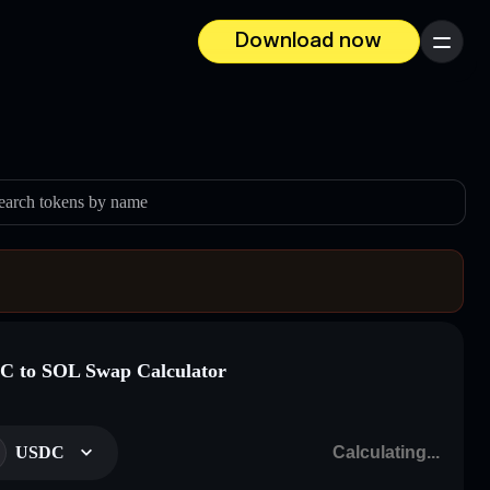
Download now
Menu
earch tokens by name
 to SOL Swap Calculator
USDC