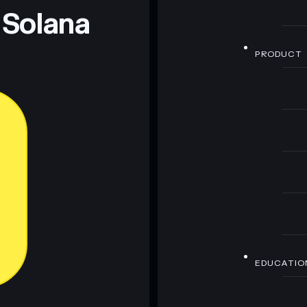
 Solana
PRODUCT
EDUCATIO