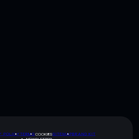
Y POLICY
TERMS
SITEMAP
BRAND KIT
COOKIES