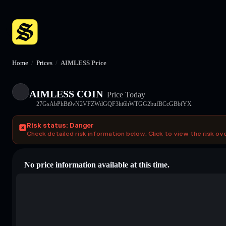
Home
/
Prices
/
AIMLESS Price
AIMLESS COIN
Price Today
27GsAbPhBt9vN2VFZWdGQF3ht6hWTGG2bufBCcGBbfYX
Risk status: Danger
Check detailed risk information below. Click to view the risk ov
No price information available at this time.