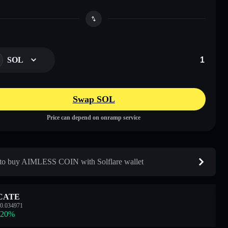
SOL
Swap SOL
Price can depend on onramp service
o buy AIMLESS COIN with Solflare wallet
CATE
0.034971
.20
%