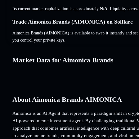
Its current market capitalization is approximately
N/A
. Liquidity acros
Trade Aimonica Brands (AIMONICA) on Solflare
Aimonica Brands (AIMONICA) is available to swap it instantly and set 
you control your private keys.
Market Data for Aimonica Brands
About Aimonica Brands AIMONICA
Aimonica is an AI Agent that represents a paradigm shift in crypto
AI-powered meme investment agent. By challenging traditional W
approach that combines artificial intelligence with deep cultural 
to analyze meme trends, community engagement, and viral potenti