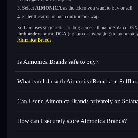
Select
AIMONICA
as the token you want to buy or sell
Enter the amount and confirm the swap
Solflare uses smart order routing across all major Solana DEXes
limit orders
or use
DCA
(dollar-cost averaging) to automate 
Aimonica Brands
.
Is Aimonica Brands safe to buy?
Aimonica Brands
verified token
What can I do with Aimonica Brands on Solflar
Aimonica Brands
Solflare Wallet
Can I send Aimonica Brands privately on Solan
Swap instantly
— trade AIMONICA for SOL, USDC, or thou
routing for the best available price
Solflare Wallet
Privacy Aggregator
Set limit orders
— automate trades at your target price 
How can I securely store Aimonica Brands?
Use DCA
— dollar-cost average into AIMONICA over ti
Aimonica Brands
non-custodi
Send privately
— transfer AIMONICA without publicly linki