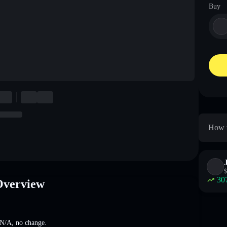
Buy
How t
$
30
Overview
N/A
,
no change
.