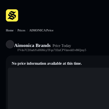
Home
/
Prices
/
AIMONICA Price
Aimonica Brands
Price Today
FVdo7CDJarhYoH6McyTFqx71EtzCPViinvdd1v86Qmy5
No price information available at this time.