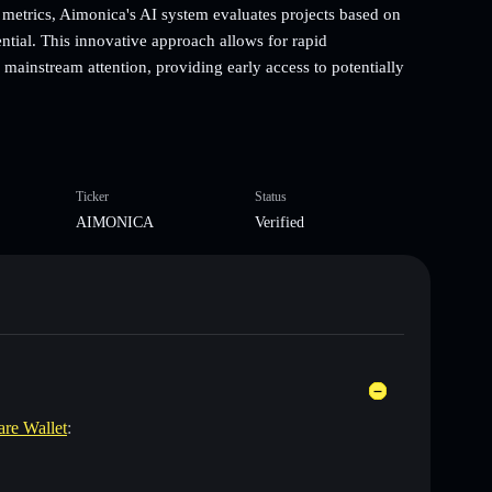
metrics, Aimonica's AI system evaluates projects based on
ntial. This innovative approach allows for rapid
mainstream attention, providing early access to potentially
Ticker
Status
AIMONICA
Verified
are Wallet
: