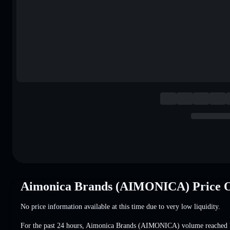
Aimonica Brands (AIMONICA) Price 
No price information available at this time due to very low liquidity.
For the past 24 hours, Aimonica Brands (AIMONICA) volume reached