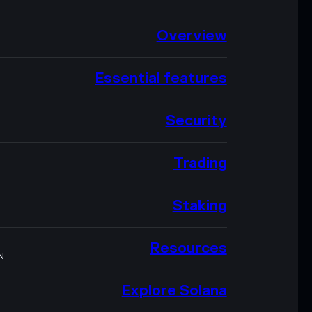
Overview
Essential features
Security
Trading
Staking
Resources
N
Explore Solana