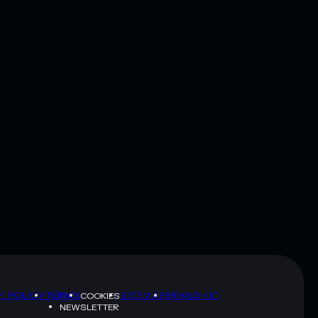
Y POLICY
TERMS
SITEMAP
BRAND KIT
COOKIES
NEWSLETTER