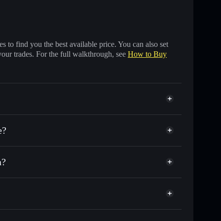
 to find you the best available price. You can also set
your trades. For the full walkthrough, see
How to Buy
e?
a?
sands of other Solana tokens with smart order
Aimonica Brands
for AIMONICA
me
al wallet
Solflare
ng wallets using Solflare's built-in Privacy Aggregator