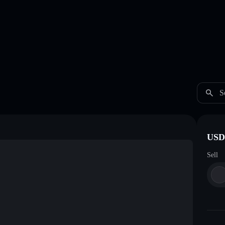
S
USDC
Sell