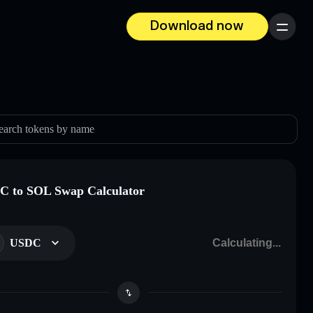
Download now
Menu
earch tokens by name
 to SOL Swap Calculator
USDC