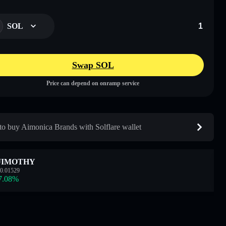
SOL
Swap SOL
Price can depend on onramp service
o buy Aimonica Brands with Solflare wallet
JIMOTHY
0.01529
7.08
%