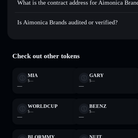
What is the contract address for Aimonica Bran
Track in real time
— monitor AIMONICA price, volume, ma
Priv
Hold securely
— store AIMONICA in a non-custodial walle
Aimonica Brands
FVdo7CDJarhYoH6McyTFqx71EtzCPViinvdd1v86Qmy
Is Aimonica Brands audited or verified?
Aimonica Brands
verified
Check out other tokens
MIA
GARY
$—
$—
—
—
WORLDCUP
BEENZ
$—
$—
—
—
BLORMMY
NUIT