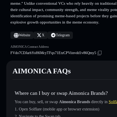
meme." Unlike conventional VCs who rely heavily on traditional 
their cultural impact, community strength, and meme virality pote
identification of promising meme-based projects before they gain 
explosive growth opportunities in the meme economy.
Website
X
Telegram
AIMONICA Contract Address
FVdo7CDJarhYoH6McyTFqx71EtzCPViinvdd1v86Qmy5
AIMONICA FAQs
Where can I buy or swap Aimonica Brands?
You can buy, sell, or swap
Aimonica Brands
directly in
Solfl
Open Solflare (mobile app or browser extension)
Navigate to the Swap tab