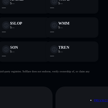
$—
$—
—
—
$SLOP
WMM
$—
$—
—
—
SON
TREN
$—
$—
—
—
d-party registries. Solflare does not endorse, verify ownership of, or claim any
D
PRIVAC