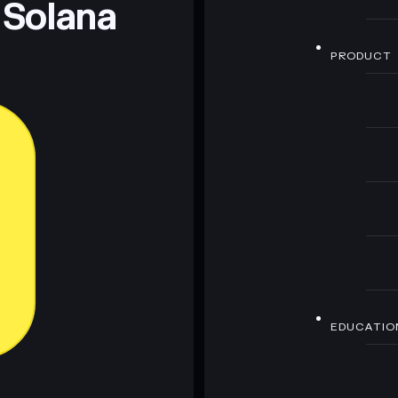
 Solana
PRODUCT
EDUCATIO