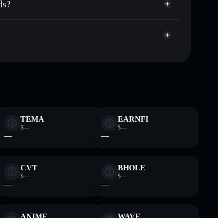
ds?
rket cap, and liquidity
acy Aggregator
t where you control your private keys
5
AIMONICA
Solflare Wallet
TEMA
EARNFI
$—
$—
—
—
CVT
BHOLE
$—
$—
—
—
ANIME
WAVE