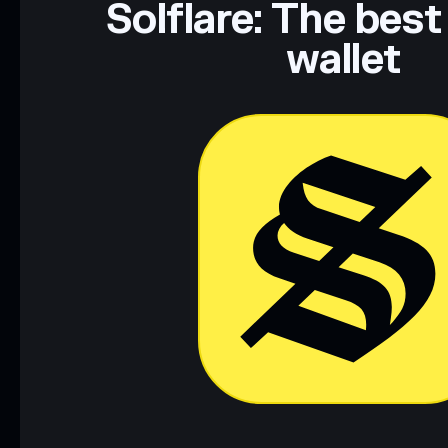
Solflare: The best
wallet