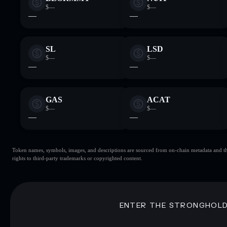
$—
$—
—
—
SL
LSD
$—
$—
—
—
GAS
ACAT
$—
$—
—
—
Token names, symbols, images, and descriptions are sourced from on-chain metadata and thir
rights to third-party trademarks or copyrighted content.
ENTER THE STRONGHOL