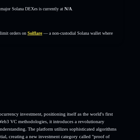
s major Solana DEXes is currently at
N/A
.
limit orders on
Solflare
— a non-custodial Solana wallet where
currency investment, positioning itself as the world's first
eb3 VC methodologies, it introduces a revolutionary
understanding. The platform utilizes sophisticated algorithms
al, creating a new investment category called "proof of