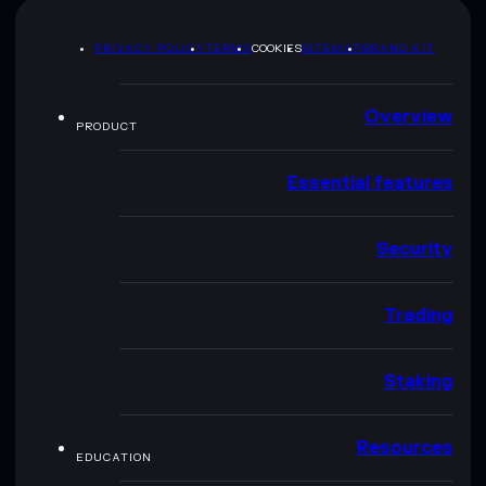
PRIVACY POLICY
TERMS
COOKIES
SITEMAP
BRAND KIT
Overview
PRODUCT
Essential features
Security
Trading
Staking
Resources
EDUCATION