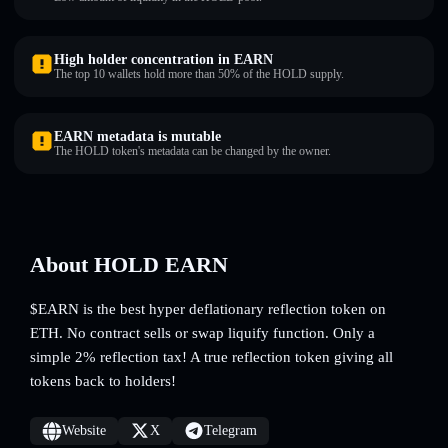
High holder concentration in EARN
The top 10 wallets hold more than 50% of the HOLD supply.
EARN metadata is mutable
The HOLD token's metadata can be changed by the owner.
About HOLD EARN
$EARN is the best hyper deflationary reflection token on
ETH. No contract sells or swap liquify function. Only a
simple 2% reflection tax! A true reflection token giving all
tokens back to holders!
Website
X
Telegram