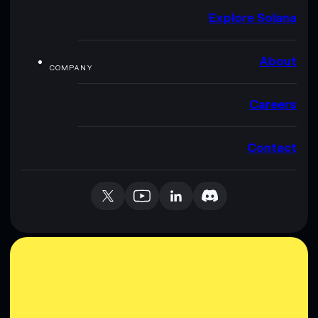
Explore Solana
About
COMPANY
Careers
Contact