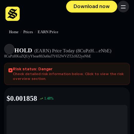
Download now
Menu
Home
/
Prices
/
EARN Price
HOLD
(EARN)
Price Today
(8CuPzH…eNbE)
8CuPzHKuZQUyYbear8fi3u6iuTY652WVZT2cHZ2yeNbE
Risk status: Danger
Check detailed risk information below. Click to view the risk
overview section.
$
0.001858
1.48
%