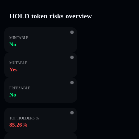
HOLD token risks overview
MINTABLE
No
MUTABLE
Yes
FREEZABLE
No
TOP HOLDERS %
85.26%