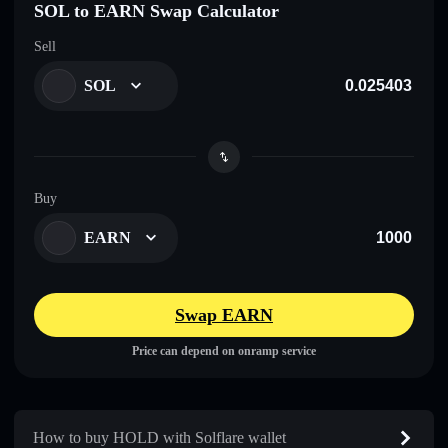
SOL to EARN Swap Calculator
Sell
SOL
Buy
EARN
Swap EARN
Price can depend on onramp service
How to buy HOLD with Solflare wallet