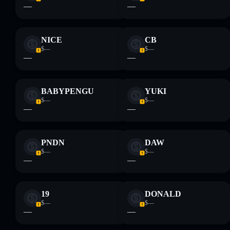
—
—
and not financial advice. Always do your own research. Data
provided by rugcheck.xyz.
NICE
CB
$—
$—
—
—
BABYPENGU
YUKI
$—
$—
—
—
PNDN
DAW
$—
$—
—
—
19
DONALD
$—
$—
—
—