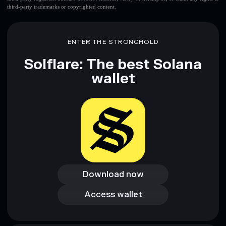
third-party trademarks or copyrighted content.
ENTER THE STRONGHOLD
Solflare: The best Solana
wallet
Download now
Download now
Access wallet
Access wallet