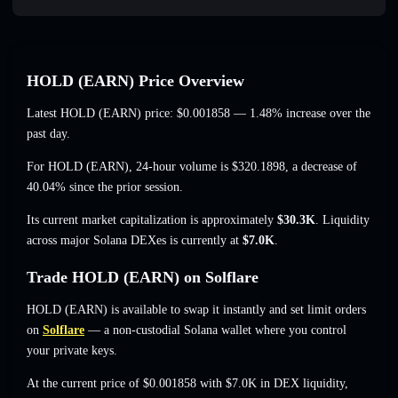
HOLD (EARN) Price Overview
Latest HOLD (EARN) price:
$0.001858
— 1.48% increase
over the
past day.
For HOLD (EARN), 24-hour volume is
$320.1898
,
a decrease of
40.04%
since the prior session.
Its current market capitalization is approximately
$30.3K
. Liquidity
across major Solana DEXes is currently at
$7.0K
.
Trade HOLD (EARN) on Solflare
HOLD (EARN) is available to swap it instantly and set limit orders
on
Solflare
— a non-custodial Solana wallet where you control
your private keys.
At the current price of $0.001858 with $7.0K in DEX liquidity,