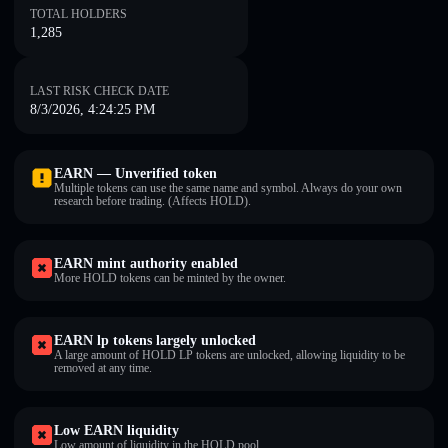
TOTAL HOLDERS
1,285
LAST RISK CHECK DATE
8/3/2026, 4:24:25 PM
EARN — Unverified token
Multiple tokens can use the same name and symbol. Always do your own
research before trading. (Affects HOLD).
EARN mint authority enabled
More HOLD tokens can be minted by the owner.
EARN lp tokens largely unlocked
A large amount of HOLD LP tokens are unlocked, allowing liquidity to be
removed at any time.
Low EARN liquidity
Low amount of liquidity in the HOLD pool.