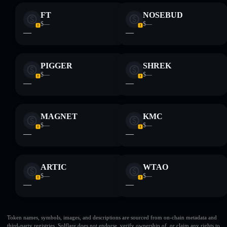
FT
NOSEBUD
$—
$—
—
—
PIGGER
SHREK
$—
$—
—
—
MAGNET
KMC
$—
$—
—
—
ARTIC
WTAO
$—
$—
—
—
Token names, symbols, images, and descriptions are sourced from on-chain metadata and
third-party registries. Solflare does not endorse, verify ownership of, or claim any rights to