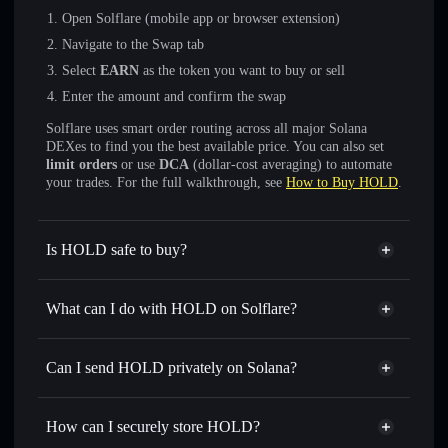
Open Solflare (mobile app or browser extension)
Navigate to the Swap tab
Select
EARN
as the token you want to buy or sell
Enter the amount and confirm the swap
Solflare uses smart order routing across all major Solana
DEXes to find you the best available price. You can also set
limit orders
or use
DCA
(dollar-cost averaging) to automate
your trades. For the full walkthrough, see
How to Buy HOLD
.
Is HOLD safe to buy?
HOLD
not verified
What can I do with HOLD on Solflare?
HOLD
Solflare Wallet
Swap instantly
— trade EARN for SOL, USDC, or
Can I send HOLD privately on Solana?
thousands of other Solana tokens with smart order routing
Privacy Aggregator
for the best available price
How can I securely store HOLD?
Set limit orders
— automate trades at your target price for
EARN