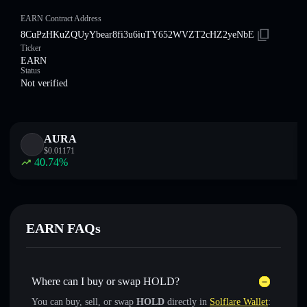
EARN Contract Address
8CuPzHKuZQUyYbear8fi3u6iuTY652WVZT2cHZ2yeNbE
Ticker
EARN
Status
Not verified
AURA
$
0.01171
40.74
%
EARN FAQs
Where can I buy or swap HOLD?
You can buy, sell, or swap
HOLD
directly in
Solflare Wallet
: