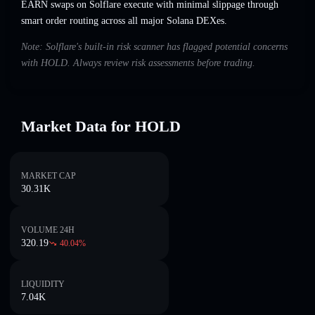
EARN swaps on Solflare execute with minimal slippage through
smart order routing across all major Solana DEXes.
Note: Solflare's built-in risk scanner has flagged potential concerns
with HOLD. Always review risk assessments before trading.
Market Data for HOLD
MARKET CAP
30.31K
VOLUME 24H
320.19
40.04
%
LIQUIDITY
7.04K