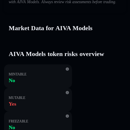
with AIVA Models. Always review risk assessments before trading.
Market Data for AIVA Models
AIVA Models token risks overview
MINTABLE
No
MUTABLE
Yes
FREEZABLE
No