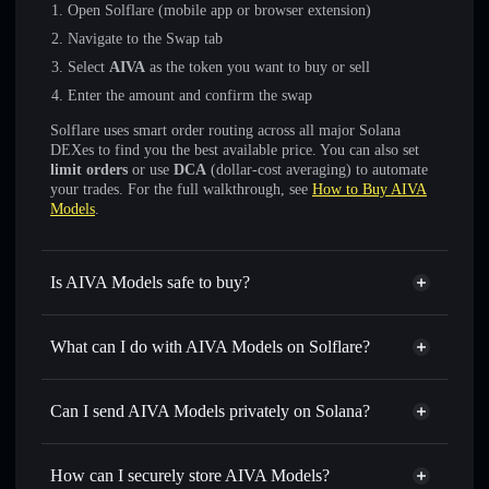
Open Solflare (mobile app or browser extension)
Navigate to the Swap tab
Select
AIVA
as the token you want to buy or sell
Enter the amount and confirm the swap
Solflare uses smart order routing across all major Solana
DEXes to find you the best available price. You can also set
limit orders
or use
DCA
(dollar-cost averaging) to automate
your trades. For the full walkthrough, see
How to Buy AIVA
Models
.
Is AIVA Models safe to buy?
AIVA Models
not verified
What can I do with AIVA Models on Solflare?
AIVA Models
Solflare Wallet
Swap instantly
— trade AIVA for SOL, USDC, or
Can I send AIVA Models privately on Solana?
thousands of other Solana tokens with smart order routing
Privacy Aggregator
for the best available price
How can I securely store AIVA Models?
Set limit orders
— automate trades at your target price for