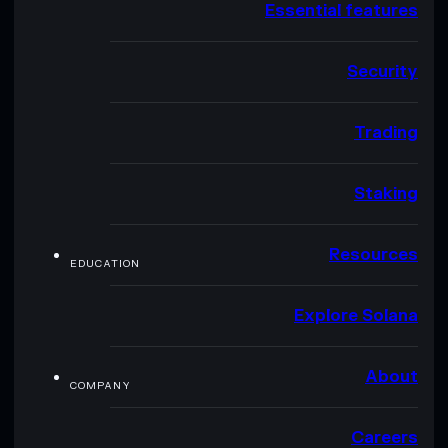
Essential features
Security
Trading
Staking
Resources
EDUCATION
Explore Solana
About
COMPANY
Careers