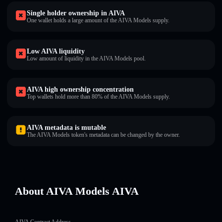
Single holder ownership in AIVA
One wallet holds a large amount of the AIVA Models supply.
Low AIVA liquidity
Low amount of liquidity in the AIVA Models pool.
AIVA high ownership concentration
Top wallets hold more than 80% of the AIVA Models supply.
AIVA metadata is mutable
The AIVA Models token's metadata can be changed by the owner.
About AIVA Models AIVA