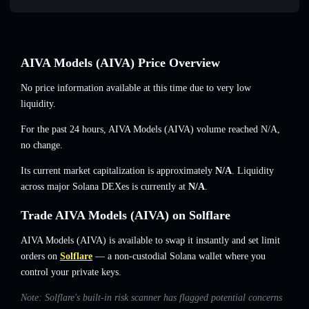
AIVA Models (AIVA) Price Overview
No price information available at this time due to very low
liquidity.
For the past 24 hours, AIVA Models (AIVA) volume reached
N/A
,
no change
.
Its current market capitalization is approximately
N/A
. Liquidity
across major Solana DEXes is currently at
N/A
.
Trade AIVA Models (AIVA) on Solflare
AIVA Models (AIVA) is available to swap it instantly and set limit
orders on
Solflare
— a non-custodial Solana wallet where you
control your private keys.
Note: Solflare's built-in risk scanner has flagged potential concerns