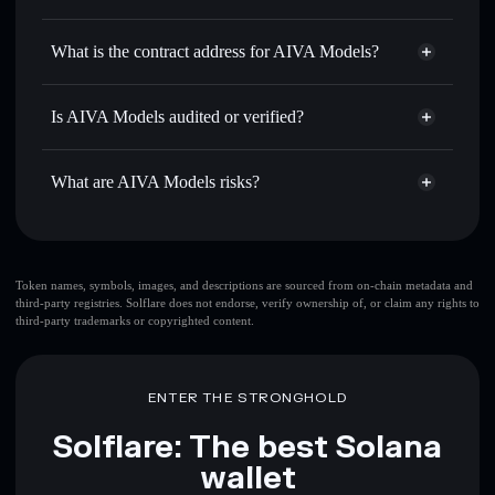
AIVA
AIVA Models
non-custodial
Use DCA
— dollar-cost average into AIVA over time
wallet
Solflare
What is the contract address for AIVA Models?
Send privately
— transfer AIVA without publicly linking
Solflare
AIVA Models
wallets using Solflare's built-in Privacy Aggregator
AIVA Models
Privacy
FQUsehELuiAG2mMsQXSwXQ3fe1BngscsnETiFJbFEkPo
Track in real time
— monitor AIVA price, volume, market
Is AIVA Models audited or verified?
Aggregator
cap, and liquidity
AIVA Models
not currently verified
Hold securely
— store AIVA in a non-custodial wallet
AIVA
Solflare Wallet
What are AIVA Models risks?
where you control your private keys
Key risks for AIVA Models:
top 10 wallets
Token names, symbols, images, and descriptions are sourced from on-chain metadata and
third-party registries. Solflare does not endorse, verify ownership of, or claim any rights to
AIVA Models
third-party trademarks or copyrighted content.
single wallet
AIVA Models
AIVA Models
limited liquidity
80%
concentration
AIVA Models
ENTER THE STRONGHOLD
AIVA Models
mutable
Solflare: The best Solana
wallet
Disclaimer: This information is for educational purposes only