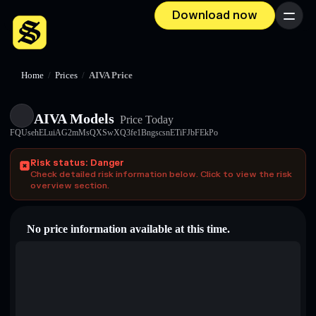
Download now
Menu
Home
/
Prices
/
AIVA Price
AIVA Models
Price Today
FQUsehELuiAG2mMsQXSwXQ3fe1BngscsnETiFJbFEkPo
Risk status: Danger
Check detailed risk information below. Click to view the risk
overview section.
No price information available at this time.