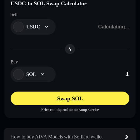
USDC to SOL Swap Calculator
Sell
USDC
Buy
SOL
Swap SOL
Price can depend on onramp service
How to buy AIVA Models with Solflare wallet