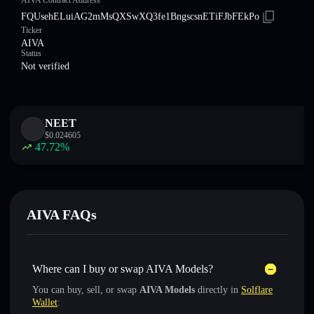
AIVA Contract Address
FQUsehELuiAG2mMsQXSwXQ3fe1BngscsnETiFJbFEkPo
Ticker
AIVA
Status
Not verified
NEET
$
0.024605
47.72
%
AIVA FAQs
Where can I buy or swap AIVA Models?
You can buy, sell, or swap
AIVA Models
directly in
Solflare
Wallet
: