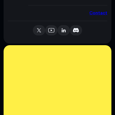
Contact