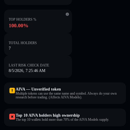
TOP HOLDERS %
100.00%
TOTAL HOLDERS
7
LAST RISK CHECK DATE
8/5/2026, 7:25:46 AM
AIVA — Unverified token
Multiple tokens can use the same name and symbol. Always do your own
research before trading. (Affects AIVA Models).
Top 10 AIVA holders high ownership
The top 10 wallets hold more than 70% of the AIVA Models supply.