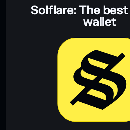
Solflare: The best
wallet