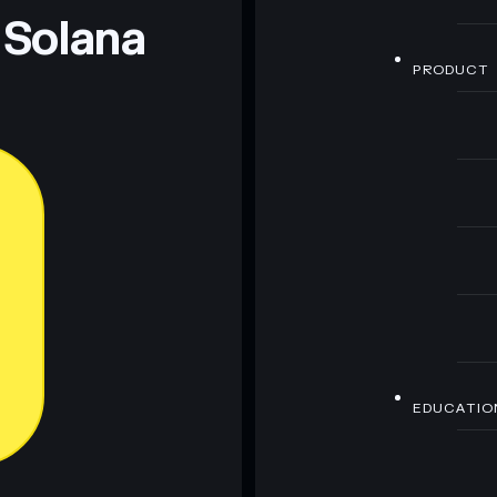
 Solana
PRODUCT
EDUCATIO