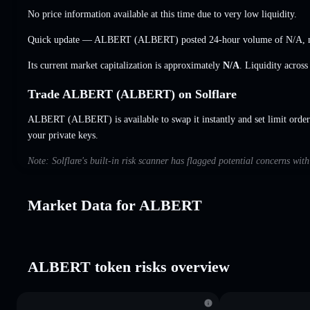
No price information available at this time due to very low liquidity.
Quick update — ALBERT (ALBERT) posted 24-hour volume of
N/A
,
Its current market capitalization is approximately
N/A
. Liquidity acros
Trade ALBERT (ALBERT) on Solflare
ALBERT (ALBERT) is available to swap it instantly and set limit order
your private keys.
Note: Solflare's built-in risk scanner has flagged potential concerns wi
Market Data for ALBERT
ALBERT token risks overview