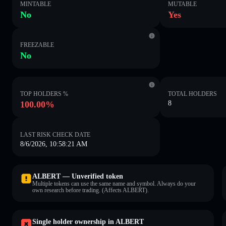
MINTABLE
MUTABLE
No
Yes
FREEZABLE
No
TOP HOLDERS %
TOTAL HOLDERS
100.00%
8
LAST RISK CHECK DATE
8/6/2026, 10:58:21 AM
ALBERT — Unverified token
Multiple tokens can use the same name and symbol. Always do your
own research before trading. (Affects ALBERT).
Single holder ownership in ALBERT