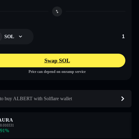
SOL
Swap SOL
Price can depend on onramp service
o buy ALBERT with Solflare wallet
AURA
0.010331
.91
%