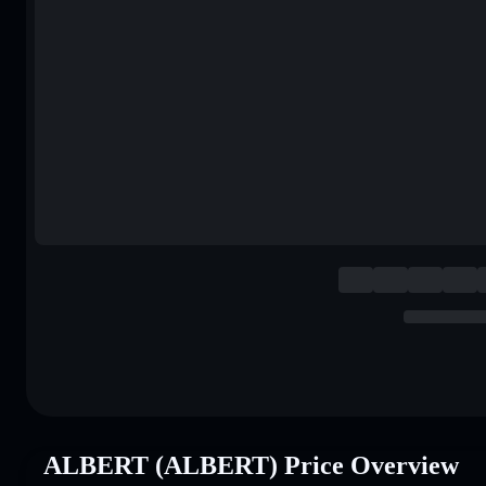
ALBERT (ALBERT) Price Overview