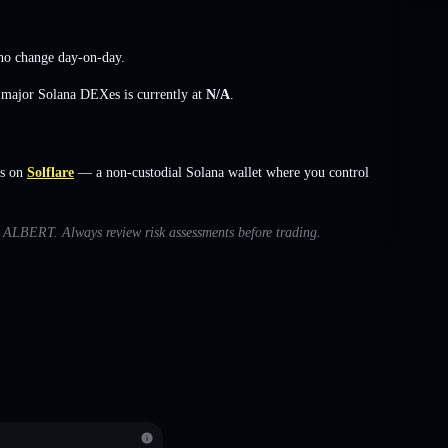
no change
day-on-day.
s major Solana DEXes is currently at
N/A
.
s on
Solflare
— a non-custodial Solana wallet where you control
th ALBERT. Always review risk assessments before trading.