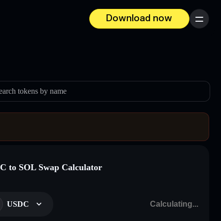
Download now
Menu
earch tokens by name
 to SOL Swap Calculator
USDC