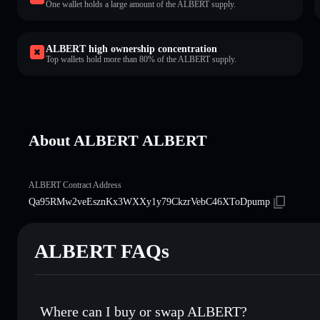
One wallet holds a large amount of the ALBERT supply.
ALBERT high ownership concentration
Top wallets hold more than 80% of the ALBERT supply.
About ALBERT ALBERT
ALBERT Contract Address
Qa95RMw2veEsznKx3WXXy1y79CkzrVebC46XToDpump
ALBERT FAQs
Where can I buy or swap ALBERT?