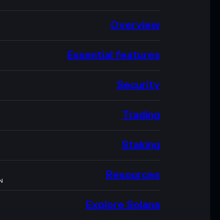
Overview
Essential features
Security
Trading
Staking
Resources
N
Explore Solana