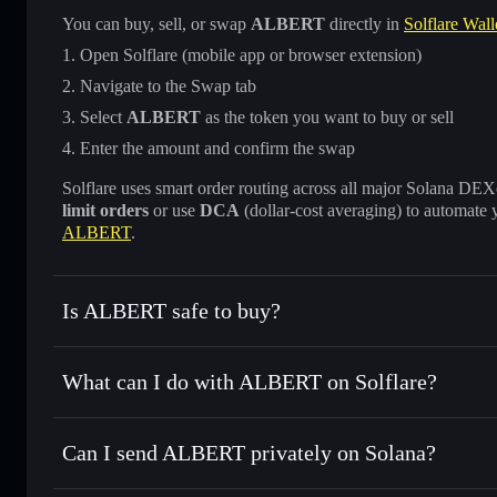
You can buy, sell, or swap
ALBERT
directly in
Solflare Wall
Open Solflare (mobile app or browser extension)
Navigate to the Swap tab
Select
ALBERT
as the token you want to buy or sell
Enter the amount and confirm the swap
Solflare uses smart order routing across all major Solana DEXes
limit orders
or use
DCA
(dollar-cost averaging) to automate 
ALBERT
.
Is ALBERT safe to buy?
ALBERT
not verified
What can I do with ALBERT on Solflare?
ALBERT
Solflare Wallet
Can I send ALBERT privately on Solana?
Swap instantly
— trade ALBERT for SOL, USDC, or thousan
for the best available price
Privacy Aggregator