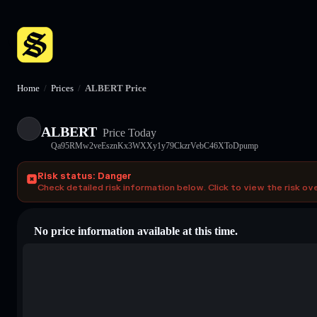
Home
/
Prices
/
ALBERT Price
ALBERT
Price Today
Qa95RMw2veEsznKx3WXXy1y79CkzrVebC46XToDpump
Risk status: Danger
Check detailed risk information below. Click to view the risk ov
No price information available at this time.