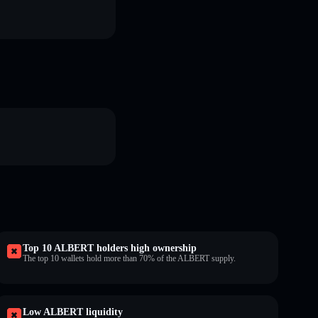
Top 10 ALBERT holders high ownership
The top 10 wallets hold more than 70% of the ALBERT supply.
Low ALBERT liquidity