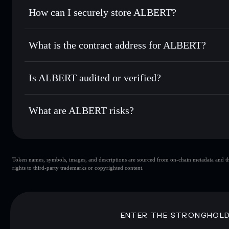
Set limit orders
— automate trades at your target price f
How can I securely store ALBERT?
Use DCA
— dollar-cost average into ALBERT over time
Solflare
ALBERT
ALBERT
non-custodial walle
Send privately
— transfer ALBERT without publicly linking
What is the contract address for ALBERT?
Track in real time
— monitor ALBERT price, volume, mark
Privacy Aggregato
Hold securely
— store ALBERT in a non-custodial wallet w
ALBERT
Qa95R
Is ALBERT audited or verified?
ALBERT
Solflare Wallet
ALBERT
not currently verified
What are ALBERT risks?
Key risks for ALBERT:
Token names, symbols, images, and descriptions are sourced from on-chain metadata and thir
ALBERT
si
rights to third-party trademarks or copyrighted content.
ALBERT
limited liquidity
concentration
ALBERT
Disclaimer: This information is for educational purposes only
ENTER THE STRONGHOL
Data provided by rugcheck.xyz.