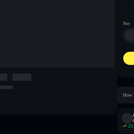
Buy
How t
$
23