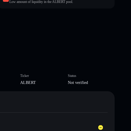
Low amount of liquidity in the ALBERT pool.
Ticker
Status
ALBERT
Not verified