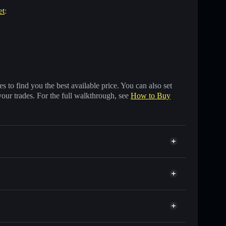
et
:
 to find you the best available price. You can also set
your trades. For the full walkthrough, see
How to Buy
ds of other Solana tokens with smart order routing