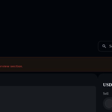
S
erview section.
USDC
Sell