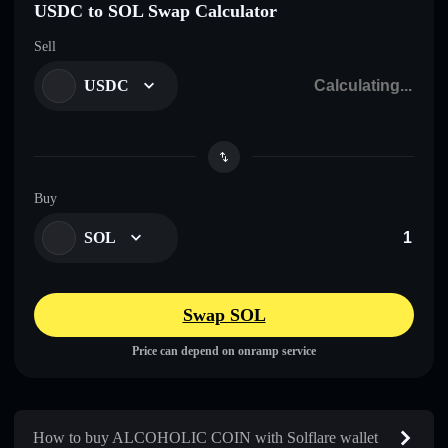
USDC to SOL Swap Calculator
Sell
USDC
Buy
SOL
Swap SOL
Price can depend on onramp service
How to buy ALCOHOLIC COIN with Solflare wallet