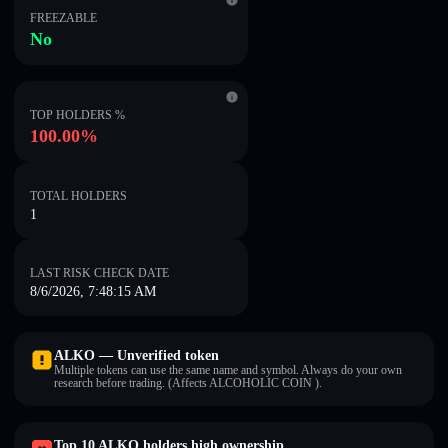
FREEZABLE
No
TOP HOLDERS %
100.00%
TOTAL HOLDERS
1
LAST RISK CHECK DATE
8/6/2026, 7:48:15 AM
ALKO — Unverified token
Multiple tokens can use the same name and symbol. Always do your own
research before trading. (Affects ALCOHOLIC COIN ).
Top 10 ALKO holders high ownership