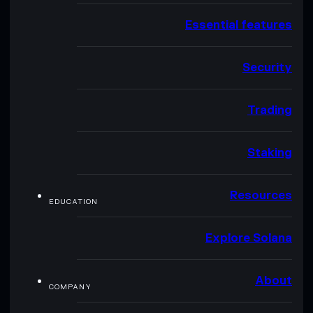
Essential features
Security
Trading
Staking
Resources
EDUCATION
Explore Solana
About
COMPANY