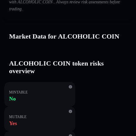
with ALCOHOLIC COIN . Always review risk assessments before
trading.
Market Data for ALCOHOLIC COIN
ALCOHOLIC COIN token risks
overview
MINTABLE
No
MUTABLE
Yes