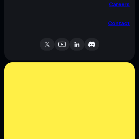
Careers
Contact