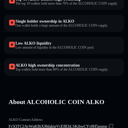
The top 10 wallets hold more than 70% of the ALCOHOLIC COIN supply.
Single holder ownership in ALKO
One wallet holds a large amount of the ALCOHOLIC COIN supply.
Low ALKO liquidity
Low amount of liquidity in the ALCOHOLIC COIN pool.
ALKO high ownership concentration
Top wallets hold more than 80% of the ALCOHOLIC COIN supply.
About ALCOHOLIC COIN ALKO
ALKO Contract Address
Fr5QTC2AvWqKBiXJ8dakipVcE8EbLSKibwCYy8H5pump