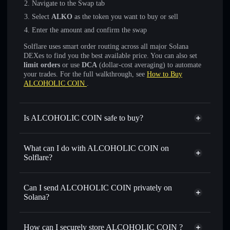
Navigate to the Swap tab
Select
ALKO
as the token you want to buy or sell
Enter the amount and confirm the swap
Solflare uses smart order routing across all major Solana
DEXes to find you the best available price. You can also set
limit orders
or use
DCA
(dollar-cost averaging) to automate
your trades. For the full walkthrough, see
How to Buy
ALCOHOLIC COIN
.
Is ALCOHOLIC COIN safe to buy?
ALCOHOLIC COIN
not verified
What can I do with ALCOHOLIC COIN on
Solflare?
ALCOHOLIC COIN
Solflare Wallet
Swap instantly
— trade ALKO for SOL, USDC, or
Can I send ALCOHOLIC COIN privately on
thousands of other Solana tokens with smart order routing
Solana?
for the best available price
Privacy Aggregator
Set limit orders
— automate trades at your target price for
How can I securely store ALCOHOLIC COIN ?
ALKO