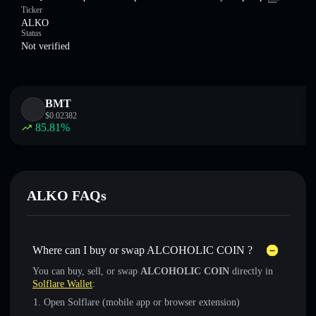
Ticker
ALKO
Status
Not verified
BMT
$
0.02382
85.81
%
ALKO FAQs
Where can I buy or swap ALCOHOLIC COIN ?
You can buy, sell, or swap
ALCOHOLIC COIN
directly in
Solflare Wallet
:
Open Solflare (mobile app or browser extension)