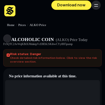
Download now
Menu
Home
/
Prices
/
ALKO Price
ALCOHOLIC COIN
(ALKO)
Price Today
Fr5QTC2AvWqKBiXJ8dakipVcE8EbLSKibwCYy8H5pump
Risk status: Danger
Check detailed risk information below. Click to view the risk
overview section.
No price information available at this time.