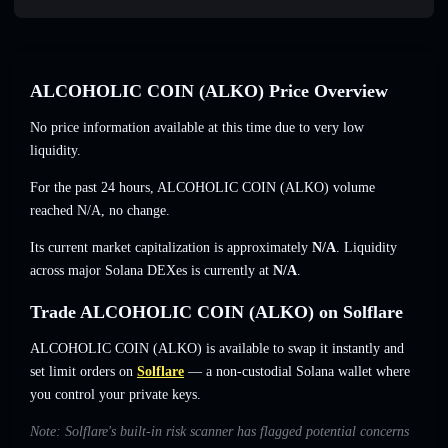
ALCOHOLIC COIN (ALKO) Price Overview
No price information available at this time due to very low
liquidity.
For the past 24 hours, ALCOHOLIC COIN (ALKO) volume
reached
N/A
,
no change
.
Its current market capitalization is approximately
N/A
. Liquidity
across major Solana DEXes is currently at
N/A
.
Trade ALCOHOLIC COIN (ALKO) on Solflare
ALCOHOLIC COIN (ALKO) is available to swap it instantly and
set limit orders on
Solflare
— a non-custodial Solana wallet where
you control your private keys.
Note: Solflare's built-in risk scanner has flagged potential concerns