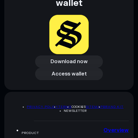
wallet
and not financial advice. Always do your own research. Data
provided by rugcheck.xyz.
Download now
Download now
Access wallet
Access wallet
PRIVACY POLICY
TERMS
COOKIES
SITEMAP
BRAND KIT
NEWSLETTER
Overview
PRODUCT