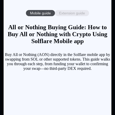
Mobile guide
Extension guide
All or Nothing Buying Guide: How to
Buy All or Nothing with Crypto Using
Solflare Mobile app
Buy All or Nothing (AON) directly in the Solflare mobile app by
swapping from SOL or other supported tokens. This guide walks
you through each step, from funding your wallet to confirming
your swap—no third-party DEX required.