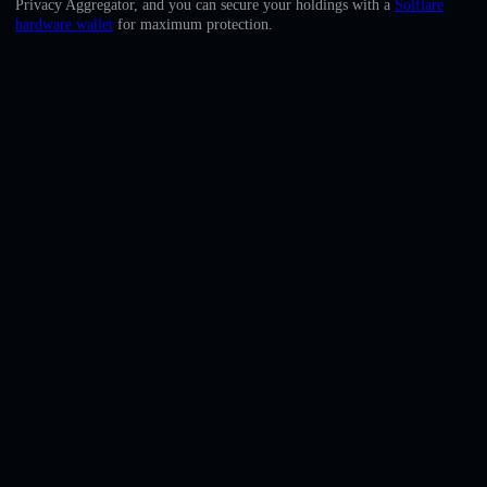
Privacy Aggregator, and you can secure your holdings with a
Solflare
English
hardware wallet
for maximum protection.
Deutsch
Italiano
Português
Español