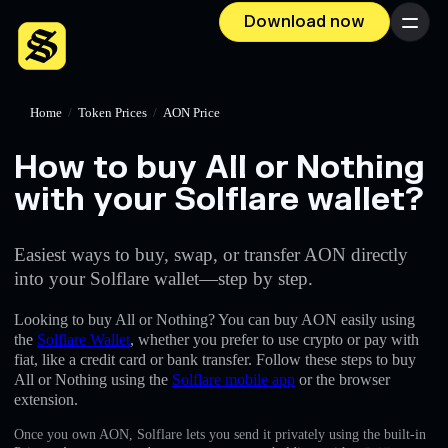
Download now
Menu
Home
/
Token Prices
/
AON Price
How to buy All or Nothing
with your Solflare wallet?
Easiest ways to buy, swap, or transfer AON directly
into your Solflare wallet—step by step.
Looking to buy All or Nothing? You can buy AON easily using
the
Solflare Wallet
, whether you prefer to use crypto or pay with
fiat, like a credit card or bank transfer. Follow these steps to buy
All or Nothing using the
Solflare mobile app
or the browser
extension.
Once you own AON, Solflare lets you send it privately using the built-in