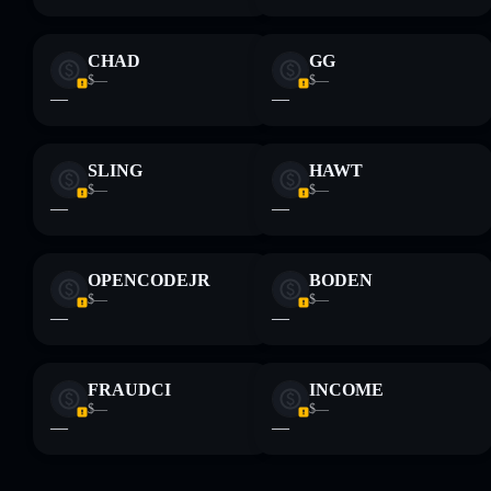
CHAD
GG
$—
$—
—
—
SLING
HAWT
$—
$—
—
—
OPENCODEJR
BODEN
$—
$—
—
—
FRAUDCI
INCOME
$—
$—
—
—