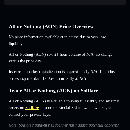
All or Nothing (AON) Price Overview
No price information available at this time due to very low
liquidity.
All or Nothing (AON) saw 24-hour volume of
N/A
,
no change
versus the prior day.
Its current market capitalization is approximately
N/A
. Liquidity
across major Solana DEXes is currently at
N/A
.
Trade All or Nothing (AON) on Solflare
All or Nothing (AON) is available to swap it instantly and set limit
orders on
Solflare
— a non-custodial Solana wallet where you
control your private keys.
Note: Solflare's built-in risk scanner has flagged potential concerns