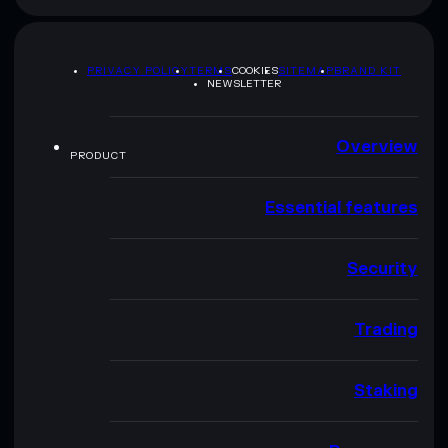
PRIVACY POLICY
TERMS
COOKIES
SITEMAP
BRAND KIT
NEWSLETTER
Overview
PRODUCT
Essential features
Security
Trading
Staking