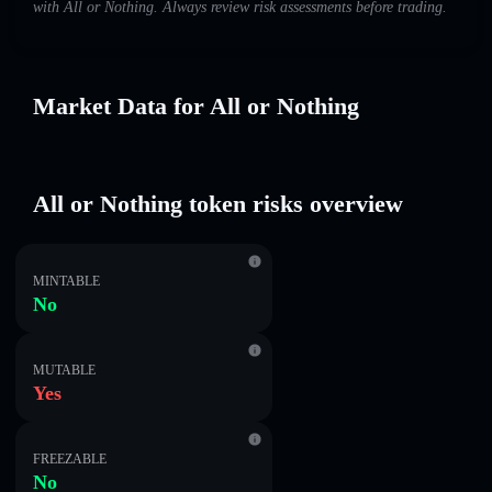
with All or Nothing. Always review risk assessments before trading.
Market Data for All or Nothing
All or Nothing token risks overview
MINTABLE
No
MUTABLE
Yes
FREEZABLE
No