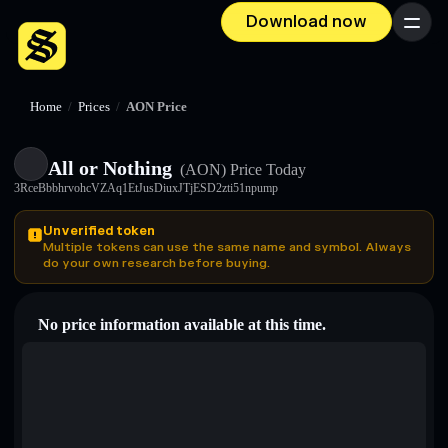
Download now
Menu
Home
/
Prices
/
AON Price
All or Nothing
(AON)
Price Today
3RceBbbhrvohcVZAq1EtJusDiuxJTjESD2zti51npump
Unverified token
Multiple tokens can use the same name and symbol. Always
do your own research before buying.
No price information available at this time.