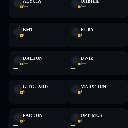
ALYCIA
ORBITX
$—
$—
—
—
BMT
RUBY
$—
$—
—
—
DALTON
DWIZ
$—
$—
—
—
BITGUARD
MARSCOIN
$—
$—
—
—
PARDON
OPTIMUS
$—
$—
—
—