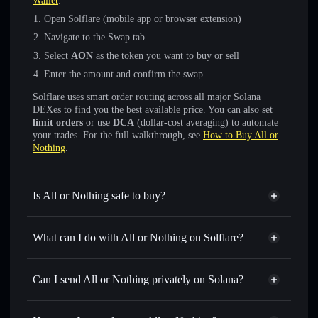
Wallet
:
Open Solflare (mobile app or browser extension)
Navigate to the Swap tab
Select
AON
as the token you want to buy or sell
Enter the amount and confirm the swap
Solflare uses smart order routing across all major Solana
DEXes to find you the best available price. You can also set
limit orders
or use
DCA
(dollar-cost averaging) to automate
your trades. For the full walkthrough, see
How to Buy All or
Nothing
.
Is All or Nothing safe to buy?
All or Nothing
not verified
What can I do with All or Nothing on Solflare?
All or Nothing
Solflare Wallet
Swap instantly
— trade AON for SOL, USDC, or
Can I send All or Nothing privately on Solana?
thousands of other Solana tokens with smart order routing
Privacy Aggregator
for the best available price