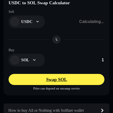
USDC to SOL Swap Calculator
Sell
USDC
Buy
SOL
Swap SOL
Price can depend on onramp service
How to buy All or Nothing with Solflare wallet