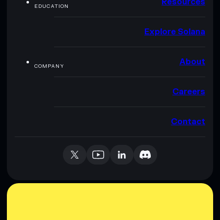
Resources
EDUCATION
Explore Solana
About
COMPANY
Careers
Contact