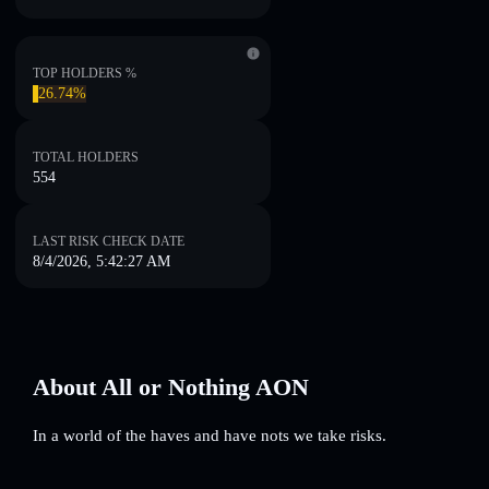
TOP HOLDERS %
26.74%
TOTAL HOLDERS
554
LAST RISK CHECK DATE
8/4/2026, 5:42:27 AM
About All or Nothing AON
In a world of the haves and have nots we take risks.