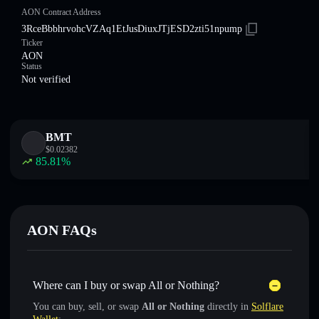
AON Contract Address
3RceBbbhrvohcVZAq1EtJusDiuxJTjESD2zti51npump
Ticker
AON
Status
Not verified
BMT
$
0.02382
85.81
%
AON FAQs
Where can I buy or swap All or Nothing?
You can buy, sell, or swap
All or Nothing
directly in
Solflare