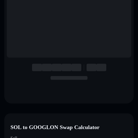
English
Deutsch
Italiano
Português
Español
SOL to GOOGLON Swap Calculator