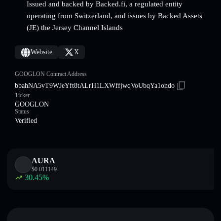
Issued and backed by Backed.fi, a regulated entity
operating from Switzerland, and issues by Backed Assets
(JE) the Jersey Channel Islands
Website
X
GOOGLON Contract Address
bbahNA5vT9WJeYft8tALrH1LXWffjwqVoUbqYa1ondo
Ticker
GOOGLON
Status
Verified
AURA
$
0.011149
30.45
%