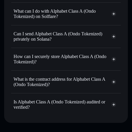
Alphabet Class A (Ondo Tokenized)
verified token
What can I do with Alphabet Class A (Ondo
Tokenized) on Solflare?
Alphabet Class A (Ondo Tokenized)
Solflare
Wallet
Can I send Alphabet Class A (Ondo Tokenized)
Swap instantly
— trade GOOGLON for SOL, USDC, or
privately on Solana?
thousands of other Solana tokens with smart order routing
Solflare Wallet
Privacy Aggregator
for the best available price
Alphabet Class A (Ondo
How can I securely store Alphabet Class A (Ondo
Send privately
— transfer GOOGLON without publicly
Tokenized)
Tokenized)?
linking wallets using Solflare's built-in Privacy Aggregator
Track in real time
— monitor GOOGLON price, volume,
Alphabet Class A (Ondo Tokenized)
market cap, and liquidity
non-custodial wallet
Solflare
What is the contract address for Alphabet Class A
Hold securely
— store GOOGLON in a non-custodial
(Ondo Tokenized)?
wallet where you control your private keys
Alphabet Class A
Privacy Aggregator
(Ondo Tokenized)
Is Alphabet Class A (Ondo Tokenized) audited or
bbahNA5vT9WJeYft8tALrH1LXWffjwqVoUbqYa1ondo
verified?
Alphabet Class A (Ondo Tokenized)
verified
GOOGLON
Solflare Wallet