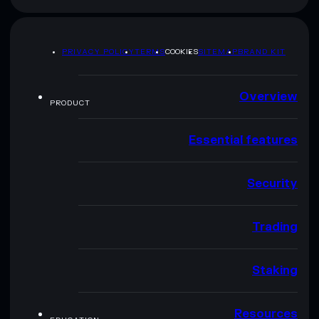
PRIVACY POLICY
TERMS
COOKIES
SITEMAP
BRAND KIT
Overview
PRODUCT
Essential features
Security
Trading
Staking
Resources