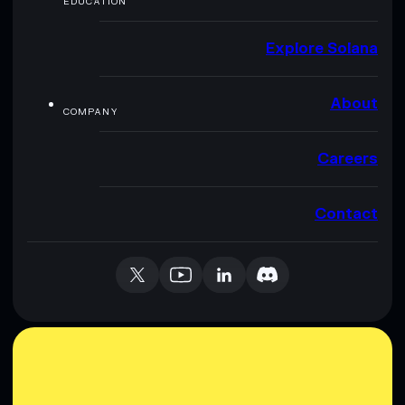
EDUCATION
Explore Solana
About
COMPANY
Careers
Contact