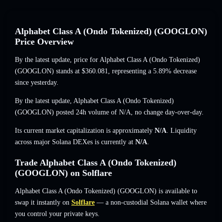
Alphabet Class A (Ondo Tokenized) (GOOGLON)
Price Overview
By the latest update, price for Alphabet Class A (Ondo Tokenized)
(GOOGLON) stands at
$360.081
, representing a 5.89% decrease
since yesterday.
By the latest update, Alphabet Class A (Ondo Tokenized)
(GOOGLON) posted 24h volume of
N/A
,
no change
day-over-day.
Its current market capitalization is approximately
N/A
. Liquidity
across major Solana DEXes is currently at
N/A
.
Trade Alphabet Class A (Ondo Tokenized)
(GOOGLON) on Solflare
Alphabet Class A (Ondo Tokenized) (GOOGLON) is available to
swap it instantly on
Solflare
— a non-custodial Solana wallet where
you control your private keys.