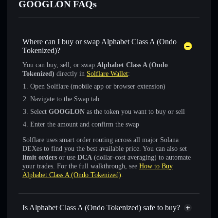
GOOGLON FAQs
Where can I buy or swap Alphabet Class A (Ondo
Tokenized)?
You can buy, sell, or swap
Alphabet Class A (Ondo
Tokenized)
directly in
Solflare Wallet
:
Open Solflare (mobile app or browser extension)
Navigate to the Swap tab
Select
GOOGLON
as the token you want to buy or sell
Enter the amount and confirm the swap
Solflare uses smart order routing across all major Solana
DEXes to find you the best available price. You can also set
limit orders
or use
DCA
(dollar-cost averaging) to automate
your trades. For the full walkthrough, see
How to Buy
Alphabet Class A (Ondo Tokenized)
.
Is Alphabet Class A (Ondo Tokenized) safe to buy?