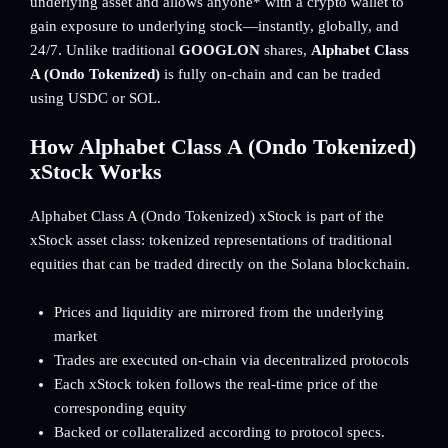
underlying asset and allows anyone* with a crypto wallet to
gain exposure to underlying stock—instantly, globally, and
24/7. Unlike traditional
GOOGLON
shares,
Alphabet Class
A (Ondo Tokenized)
is fully on-chain and can be traded
using USDC or SOL.
How Alphabet Class A (Ondo Tokenized)
xStock Works
Alphabet Class A (Ondo Tokenized) xStock is part of the
xStock asset class: tokenized representations of traditional
equities that can be traded directly on the Solana blockchain.
Prices and liquidity are mirrored from the underlying
market
Trades are executed on-chain via decentralized protocols
Each xStock token follows the real-time price of the
corresponding equity
Backed or collateralized according to protocol specs.