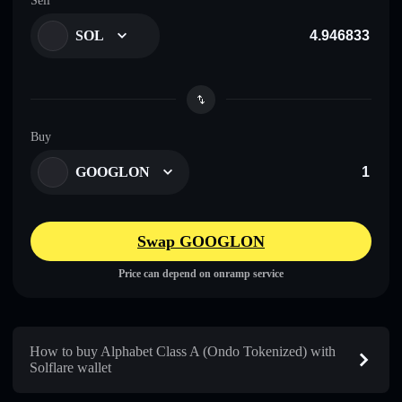
Sell
SOL
Buy
GOOGLON
Swap GOOGLON
Price can depend on onramp service
How to buy Alphabet Class A (Ondo Tokenized) with
Solflare wallet