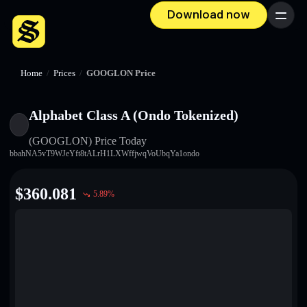
Download now
Menu
Home
/
Prices
/
GOOGLON Price
Alphabet Class A (Ondo Tokenized)
(GOOGLON)
Price Today
bbahNA5vT9WJeYft8tALrH1LXWffjwqVoUbqYa1ondo
$
360.081
5.89
%