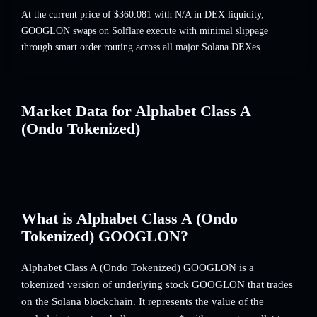
At the current price of $360.081 with N/A in DEX liquidity,
GOOGLON swaps on Solflare execute with minimal slippage
through smart order routing across all major Solana DEXes.
Market Data for Alphabet Class A
(Ondo Tokenized)
What is Alphabet Class A (Ondo
Tokenized) GOOGLON?
Alphabet Class A (Ondo Tokenized) GOOGLON is a
tokenized version of underlying stock GOOGLON that trades
on the Solana blockchain. It represents the value of the