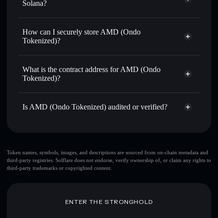
thousands of other Solana tokens with smart order routing
Solana?
for the best available price
Solflare Wallet
Privacy Aggregator
Send privately
— transfer AMDON without publicly
AMD (Ondo Tokenized)
How can I securely store AMD (Ondo
linking wallets using Solflare's built-in Privacy Aggregator
Tokenized)?
Track in real time
— monitor AMDON price, volume,
market cap, and liquidity
AMD (Ondo Tokenized)
non-
custodial wallet
Solflare
Hold securely
— store AMDON in a non-custodial wallet
What is the contract address for AMD (Ondo
where you control your private keys
Tokenized)?
AMD (Ondo
Privacy Aggregator
Tokenized)
Is AMD (Ondo Tokenized) audited or verified?
14diAn5z8kjrKwSC8WLqvBqqe5YmihJhjxRxd8Z6ondo
AMD (Ondo Tokenized)
verified
AMDON
Solflare Wallet
Token names, symbols, images, and descriptions are sourced from on-chain metadata and
third-party registries. Solflare does not endorse, verify ownership of, or claim any rights to
third-party trademarks or copyrighted content.
ENTER THE STRONGHOLD