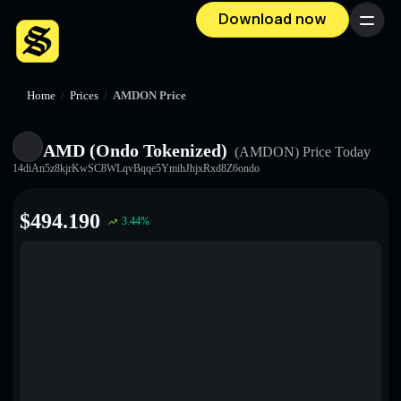
Download now
Menu
Home
/
Prices
/
AMDON Price
AMD (Ondo Tokenized)
(AMDON)
Price Today
14diAn5z8kjrKwSC8WLqvBqqe5YmihJhjxRxd8Z6ondo
$
494.190
3.44
%