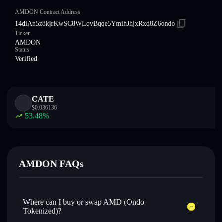
AMDON Contract Address
14diAn5z8kjrKwSC8WLqvBqqe5YmihJhjxRxd8Z6ondo
Ticker
AMDON
Status
Verified
CATE
$
0.036136
53.48
%
AMDON FAQs
Where can I buy or swap AMD (Ondo
Tokenized)?