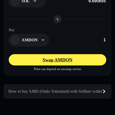
SOL
Buy
AMDON
Swap AMDON
Price can depend on onramp service
How to buy AMD (Ondo Tokenized) with Solflare wallet