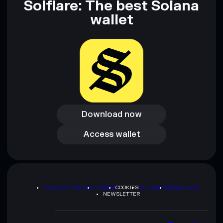
Solflare: The best Solana
wallet
Download now
Download now
Access wallet
Access wallet
PRIVACY POLICY
TERMS
COOKIES
SITEMAP
BRAND KIT
NEWSLETTER