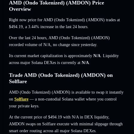
AMD (Ondo Tokenized) (AMDON) Price
Overview
Right now price for AMD (Ondo Tokenized) (AMDON) trades at
$494.19
, a 3.44% increase
in the last 24 hours.
Over the last 24 hours, AMD (Ondo Tokenized) (AMDON)
recorded volume of
N/A
,
no change
since yesterday.
Its current market capitalization is approximately
N/A
. Liquidity
across major Solana DEXes is currently at
N/A
.
Trade AMD (Ondo Tokenized) (AMDON) on
Solflare
AMD (Ondo Tokenized) (AMDON) is available to swap it instantly
on
Solflare
— a non-custodial Solana wallet where you control
your private keys.
At the current price of $494.19 with N/A in DEX liquidity,
AMDON swaps on Solflare execute with minimal slippage through
smart order routing across all major Solana DEXes.