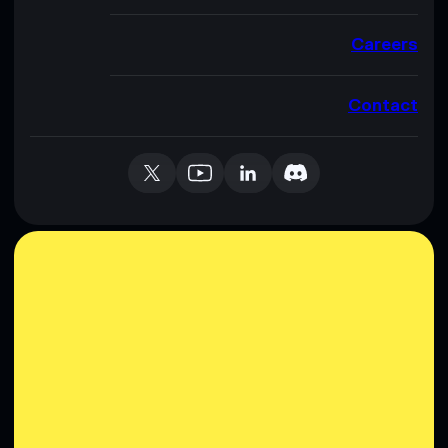
Careers
Contact