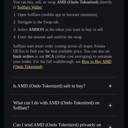
You can buy, sell, or swap
AMD (Ondo Tokenized)
directly
in
Solflare Wallet
:
Open Solflare (mobile app or browser extension)
Navigate to the Swap tab
Select
AMDON
as the token you want to buy or sell
Enter the amount and confirm the swap
Solflare uses smart order routing across all major Solana
DEXes to find you the best available price. You can also set
limit orders
or use
DCA
(dollar-cost averaging) to automate
your trades. For the full walkthrough, see
How to Buy AMD
(Ondo Tokenized)
.
Is AMD (Ondo Tokenized) safe to buy?
AMD (Ondo Tokenized)
verified token
What can I do with AMD (Ondo Tokenized) on
Solflare?
AMD (Ondo Tokenized)
Solflare Wallet
Swap instantly
— trade AMDON for SOL, USDC, or
Can I send AMD (Ondo Tokenized) privately on