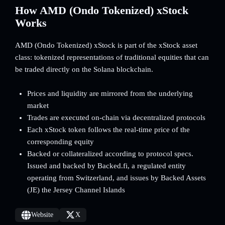
How AMD (Ondo Tokenized) xStock
Works
AMD (Ondo Tokenized) xStock is part of the xStock asset
class: tokenized representations of traditional equities that can
be traded directly on the Solana blockchain.
Prices and liquidity are mirrored from the underlying
market
Trades are executed on-chain via decentralized protocols
Each xStock token follows the real-time price of the
corresponding equity
Backed or collateralized according to protocol specs.
Issued and backed by Backed.fi, a regulated entity
operating from Switzerland, and issues by Backed Assets
(JE) the Jersey Channel Islands
Website
X