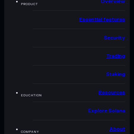
Overview
PRODUCT
Essential features
Security
Trading
Staking
Resources
EDUCATION
Explore Solana
About
COMPANY