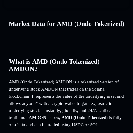
Market Data for AMD (Ondo Tokenized)
What is AMD (Ondo Tokenized)
AMDON?
AMD (Ondo Tokenized) AMDON is a tokenized version of
underlying stock AMDON that trades on the Solana
blockchain. It represents the value of the underlying asset and
allows anyone* with a crypto wallet to gain exposure to
underlying stock—instantly, globally, and 24/7. Unlike
traditional
AMDON
shares,
AMD (Ondo Tokenized)
is fully
on-chain and can be traded using USDC or SOL.