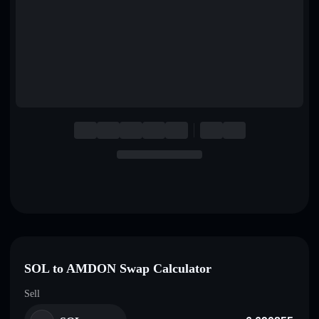
English
Deutsch
Italiano
Português
Español
SOL to AMDON Swap Calculator
Sell