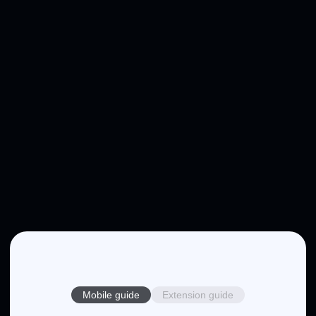
Mobile guide
Extension guide