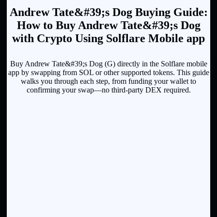
Andrew Tate&#39;s Dog Buying Guide:
How to Buy Andrew Tate&#39;s Dog
with Crypto Using Solflare Mobile app
Buy Andrew Tate&#39;s Dog (G) directly in the Solflare mobile
app by swapping from SOL or other supported tokens. This guide
walks you through each step, from funding your wallet to
confirming your swap—no third-party DEX required.