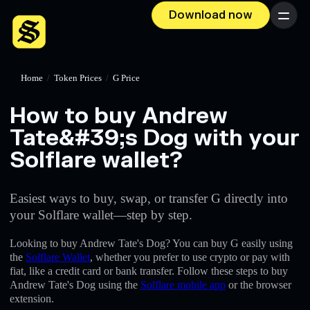
Download now
Menu
Home
/
Token Prices
/
G Price
How to buy Andrew
Tate&#39;s Dog with your
Solflare wallet?
Easiest ways to buy, swap, or transfer G directly into
your Solflare wallet—step by step.
Looking to buy Andrew Tate's Dog? You can buy G easily using
the
Solflare Wallet
, whether you prefer to use crypto or pay with
fiat, like a credit card or bank transfer. Follow these steps to buy
Andrew Tate's Dog using the
Solflare mobile app
or the browser
extension.