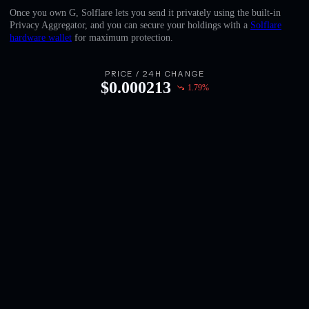
English
Once you own G, Solflare lets you send it privately using the built-in
Privacy Aggregator, and you can secure your holdings with a
Solflare
Deutsch
hardware wallet
for maximum protection.
Italiano
PRICE / 24H CHANGE
$
0.000213
1.79
%
Português
Español