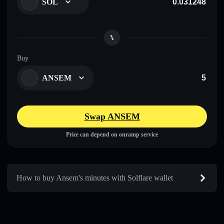
SOL
Buy
ANSEM
Swap ANSEM
Price can depend on onramp service
How to buy Ansem's minutes with Solflare wallet