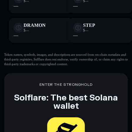
$—
$—
—
—
DRAMON
STEP
$—
$—
—
—
Token names, symbols, images, and descriptions are sourced from on-chain metadata and
third-party registries. Solflare does not endorse, verify ownership of, or claim any rights to
third-party trademarks or copyrighted content.
ENTER THE STRONGHOLD
Solflare: The best Solana
wallet