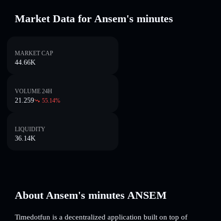
Market Data for Ansem's minutes
MARKET CAP
44.66K
VOLUME 24H
21.259
55.14
%
LIQUIDITY
36.14K
About Ansem's minutes ANSEM
Timedotfun is a decentralized application built on top of