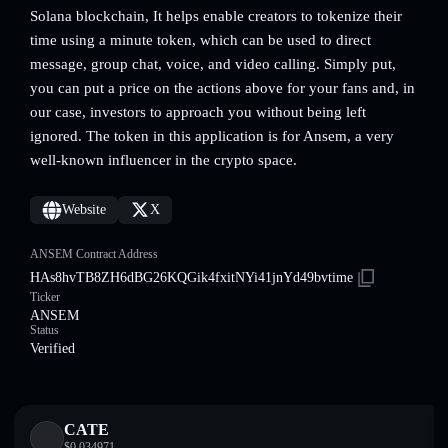
Solana blockchain, It helps enable creators to tokenize their
time using a minute token, which can be used to direct
message, group chat, voice, and video calling. Simply put,
you can put a price on the actions above for your fans and, in
our case, investors to approach you without being left
ignored. The token in this application is for Ansem, a very
well-known influencer in the crypto space.
Website
X
ANSEM Contract Address
HAs8hvTB8ZH6dBG26KQGik4fxitNYi41jnYd49bvtime
Ticker
ANSEM
Status
Verified
CATE
$
0.034971