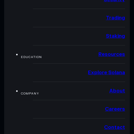
Trading
Staking
Resources
EDUCATION
Explore Solana
About
COMPANY
Careers
Contact