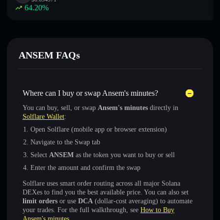
64.20
%
ANSEM FAQs
Where can I buy or swap Ansem's minutes?
You can buy, sell, or swap
Ansem's minutes
directly in
Solflare Wallet
:
Open Solflare (mobile app or browser extension)
Navigate to the Swap tab
Select
ANSEM
as the token you want to buy or sell
Enter the amount and confirm the swap
Solflare uses smart order routing across all major Solana
DEXes to find you the best available price. You can also set
limit orders
or use
DCA
(dollar-cost averaging) to automate
your trades. For the full walkthrough, see
How to Buy
Ansem's minutes
.