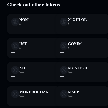
Check out other tokens
NOM
X1XHLOL
$—
$—
—
—
UST
GOYIM
$—
$—
—
—
XD
MONITOR
$—
$—
—
—
MONEROCHAN
MMIP
$—
$—
—
—