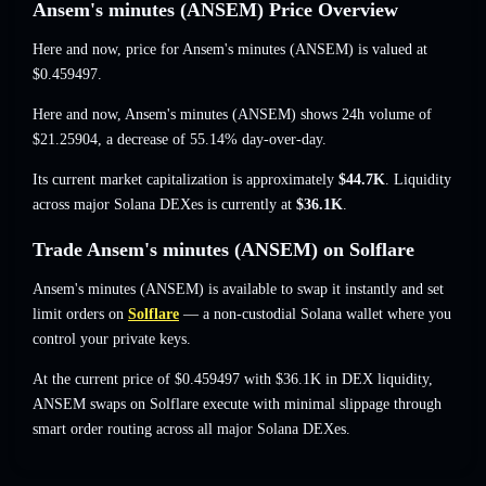
Ansem's minutes (ANSEM) Price Overview
Here and now, price for Ansem's minutes (ANSEM) is valued at
$0.459497
.
Here and now, Ansem's minutes (ANSEM) shows 24h volume of
$21.25904
,
a decrease of 55.14%
day-over-day.
Its current market capitalization is approximately
$44.7K
. Liquidity
across major Solana DEXes is currently at
$36.1K
.
Trade Ansem's minutes (ANSEM) on Solflare
Ansem's minutes (ANSEM) is available to swap it instantly and set
limit orders on
Solflare
— a non-custodial Solana wallet where you
control your private keys.
At the current price of $0.459497 with $36.1K in DEX liquidity,
ANSEM swaps on Solflare execute with minimal slippage through
smart order routing across all major Solana DEXes.