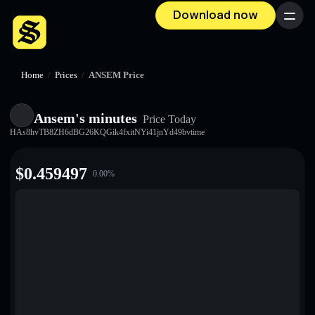
Download now
Menu
Home
/
Prices
/
ANSEM Price
Ansem's minutes
Price Today
HAs8hvTB8ZH6dBG26KQGik4fxitNYi41jnYd49bvtime
$
0.459497
0.00
%