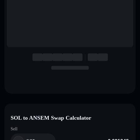
English
Deutsch
Italiano
Português
Español
SOL to ANSEM Swap Calculator
Sell