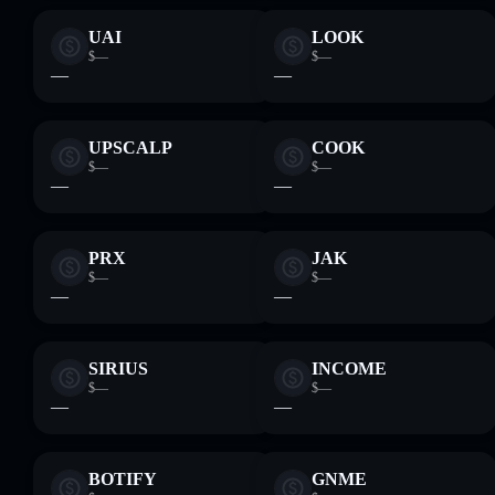
UAI
LOOK
$—
$—
—
—
UPSCALP
COOK
$—
$—
—
—
PRX
JAK
$—
$—
—
—
SIRIUS
INCOME
$—
$—
—
—
BOTIFY
GNME