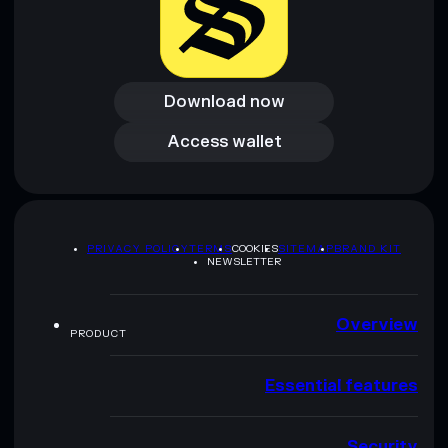
Download now
Download now
Access wallet
Access wallet
PRIVACY POLICY
TERMS
COOKIES
SITEMAP
BRAND KIT
NEWSLETTER
Overview
PRODUCT
Essential features
Security