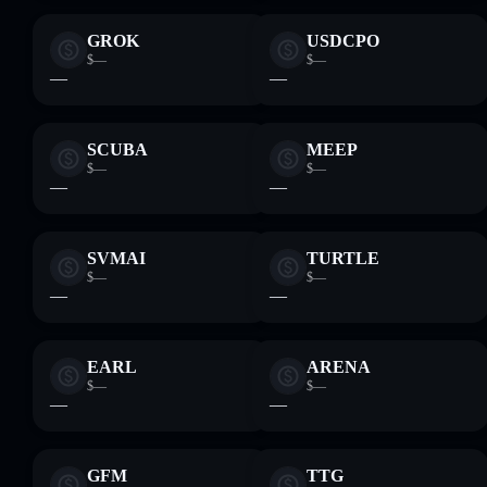
GROK
USDCPO
$—
$—
—
—
SCUBA
MEEP
$—
$—
—
—
SVMAI
TURTLE
$—
$—
—
—
EARL
ARENA
$—
$—
—
—
GFM
TTG