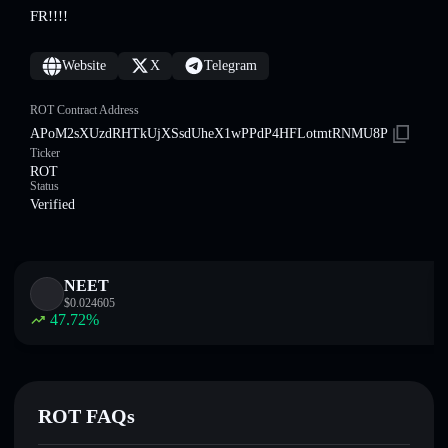
FR!!!!
Website
X
Telegram
ROT Contract Address
APoM2sXUzdRHTkUjXSsdUheX1wPPdP4HFLotmtRNMU8P
Ticker
ROT
Status
Verified
NEET
$
0.024605
47.72
%
ROT FAQs