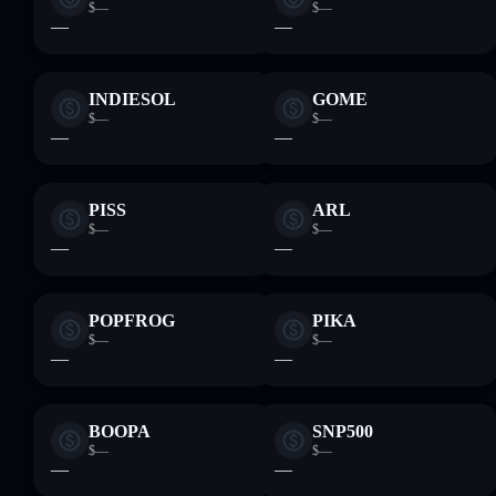
$—
$—
—
—
INDIESOL
GOME
$—
$—
—
—
PISS
ARL
$—
$—
—
—
POPFROG
PIKA
$—
$—
—
—
BOOPA
SNP500
$—
$—
—
—