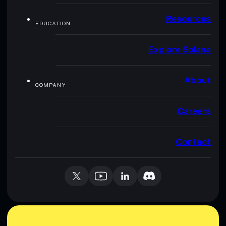
Resources
EDUCATION
Explore Solana
About
COMPANY
Careers
Contact