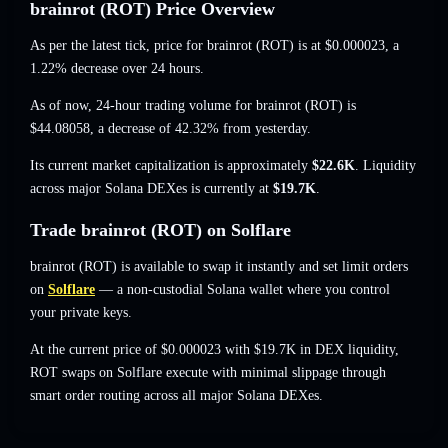
brainrot (ROT) Price Overview
As per the latest tick, price for brainrot (ROT) is at
$0.000023
, a
1.22% decrease
over 24 hours.
As of now, 24-hour trading volume for brainrot (ROT) is
$44.08058
,
a decrease of 42.32%
from yesterday.
Its current market capitalization is approximately
$22.6K
. Liquidity
across major Solana DEXes is currently at
$19.7K
.
Trade brainrot (ROT) on Solflare
brainrot (ROT) is available to swap it instantly and set limit orders
on
Solflare
— a non-custodial Solana wallet where you control
your private keys.
At the current price of $0.000023 with $19.7K in DEX liquidity,
ROT swaps on Solflare execute with minimal slippage through
smart order routing across all major Solana DEXes.