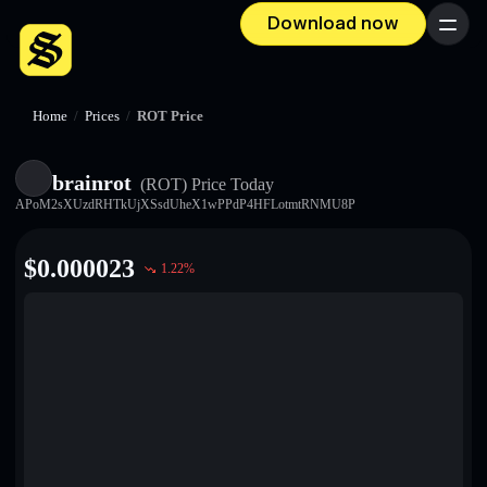
Download now
Menu
Home
/
Prices
/
ROT Price
brainrot
(ROT)
Price Today
APoM2sXUzdRHTkUjXSsdUheX1wPPdP4HFLotmtRNMU8P
$
0.000023
1.22
%