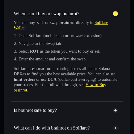
Where can I buy or swap brainrot?
You can buy, sell, or swap
brainrot
directly in
Solflare
Wallet
:
Open Solflare (mobile app or browser extension)
Navigate to the Swap tab
Select
ROT
as the token you want to buy or sell
Enter the amount and confirm the swap
Solflare uses smart order routing across all major Solana
DEXes to find you the best available price. You can also set
limit orders
or use
DCA
(dollar-cost averaging) to automate
your trades. For the full walkthrough, see
How to Buy
brainrot
.
Is brainrot safe to buy?
brainrot
verified token
What can I do with brainrot on Solflare?