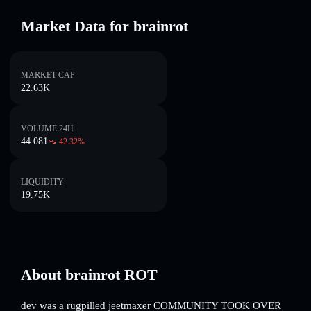
Market Data for brainrot
MARKET CAP
22.63K
VOLUME 24H
44.081
42.32
%
LIQUIDITY
19.75K
About brainrot ROT
dev was a rugpilled jeetmaxer COMMUNITY TOOK OVER