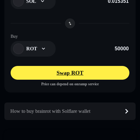
SOL
Buy
ROT
Swap ROT
Price can depend on onramp service
How to buy brainrot with Solflare wallet