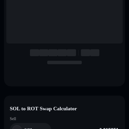
English
Deutsch
Italiano
Português
Español
SOL to ROT Swap Calculator
Sell