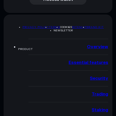
PRIVACY POLICY
TERMS
COOKIES
SITEMAP
BRAND KIT
NEWSLETTER
Overview
PRODUCT
Essential features
Security
Trading
Staking