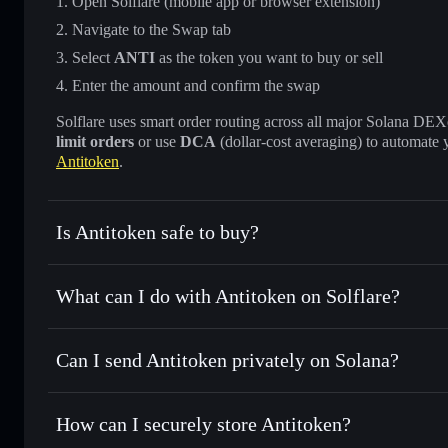
Open Solflare (mobile app or browser extension)
Navigate to the Swap tab
Select
ANTI
as the token you want to buy or sell
Enter the amount and confirm the swap
Solflare uses smart order routing across all major Solana DEXes
limit orders
or use
DCA
(dollar-cost averaging) to automate 
Antitoken
.
Is Antitoken safe to buy?
Antitoken
not verified
What can I do with Antitoken on Solflare?
Antitoken
Solflare Wallet
Can I send Antitoken privately on Solana?
Swap instantly
— trade ANTI for SOL, USDC, or thousands 
the best available price
Privacy Aggregator
Set limit orders
— automate trades at your target price fo
How can I securely store Antitoken?
Use DCA
— dollar-cost average into ANTI over time