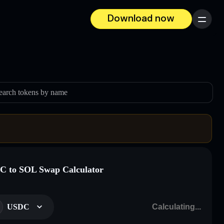
Download now
Menu
earch tokens by name
 to SOL Swap Calculator
USDC