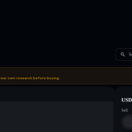
S
your own research before buying.
USDC
Sell