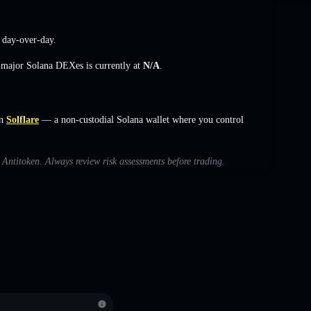
day-over-day.
s major Solana DEXes is currently at
N/A
.
n
Solflare
— a non-custodial Solana wallet where you control
h Antitoken. Always review risk assessments before trading.