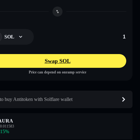
SOL
Swap SOL
Price can depend on onramp service
o buy Antitoken with Solflare wallet
AURA
0.011583
.15
%