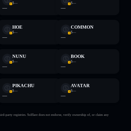
$—
$—
—
—
HOE
COMMON
$—
$—
—
—
NUNU
BOOK
$—
$—
—
—
PIKACHU
AVATAR
$—
$—
—
—
d-party registries. Solflare does not endorse, verify ownership of, or claim any