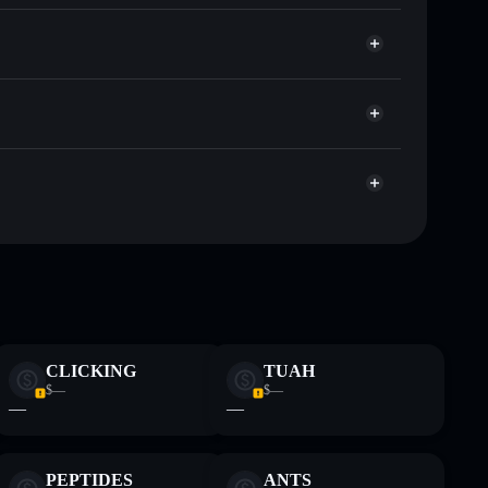
t
Solflare
llets using Solflare's built-in Privacy Aggregator
ap, and liquidity
r
e you control your private keys
ump
ANTI
Solflare Wallet
 and not financial advice. Always do your own research.
CLICKING
TUAH
$—
$—
—
—
PEPTIDES
ANTS