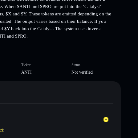
e. When $ANTI and $PRO are put into the ‘Catalyst’
kens, $X and $Y. These tokens are emitted depending on the
ited. The output varies based on their balance. If you
nd $Y back into the Catalyst. The system uses inverse
ANTI and $PRO.
Ticker
Status
ANTI
Not verified
et
: