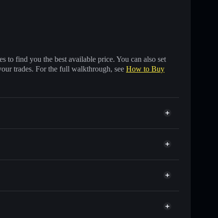
 to find you the best available price. You can also set
your trades. For the full walkthrough, see
How to Buy
of other Solana tokens with smart order routing for
r ANTI