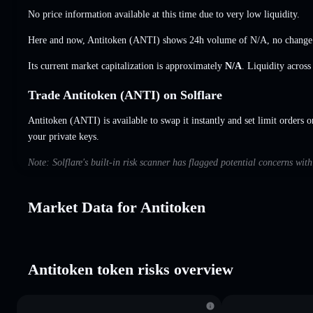
No price information available at this time due to very low liquidity.
Here and now, Antitoken (ANTI) shows 24h volume of
N/A
,
no change
Its current market capitalization is approximately
N/A
. Liquidity acros
Trade Antitoken (ANTI) on Solflare
Antitoken (ANTI) is available to swap it instantly and set limit orders o
your private keys.
Note: Solflare's built-in risk scanner has flagged potential concerns wit
Market Data for Antitoken
Antitoken token risks overview