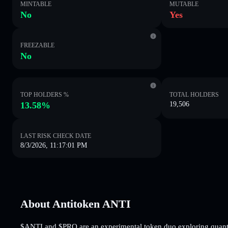
MINTABLE
MUTABLE
No
Yes
FREEZABLE
No
TOP HOLDERS %
TOTAL HOLDERS
13.58%
19,506
LAST RISK CHECK DATE
8/3/2026, 11:17:01 PM
About Antitoken ANTI
$ANTI and $PRO are an experimental token duo exploring quantu