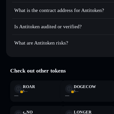
Solflare
Antitoken
Antitoken
non-custodial walle
Send privately
— transfer ANTI without publicly linking wa
What is the contract address for Antitoken?
Track in real time
— monitor ANTI price, volume, market c
Privacy Aggregato
Hold securely
— store ANTI in a non-custodial wallet wher
Antitoken
HB8KrN7Bb3iLWUPsozp67kS4gxtbA4W5QJX4wKPvp
Is Antitoken audited or verified?
Antitoken
not currently verified
What are Antitoken risks?
Key risks for Antitoken:
Check out other tokens
Disclaimer: This information is for educational purposes only
Data provided by rugcheck.xyz.
ROAR
DOGECOW
$—
$—
—
—
ᓚNO
LONGER