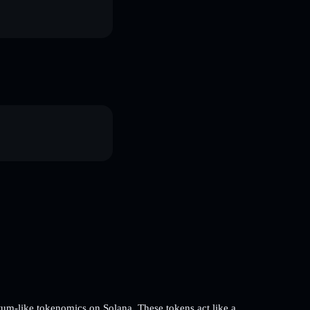
m-like tokenomics on Solana. These tokens act like a