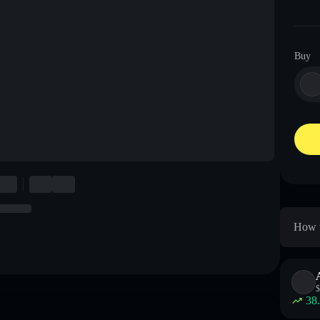
Buy
How t
$
38