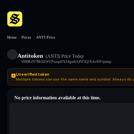
Home
/
Prices
/
ANTI Price
Antitoken
(ANTI)
Price Today
HB8KrN7Bb3iLWUPsozp67kS4gxtbA4W5QJX4wKPvpump
Unverified token
Multiple tokens can use the same name and symbol. Always do 
No price information available at this time.