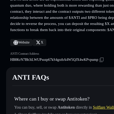
quantum duo, where holding both is more rewarding than just on
contract, they interact and the contract outputs two different to
relationship between the amounts of $ANTI and $PRO being depos
decide to reverse the process, you can deposit the resulting $X a
functions to break them back into their original components: $
Website
X
ANTI Contract Address
HB8KrN7Bb3iLWUPsozp67kS4gxtbA4W5QJX4wKPvpump
ANTI FAQs
Where can I buy or swap Antitoken?
You can buy, sell, or swap
Antitoken
directly in
Solflare Wall