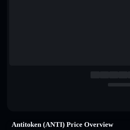
Antitoken (ANTI) Price Overview