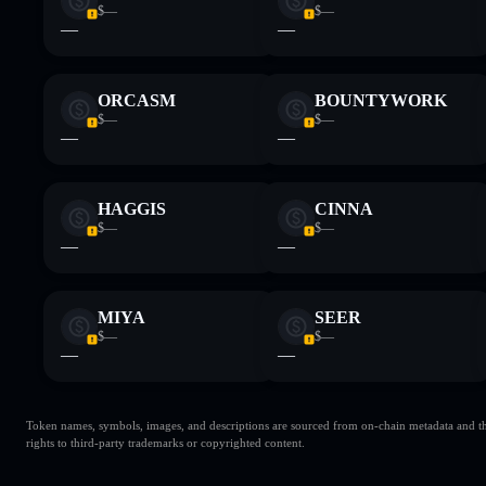
$—
$—
—
—
ORCASM
BOUNTYWORK
$—
$—
—
—
HAGGIS
CINNA
$—
$—
—
—
MIYA
SEER
$—
$—
—
—
Token names, symbols, images, and descriptions are sourced from on-chain metadata and thir
rights to third-party trademarks or copyrighted content.