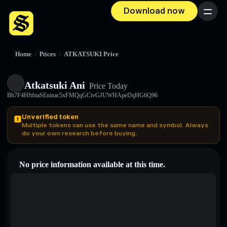
Download now
Menu
Home
/
Prices
/
ATKATSUKI Price
Atkatsuki Ani
Price Today
Bh7F4HftfnaSEninac5xFMQqGCivGJUWHApeDqHG6Q96
Unverified token
Multiple tokens can use the same name and symbol. Always
do your own research before buying.
No price information available at this time.