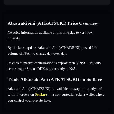
Atkatsuki Ani (ATKATSUKI) Price Overview
No price information available at this time due to very low
liquidity.
By the latest update, Atkatsuki Ani (ATKATSUKI) posted 24h
volume of
N/A
,
no change
day-over-day.
Its current market capitalization is approximately
N/A
. Liquidity
across major Solana DEXes is currently at
N/A
.
Trade Atkatsuki Ani (ATKATSUKI) on Solflare
Atkatsuki Ani (ATKATSUKI) is available to swap it instantly and
set limit orders on
Solflare
— a non-custodial Solana wallet where
you control your private keys.