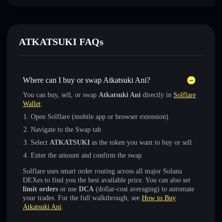
ATKATSUKI FAQs
Where can I buy or swap Atkatsuki Ani?
You can buy, sell, or swap
Atkatsuki Ani
directly in
Solflare
Wallet
:
Open Solflare (mobile app or browser extension)
Navigate to the Swap tab
Select
ATKATSUKI
as the token you want to buy or sell
Enter the amount and confirm the swap
Solflare uses smart order routing across all major Solana
DEXes to find you the best available price. You can also set
limit orders
or use
DCA
(dollar-cost averaging) to automate
your trades. For the full walkthrough, see
How to Buy
Atkatsuki Ani
.