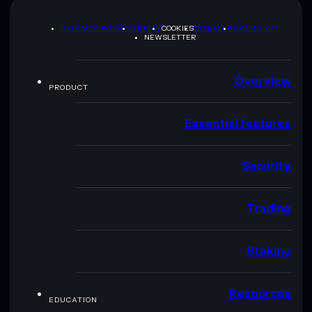
PRIVACY POLICY
TERMS
COOKIES
SITEMAP
BRAND KIT
NEWSLETTER
Overview
PRODUCT
Essential features
Security
Trading
Staking
Resources
EDUCATION