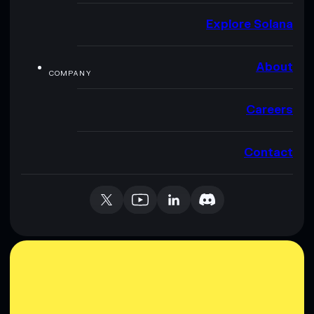
Explore Solana
About
COMPANY
Careers
Contact