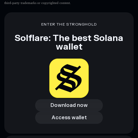
third-party trademarks or copyrighted content.
ENTER THE STRONGHOLD
Solflare: The best Solana
wallet
Download now
Download now
Access wallet
Access wallet