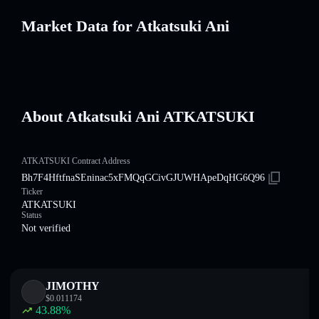
Market Data for Atkatsuki Ani
About Atkatsuki Ani ATKATSUKI
ATKATSUKI Contract Address
Bh7F4HftfnaSEninac5xFMQqGCivGJUWHApeDqHG6Q96
Ticker
ATKATSUKI
Status
Not verified
JIMOTHY
$
0.011174
43.88
%