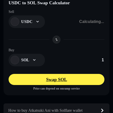
USDC to SOL Swap Calculator
Sell
USDC
Buy
SOL
Swap SOL
Price can depend on onramp service
How to buy Atkatsuki Ani with Solflare wallet