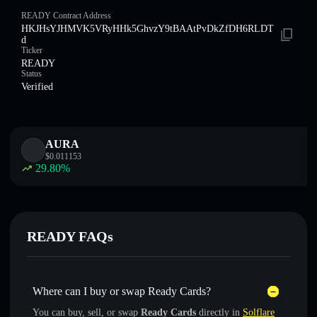
READY Contract Address
HKJHsYJHMVK5VRyHHk5GhvzY9tBAAtPvDkZfDH6RLDT
d
Ticker
READY
Status
Verified
AURA
$
0.011153
29.80
%
READY FAQs
Where can I buy or swap Ready Cards?
You can buy, sell, or swap
Ready Cards
directly in
Solflare