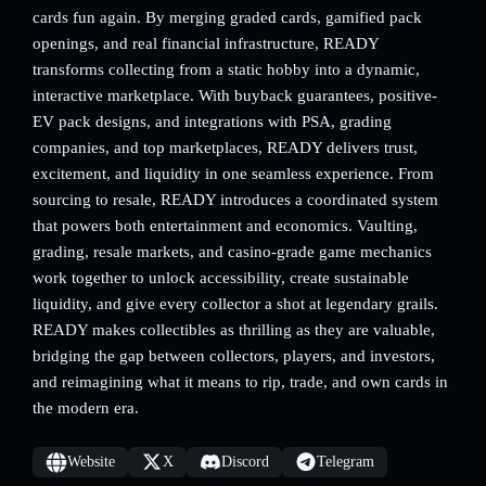
cards fun again. By merging graded cards, gamified pack
openings, and real financial infrastructure, READY
transforms collecting from a static hobby into a dynamic,
interactive marketplace. With buyback guarantees, positive-
EV pack designs, and integrations with PSA, grading
companies, and top marketplaces, READY delivers trust,
excitement, and liquidity in one seamless experience. From
sourcing to resale, READY introduces a coordinated system
that powers both entertainment and economics. Vaulting,
grading, resale markets, and casino-grade game mechanics
work together to unlock accessibility, create sustainable
liquidity, and give every collector a shot at legendary grails.
READY makes collectibles as thrilling as they are valuable,
bridging the gap between collectors, players, and investors,
and reimagining what it means to rip, trade, and own cards in
the modern era.
Website
X
Discord
Telegram