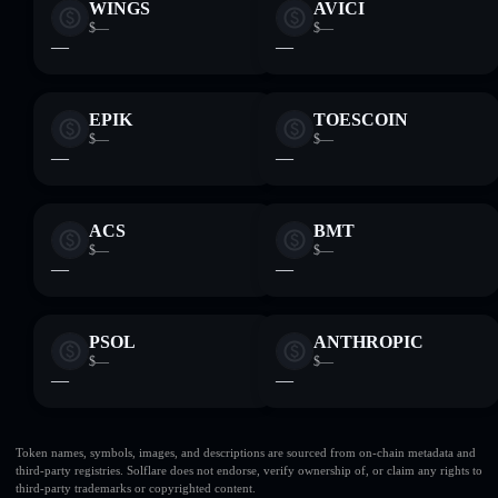
WINGS
AVICI
$—
$—
—
—
EPIK
TOESCOIN
$—
$—
—
—
ACS
BMT
$—
$—
—
—
PSOL
ANTHROPIC
$—
$—
—
—
Token names, symbols, images, and descriptions are sourced from on-chain metadata and
third-party registries. Solflare does not endorse, verify ownership of, or claim any rights to
third-party trademarks or copyrighted content.