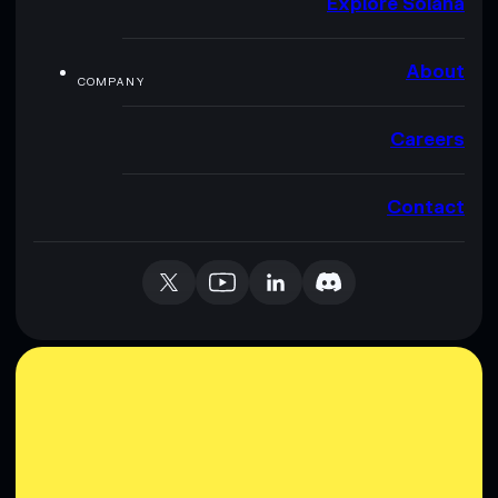
Explore Solana
About
COMPANY
Careers
Contact