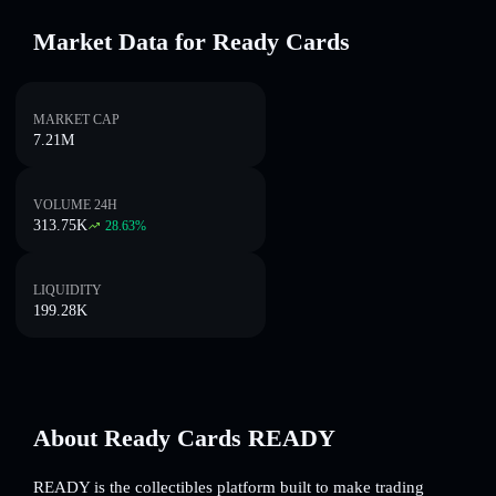
Market Data for Ready Cards
MARKET CAP
7.21M
VOLUME 24H
313.75K
28.63
%
LIQUIDITY
199.28K
About Ready Cards READY
READY is the collectibles platform built to make trading