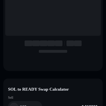
English
Deutsch
Italiano
Português
Español
SOL to READY Swap Calculator
Sell