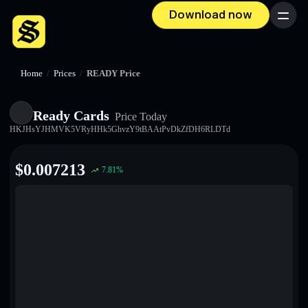
Download now
Menu
Home
/
Prices
/
READY Price
Ready Cards
Price Today
HKJHsYJHMVK5VRyHHk5GhvzY9tBAAtPvDkZfDH6RLDTd
$
0.007213
7.81
%