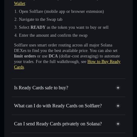
Wallet
:
Open Solflare (mobile app or browser extension)
Navigate to the Swap tab
Select
READY
as the token you want to buy or sell
Enter the amount and confirm the swap
Solflare uses smart order routing across all major Solana
DEXes to find you the best available price. You can also set
limit orders
or use
DCA
(dollar-cost averaging) to automate
your trades. For the full walkthrough, see
How to Buy Ready
Cards
.
Is Ready Cards safe to buy?
Ready Cards
verified token
What can I do with Ready Cards on Solflare?
Ready Cards
Solflare Wallet
Swap instantly
— trade READY for SOL, USDC, or
Can I send Ready Cards privately on Solana?
thousands of other Solana tokens with smart order routing
Solflare Wallet
Privacy Aggregator
for the best available price