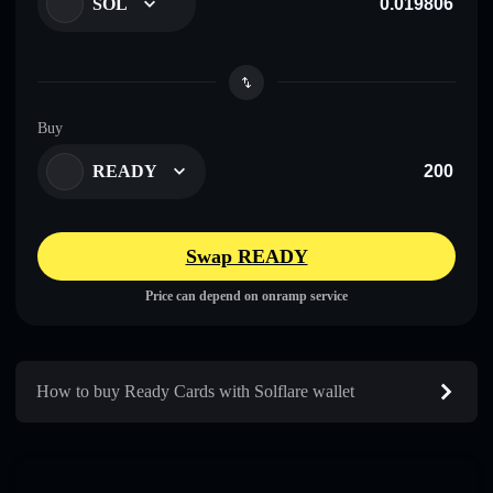
SOL
Buy
READY
Swap READY
Price can depend on onramp service
How to buy Ready Cards with Solflare wallet