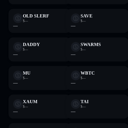
OLD SLERF
SAVE
$—
$—
—
—
DADDY
SWARMS
$—
$—
—
—
MU
WBTC
$—
$—
—
—
XAUM
TAI
$—
$—
—
—