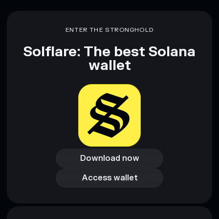
ENTER THE STRONGHOLD
Solflare: The best Solana
wallet
Download now
Download now
Access wallet
Access wallet