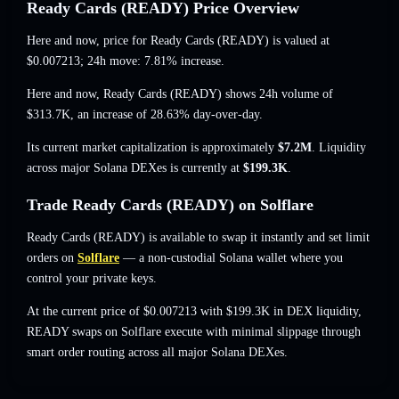
Ready Cards (READY) Price Overview
Here and now, price for Ready Cards (READY) is valued at
$0.007213
; 24h move: 7.81% increase
.
Here and now, Ready Cards (READY) shows 24h volume of
$313.7K
,
an increase of 28.63%
day-over-day.
Its current market capitalization is approximately
$7.2M
. Liquidity
across major Solana DEXes is currently at
$199.3K
.
Trade Ready Cards (READY) on Solflare
Ready Cards (READY) is available to swap it instantly and set limit
orders on
Solflare
— a non-custodial Solana wallet where you
control your private keys.
At the current price of $0.007213 with $199.3K in DEX liquidity,
READY swaps on Solflare execute with minimal slippage through
smart order routing across all major Solana DEXes.