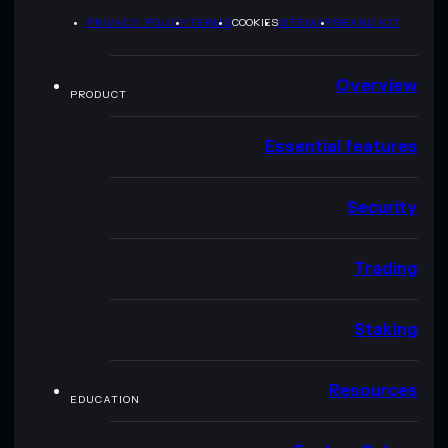
PRIVACY POLICY
TERMS
COOKIES
SITEMAP
BRAND KIT
Overview
PRODUCT
Essential features
Security
Trading
Staking
Resources
EDUCATION