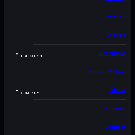
Trading
Staking
Resources
EDUCATION
Explore Solana
About
COMPANY
Careers
Contact