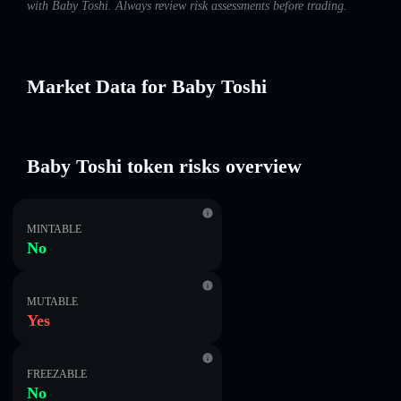
with Baby Toshi. Always review risk assessments before trading.
Market Data for Baby Toshi
Baby Toshi token risks overview
MINTABLE
No
MUTABLE
Yes
FREEZABLE
No