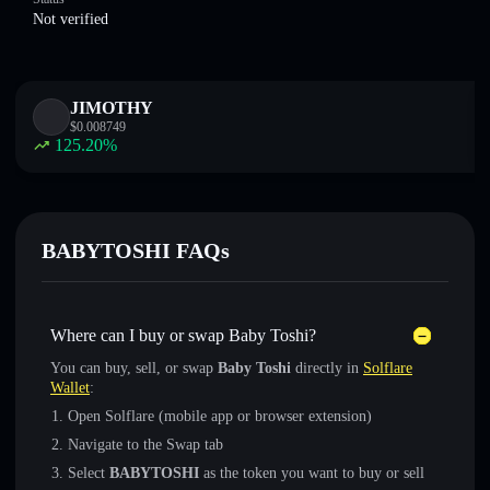
Not verified
JIMOTHY
$
0.008749
125.20
%
BABYTOSHI FAQs
Where can I buy or swap Baby Toshi?
You can buy, sell, or swap
Baby Toshi
directly in
Solflare
Wallet
:
Open Solflare (mobile app or browser extension)
Navigate to the Swap tab
Select
BABYTOSHI
as the token you want to buy or sell