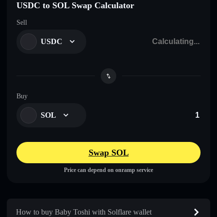
USDC to SOL Swap Calculator
Sell
USDC
Buy
SOL
Swap SOL
Price can depend on onramp service
How to buy Baby Toshi with Solflare wallet