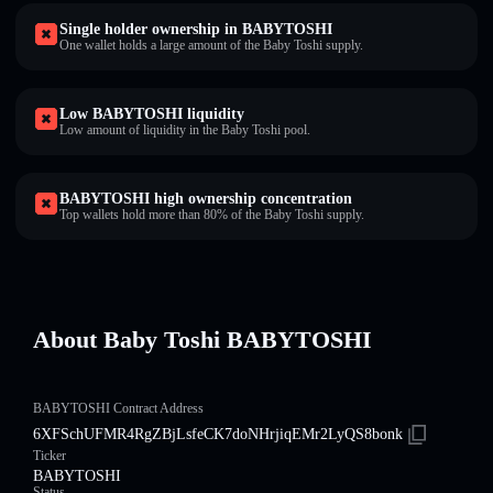
Single holder ownership in BABYTOSHI
One wallet holds a large amount of the Baby Toshi supply.
Low BABYTOSHI liquidity
Low amount of liquidity in the Baby Toshi pool.
BABYTOSHI high ownership concentration
Top wallets hold more than 80% of the Baby Toshi supply.
About Baby Toshi BABYTOSHI
BABYTOSHI Contract Address
6XFSchUFMR4RgZBjLsfeCK7doNHrjiqEMr2LyQS8bonk
Ticker
BABYTOSHI
Status