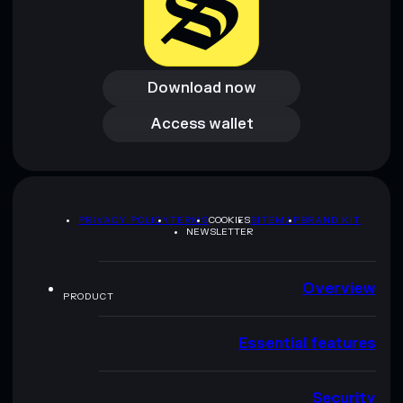
Download now
Download now
Access wallet
Access wallet
PRIVACY POLICY
TERMS
COOKIES
SITEMAP
BRAND KIT
NEWSLETTER
Overview
PRODUCT
Essential features
Security