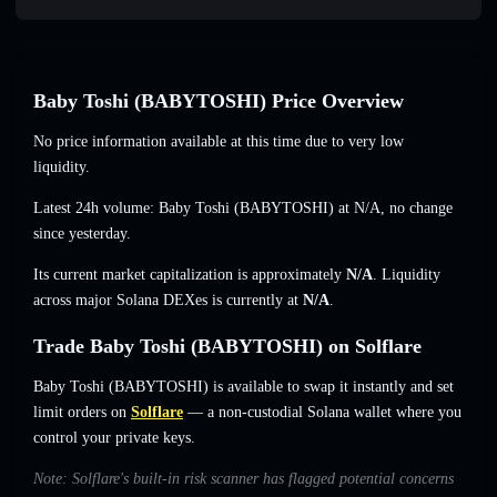
Baby Toshi (BABYTOSHI) Price Overview
No price information available at this time due to very low
liquidity.
Latest 24h volume: Baby Toshi (BABYTOSHI) at
N/A
,
no change
since yesterday.
Its current market capitalization is approximately
N/A
. Liquidity
across major Solana DEXes is currently at
N/A
.
Trade Baby Toshi (BABYTOSHI) on Solflare
Baby Toshi (BABYTOSHI) is available to swap it instantly and set
limit orders on
Solflare
— a non-custodial Solana wallet where you
control your private keys.
Note: Solflare's built-in risk scanner has flagged potential concerns