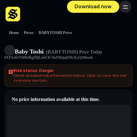
Download now
Menu
Home
/
Prices
/
BABYTOSHI Price
Baby Toshi
(BABYTOSHI)
Price Today
6XFSchUFMR4RgZBjLsfeCK7doNHrjiqEMr2LyQS8bonk
Risk status: Danger
Check detailed risk information below. Click to view the risk
overview section.
No price information available at this time.