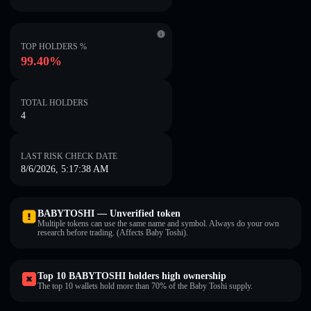
TOP HOLDERS %
99.40%
TOTAL HOLDERS
4
LAST RISK CHECK DATE
8/6/2026, 5:17:38 AM
BABYTOSHI — Unverified token
Multiple tokens can use the same name and symbol. Always do your own
research before trading. (Affects Baby Toshi).
Top 10 BABYTOSHI holders high ownership
The top 10 wallets hold more than 70% of the Baby Toshi supply.