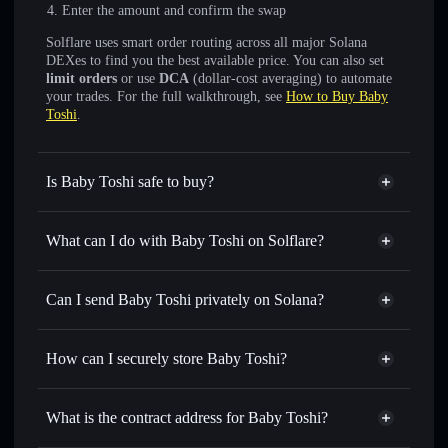
Enter the amount and confirm the swap
Solflare uses smart order routing across all major Solana
DEXes to find you the best available price. You can also set
limit orders
or use
DCA
(dollar-cost averaging) to automate
your trades. For the full walkthrough, see
How to Buy Baby
Toshi
.
Is Baby Toshi safe to buy?
Baby Toshi
not verified
What can I do with Baby Toshi on Solflare?
Baby Toshi
Solflare Wallet
Swap instantly
— trade BABYTOSHI for SOL, USDC,
Can I send Baby Toshi privately on Solana?
or thousands of other Solana tokens with smart order
Privacy Aggregator
routing for the best available price
How can I securely store Baby Toshi?
Set limit orders
— automate trades at your target price for
BABYTOSHI
Baby Toshi
non-custodial
Use DCA
— dollar-cost average into BABYTOSHI over
wallet
Solflare
What is the contract address for Baby Toshi?
time
Solflare
Baby Toshi
Send privately
— transfer BABYTOSHI without publicly
Baby Toshi