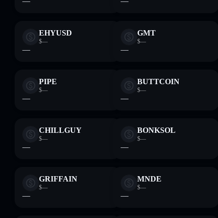
—
—
EHYUSD
GMT
$—
$—
—
—
PIPE
BUTTCOIN
$—
$—
—
—
CHILLGUY
BONKSOL
$—
$—
—
—
GRIFFAIN
MNDE
$—
$—
—
—