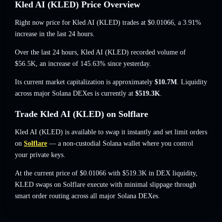
Kled AI (KLED) Price Overview
Right now price for Kled AI (KLED) trades at
$0.01066
, a 3.91%
increase
in the last 24 hours.
Over the last 24 hours, Kled AI (KLED) recorded volume of
$56.5K
,
an increase of 145.63%
since yesterday.
Its current market capitalization is approximately
$10.7M
. Liquidity
across major Solana DEXes is currently at
$519.3K
.
Trade Kled AI (KLED) on Solflare
Kled AI (KLED) is available to swap it instantly and set limit orders
on
Solflare
— a non-custodial Solana wallet where you control
your private keys.
At the current price of $0.01066 with $519.3K in DEX liquidity,
KLED swaps on Solflare execute with minimal slippage through
smart order routing across all major Solana DEXes.