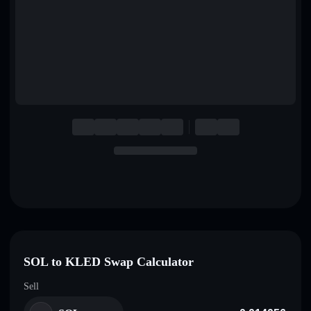
English
Deutsch
Italiano
Português
Español
SOL to KLED Swap Calculator
Sell