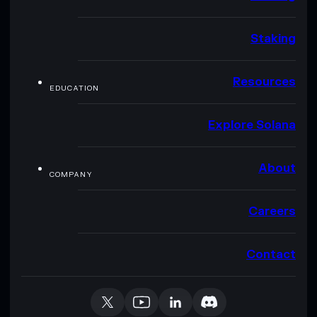
Staking
Resources
EDUCATION
Explore Solana
About
COMPANY
Careers
Contact