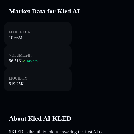
Market Data for Kled AI
MARKET CAP
10.66M
VOLUME 24H
56.51K
145.63
%
LIQUIDITY
519.25K
About Kled AI KLED
$KLED is the utility token powering the first AI data