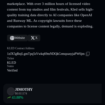
marketplace. With over 3 million hours of licensed video
content from top studios and film festivals, Kled sells high-
quality training data directly to AI companies like OpenAI
and Runway ML. As copyright lawsuits force these
companies to license content legally, demand is exploding.
Website
X
KLED Contract Address
1zJX5gRnjLgmTpq5sVwkq69mNDQkCemqoasyjaPW6jm
Ticker
KLED
Status
Verified
JIMOTHY
$
0.011174
43.88
%