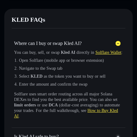
KLED FAQs
Where can I buy or swap Kled AI?
You can buy, sell, or swap
Kled AI
directly in
Solflare Wallet
:
Open Solflare (mobile app or browser extension)
Navigate to the Swap tab
Select
KLED
as the token you want to buy or sell
Enter the amount and confirm the swap
Solflare uses smart order routing across all major Solana
DEXes to find you the best available price. You can also set
limit orders
or use
DCA
(dollar-cost averaging) to automate
your trades. For the full walkthrough, see
How to Buy Kled
AI
.
Is Kled AI safe to buy?