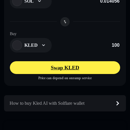
SOL
Buy
KLED
Swap KLED
Price can depend on onramp service
How to buy Kled AI with Solflare wallet