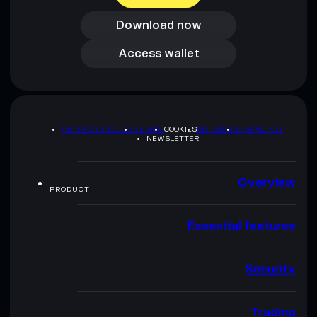
Download now
Access wallet
Access wallet
PRIVACY POLICY
TERMS
COOKIES
SITEMAP
BRAND KIT
NEWSLETTER
Overview
PRODUCT
Essential features
Security
Trading