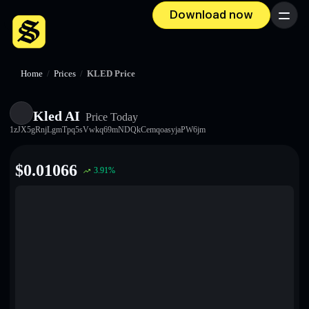
Download now
Menu
Home
/
Prices
/
KLED Price
Kled AI
Price Today
1zJX5gRnjLgmTpq5sVwkq69mNDQkCemqoasyjaPW6jm
$
0.01066
3.91
%