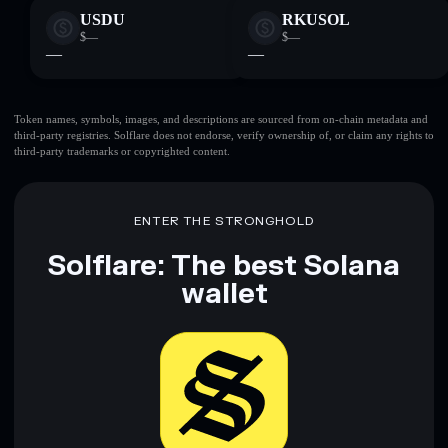
USDU
RKUSOL
$—
$—
—
—
Token names, symbols, images, and descriptions are sourced from on-chain metadata and
third-party registries. Solflare does not endorse, verify ownership of, or claim any rights to
third-party trademarks or copyrighted content.
ENTER THE STRONGHOLD
Solflare: The best Solana
wallet
Download now