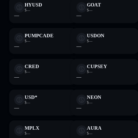
HYUSD
GOAT
$—
$—
—
—
PUMPCADE
USDON
$—
$—
—
—
CRED
CUPSEY
$—
$—
—
—
USD*
NEON
$—
$—
—
—
MPLX
AURA
$—
$—