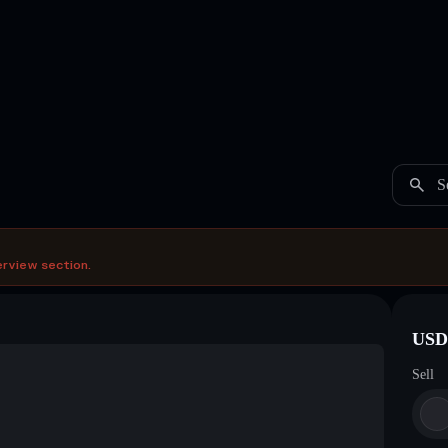
S
erview section.
USDC
Sell