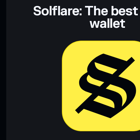
Solflare: The best
wallet