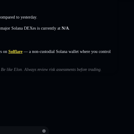
ompared to yesterday.
s major Solana DEXes is currently at
N/A
.
rs on
Solflare
— a non-custodial Solana wallet where you control
h Be like Elon. Always review risk assessments before trading.