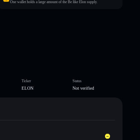
One wallet holds a large amount of the Be like Elon supply.
Ticker
Status
ELON
Not verified