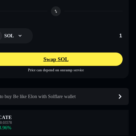
SOL
Swap SOL
Price can depend on onramp service
o buy Be like Elon with Solflare wallet
CATE
0.03578
3.96
%