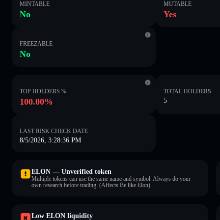
MINTABLE
MUTABLE
No
Yes
FREEZABLE
No
TOP HOLDERS %
TOTAL HOLDERS
100.00%
5
LAST RISK CHECK DATE
8/5/2026, 3:28:36 PM
ELON — Unverified token
Multiple tokens can use the same name and symbol. Always do your
own research before trading. (Affects Be like Elon).
Low ELON liquidity