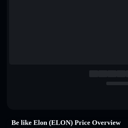
Be like Elon (ELON) Price Overview