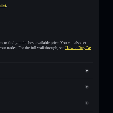
llet
:
 to find you the best available price. You can also set
your trades. For the full walkthrough, see
How to Buy Be
 of other Solana tokens with smart order routing for