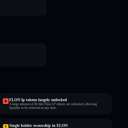
ELON lp tokens largely unlocked
A large amount of Be like Elon LP tokens are unlocked, allowing
liquidity to be removed at any time.
Single holder ownership in ELON