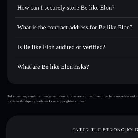
Set limit orders
— automate trades at your target price f
How can I securely store Be like Elon?
Use DCA
— dollar-cost average into ELON over time
Solflare
Be like Elon
Be like Elon
non-custodial wal
Send privately
— transfer ELON without publicly linking wa
What is the contract address for Be like Elon?
Track in real time
— monitor ELON price, volume, market 
Priv
Hold securely
— store ELON in a non-custodial wallet whe
Be like Elon
4kchYktkkH62poH9QEUSRx6fFPcKkoxgrQvn7z4BAy
Is Be like Elon audited or verified?
Be like Elon
not currently verified
What are Be like Elon risks?
Key risks for Be like Elon:
Token names, symbols, images, and descriptions are sourced from on-chain metadata and thir
liquidity is unlocked
Be like Elon
rights to third-party trademarks or copyrighted content.
single wallet
handful of LP providers
Be like Elon
Disclaimer: This information is for educational purposes only
ENTER THE STRONGHOL
Data provided by rugcheck.xyz.