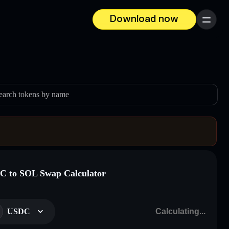
Download now
Menu
earch tokens by name
 to SOL Swap Calculator
USDC