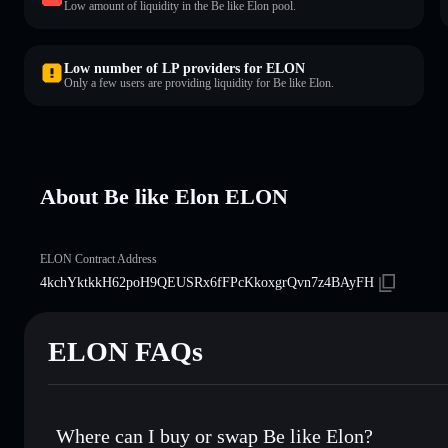
Low amount of liquidity in the Be like Elon pool.
Low number of LP providers for ELON
Only a few users are providing liquidity for Be like Elon.
About Be like Elon ELON
ELON Contract Address
4kchYktkkH62poH9QEUSRx6fFPcKkoxgrQvn7z4BAyFH
ELON FAQs
Where can I buy or swap Be like Elon?