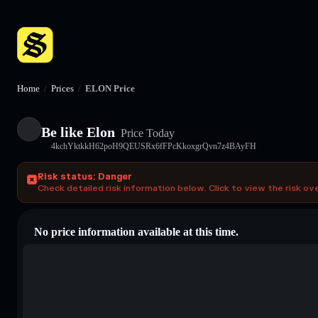
Home
/
Prices
/
ELON Price
Be like Elon
Price Today
4kchYktkkH62poH9QEUSRx6fFPcKkoxgrQvn7z4BAyFH
Risk status: Danger
Check detailed risk information below. Click to view the risk ov
No price information available at this time.