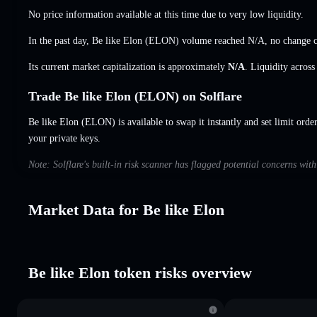
No price information available at this time due to very low liquidity.
In the past day, Be like Elon (ELON) volume reached
N/A
,
no change
c
Its current market capitalization is approximately
N/A
. Liquidity acros
Trade Be like Elon (ELON) on Solflare
Be like Elon (ELON) is available to swap it instantly and set limit orde
your private keys.
Note: Solflare's built-in risk scanner has flagged potential concerns wit
Market Data for Be like Elon
Be like Elon token risks overview