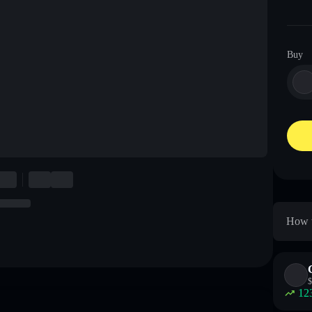
Buy
How t
$
12