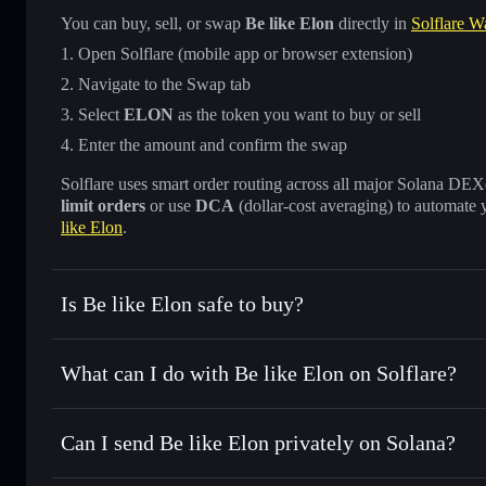
You can buy, sell, or swap
Be like Elon
directly in
Solflare Wa
Open Solflare (mobile app or browser extension)
Navigate to the Swap tab
Select
ELON
as the token you want to buy or sell
Enter the amount and confirm the swap
Solflare uses smart order routing across all major Solana DEXes
limit orders
or use
DCA
(dollar-cost averaging) to automate 
like Elon
.
Is Be like Elon safe to buy?
Be like Elon
not verified
What can I do with Be like Elon on Solflare?
Be like Elon
Solflare Wallet
Can I send Be like Elon privately on Solana?
Swap instantly
— trade ELON for SOL, USDC, or thousands
the best available price
Privacy Aggregator