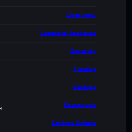
Overview
Essential features
Security
Trading
Staking
Resources
N
Explore Solana