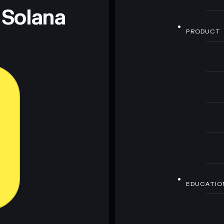
 Solana
PRODUCT
EDUCATIO