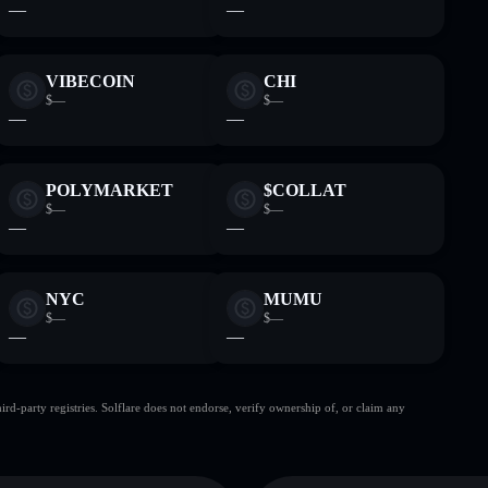
—
—
VIBECOIN
CHI
$—
$—
—
—
POLYMARKET
$COLLAT
$—
$—
—
—
NYC
MUMU
$—
$—
—
—
d-party registries. Solflare does not endorse, verify ownership of, or claim any