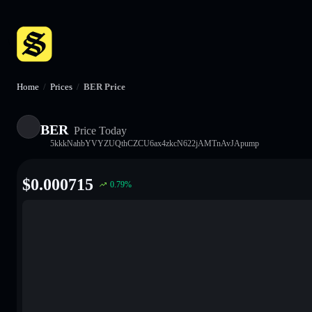
Home
/
Prices
/
BER Price
BER
Price Today
5kkkNahbYVYZUQthCZCU6ax4zkcN622jAMTnAvJApump
$
0.000715
0.79
%