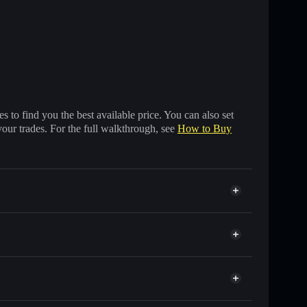
 to find you the best available price. You can also set
your trades. For the full walkthrough, see
How to Buy
f other Solana tokens with smart order routing for the
BER