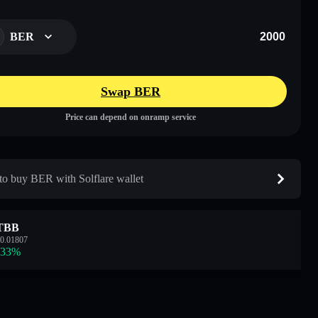
BER
Swap BER
Price can depend on onramp service
o buy BER with Solflare wallet
TBB
0.01807
.33
%