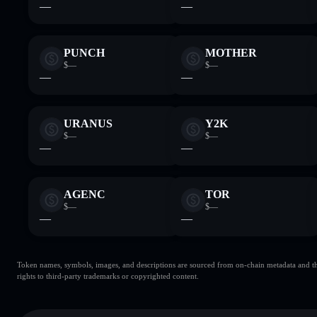
—
—
PUNCH
MOTHER
$—
$—
—
—
URANUS
Y2K
$—
$—
—
—
AGENC
TOR
$—
$—
—
—
Token names, symbols, images, and descriptions are sourced from on-chain metadata and thir
rights to third-party trademarks or copyrighted content.