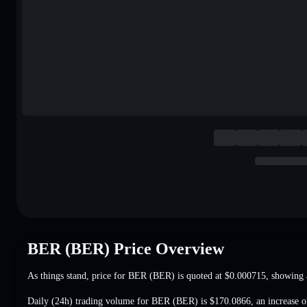
BER (BER) Price Overview
As things stand, price for BER (BER) is quoted at
$0.000715
, showing 
Daily (24h) trading volume for BER (BER) is
$170.0866
,
an increase 