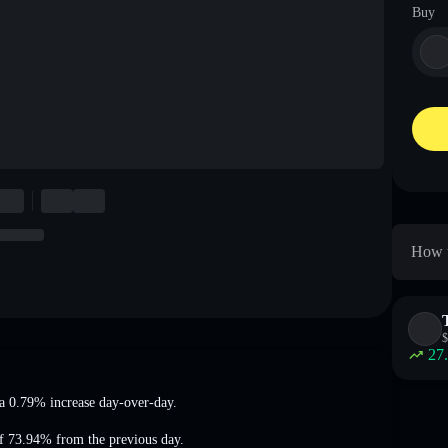
Buy
How t
$
27
a 0.79% increase
day-over-day.
of 73.94%
from the previous day.