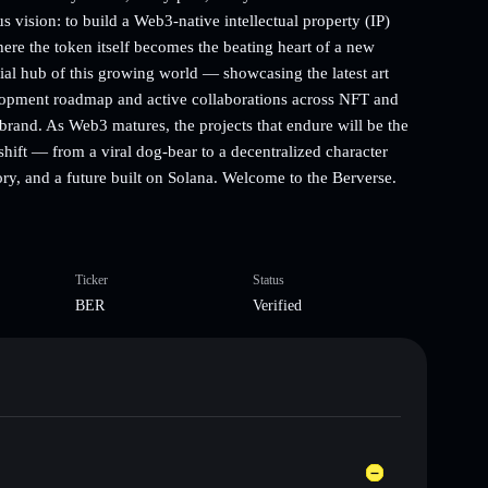
s vision: to build a Web3-native intellectual property (IP)
re the token itself becomes the beating heart of a new
ial hub of this growing world — showcasing the latest art
elopment roadmap and active collaborations across NFT and
and. As Web3 matures, the projects that endure will be the
 shift — from a viral dog-bear to a decentralized character
tory, and a future built on Solana. Welcome to the Berverse.
Ticker
Status
BER
Verified