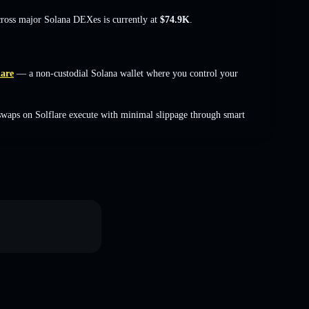
cross major Solana DEXes is currently at
$74.9K
.
lare
— a non-custodial Solana wallet where you control your
swaps on Solflare execute with minimal slippage through smart