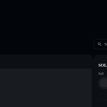
S
SOL 
Sell