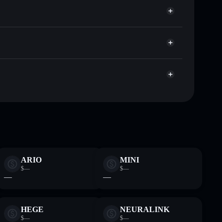
r BER
Solflare
lets using Solflare's built-in Privacy Aggregator
ap, and liquidity
r
 you control your private keys
VYZUQthCZCU6ax4zkcN622jAMTnAvJApump
ARIO
MINI
$—
$—
—
—
HEGE
NEURALINK
$—
$—