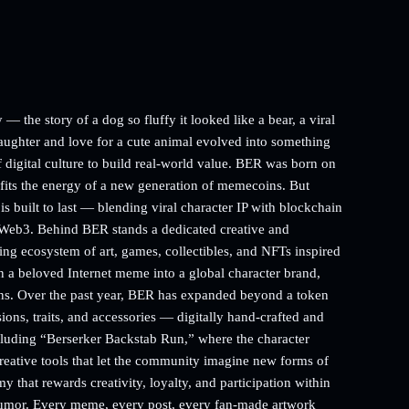
— the story of a dog so fluffy it looked like a bear, a viral
aughter and love for a cute animal evolved into something
 digital culture to build real-world value. BER was born on
y fits the energy of a new generation of memecoins. But
s built to last — blending viral character IP with blockchain
 Web3. Behind BER stands a dedicated creative and
g ecosystem of art, games, collectibles, and NFTs inspired
rn a beloved Internet meme into a global character brand,
ns. Over the past year, BER has expanded beyond a token
ons, traits, and accessories — digitally hand-crafted and
cluding “Berserker Backstab Run,” where the character
creative tools that let the community imagine new forms of
that rewards creativity, loyalty, and participation within
humor. Every meme, every post, every fan-made artwork