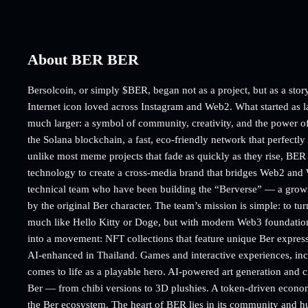
About BER BER
Bersolcoin, or simply $BER, began not as a project, but as a story 
Internet icon loved across Instagram and Web2. What started as l
much larger: a symbol of community, creativity, and the power of
the Solana blockchain, a fast, eco-friendly network that perfectl
unlike most meme projects that fade as quickly as they rise, BER i
technology to create a cross-media brand that bridges Web2 and
technical team who have been building the “Berverse” — a growin
by the original Ber character. The team’s mission is simple: to tu
much like Hello Kitty or Doge, but with modern Web3 foundatio
into a movement: NFT collections that feature unique Ber expressi
AI-enhanced in Thailand. Games and interactive experiences, in
comes to life as a playable hero. AI-powered art generation and 
Ber — from chibi versions to 3D plushies. A token-driven economy 
the Ber ecosystem. The heart of BER lies in its community and 