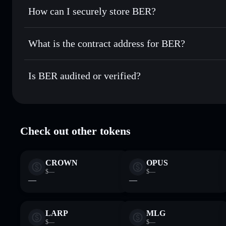
Set limit orders
— automate trades at your target price fo
How can I securely store BER?
Use DCA
— dollar-cost average into BER over time
BER
non-custodial wallet
Send privately
— transfer BER without publicly linking wal
What is the contract address for BER?
Track in real time
— monitor BER price, volume, market c
Privacy Aggregato
Hold securely
— store BER in a non-custodial wallet where
BER
5kkkNahbY
Is BER audited or verified?
BER
Solflare Wallet
BER
verified
Check out other tokens
CROWN
OPUS
$—
$—
—
—
LARP
MLG
$—
$—