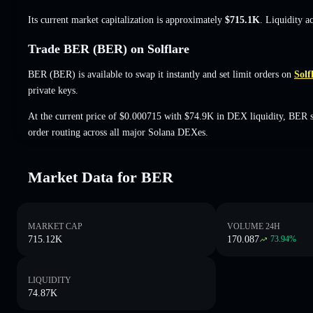
Its current market capitalization is approximately
$715.1K
. Liquidity a
Trade BER (BER) on Solflare
BER (BER) is available to swap it instantly and set limit orders on
Solf
private keys.
At the current price of $0.000715 with $74.9K in DEX liquidity, BER 
order routing across all major Solana DEXes.
Market Data for BER
MARKET CAP
VOLUME 24H
715.12K
170.087
73.94
%
LIQUIDITY
74.87K