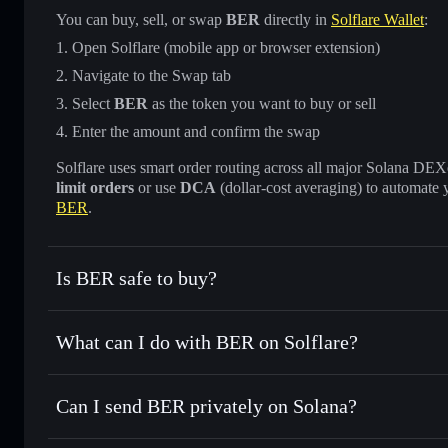
You can buy, sell, or swap
BER
directly in
Solflare Wallet
:
Open Solflare (mobile app or browser extension)
Navigate to the Swap tab
Select
BER
as the token you want to buy or sell
Enter the amount and confirm the swap
Solflare uses smart order routing across all major Solana DEXes
limit orders
or use
DCA
(dollar-cost averaging) to automate 
BER
.
Is BER safe to buy?
BER
verified token
What can I do with BER on Solflare?
BER
Solflare Wallet
Can I send BER privately on Solana?
Swap instantly
— trade BER for SOL, USDC, or thousands o
best available price
Solflare Wallet
Privacy Aggregator