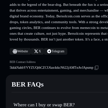
adds to the legend of the bear-dog. But beneath the fun is a seriou
that thrives across entertainment, gaming, and merchandise — whe
digital brand economy. Today, Bersolcoin.com serves as the offic
drops, token analytics, and community tools. With a strong dev
gaming circles, BER continues to evolve from memecoin to metabr
ones that create culture, not just hype. Bersolcoin represents that
loved by thousands. BER isn’t just another token. It’s a face, a s
Website
X
Telegram
BER Contract Address
5kkkNahbYVYZUQthCZCU6ax4zkcN622jAMTnAvJApump
BER FAQs
Where can I buy or swap BER?