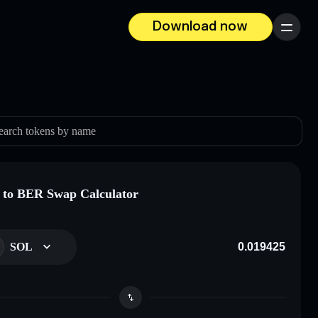
Download now
Menu
earch tokens by name
to BER Swap Calculator
SOL