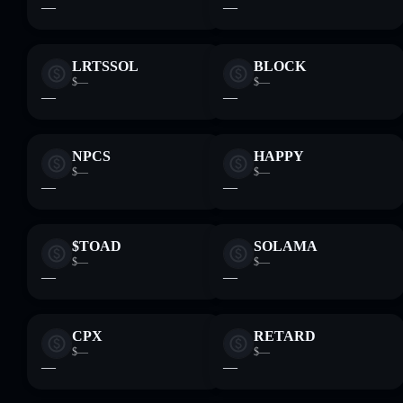
—
—
LRTSSOL
BLOCK
$—
$—
—
—
NPCS
HAPPY
$—
$—
—
—
$TOAD
SOLAMA
$—
$—
—
—
CPX
RETARD
$—
$—
—
—