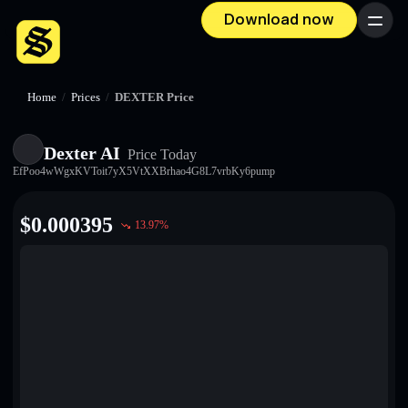
Download now
Menu
Home
/
Prices
/
DEXTER Price
Dexter AI
Price Today
EfPoo4wWgxKVToit7yX5VtXXBrhao4G8L7vrbKy6pump
$
0.000395
13.97
%