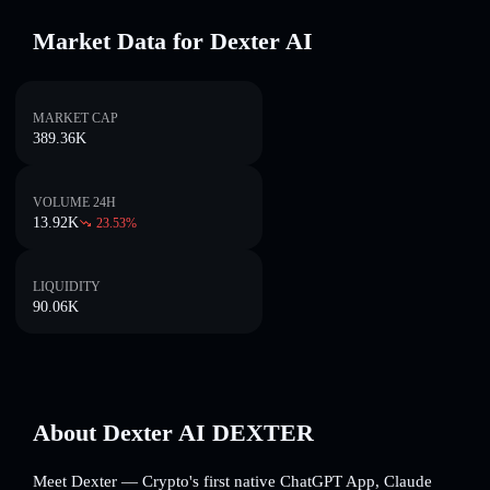
Market Data for Dexter AI
MARKET CAP
389.36K
VOLUME 24H
13.92K
23.53
%
LIQUIDITY
90.06K
About Dexter AI DEXTER
Meet Dexter — Crypto's first native ChatGPT App, Claude