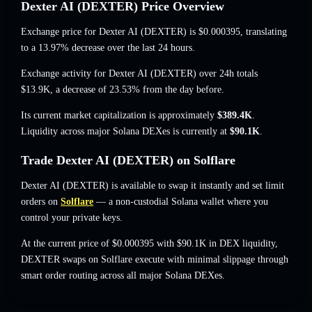
Dexter AI (DEXTER) Price Overview
Exchange price for Dexter AI (DEXTER) is
$0.000395
, translating
to a 13.97% decrease
over the last 24 hours.
Exchange activity for Dexter AI (DEXTER) over 24h totals
$13.9K
,
a decrease of 23.53%
from the day before.
Its current market capitalization is approximately
$389.4K
.
Liquidity across major Solana DEXes is currently at
$90.1K
.
Trade Dexter AI (DEXTER) on Solflare
Dexter AI (DEXTER) is available to swap it instantly and set limit
orders on
Solflare
— a non-custodial Solana wallet where you
control your private keys.
At the current price of $0.000395 with $90.1K in DEX liquidity,
DEXTER swaps on Solflare execute with minimal slippage through
smart order routing across all major Solana DEXes.