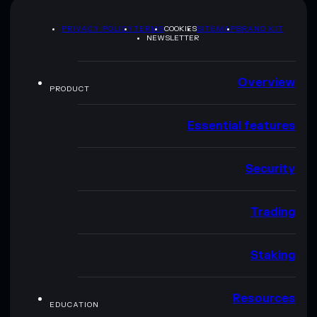
PRIVACY POLICY
TERMS
COOKIES
SITEMAP
BRAND KIT
NEWSLETTER
Overview
PRODUCT
Essential features
Security
Trading
Staking
Resources
EDUCATION