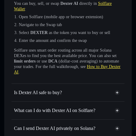
You can buy, sell, or swap
Dexter AI
directly in
Solflare
Wallet
:
Open Solflare (mobile app or browser extension)
Navigate to the Swap tab
Select
DEXTER
as the token you want to buy or sell
Enter the amount and confirm the swap
Solflare uses smart order routing across all major Solana
DEXes to find you the best available price. You can also set
limit orders
or use
DCA
(dollar-cost averaging) to automate
your trades. For the full walkthrough, see
How to Buy Dexter
AI
.
Is Dexter AI safe to buy?
Dexter AI
verified token
What can I do with Dexter AI on Solflare?
Dexter AI
Solflare Wallet
Swap instantly
— trade DEXTER for SOL, USDC, or
Can I send Dexter AI privately on Solana?
thousands of other Solana tokens with smart order routing