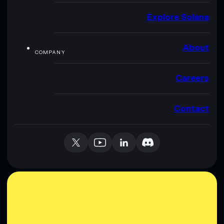
Explore Solana
About
COMPANY
Careers
Contact