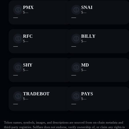
PMX
SNAI
$—
$—
—
—
RFC
BILLY
$—
$—
—
—
SHY
MD
$—
$—
—
—
TRADEBOT
PAYS
$—
$—
—
—
Token names, symbols, images, and descriptions are sourced from on-chain metadata and
third-party registries. Solflare does not endorse, verify ownership of, or claim any rights to