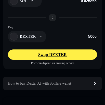
SOL
Buy
DEXTER
Swap DEXTER
Price can depend on onramp service
How to buy Dexter AI with Solflare wallet