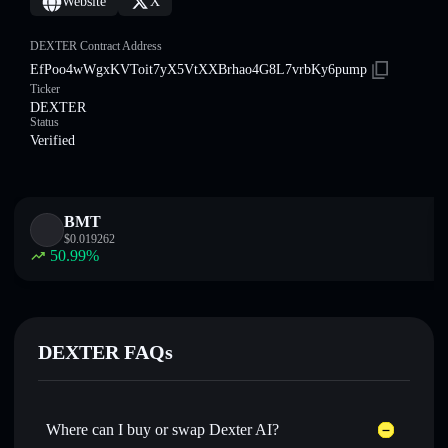
Website
X
DEXTER Contract Address
EfPoo4wWgxKVToit7yX5VtXXBrhao4G8L7vrbKy6pump
Ticker
DEXTER
Status
Verified
BMT
$
0.019262
50.99
%
DEXTER FAQs
Where can I buy or swap Dexter AI?