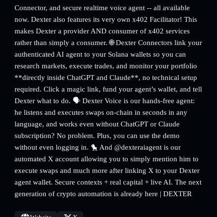
Connector, and secure realtime voice agent -- all available
now. Dexter also features its very own x402 Facilitator! This
makes Dexter a provider AND consumer of x402 services
rather than simply a consumer. 🌐 Dexter Connectors link your
authenticated AI agent to your Solana wallets so you can
research markets, execute trades, and monitor your portfolio
**directly inside ChatGPT and Claude**, no technical setup
required. Click a magic link, fund your agent’s wallet, and tell
Dexter what to do. 🗣️ Dexter Voice is our hands-free agent:
he listens and executes swaps on-chain in seconds in any
language, and works even without ChatGPT or Claude
subscription? No problem. Plus, you can use the demo
without even logging in. 🐤 And @dexteraiagent is our
automated X account allowing you to simply mention him to
execute swaps and much more after linking X to your Dexter
agent wallet. Secure contexts + real capital + live AI. The next
generation of crypto automation is already here | DEXTER