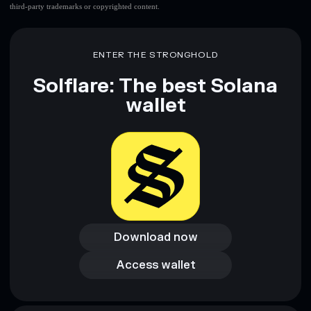
third-party trademarks or copyrighted content.
ENTER THE STRONGHOLD
Solflare: The best Solana
wallet
Download now
Download now
Access wallet
Access wallet