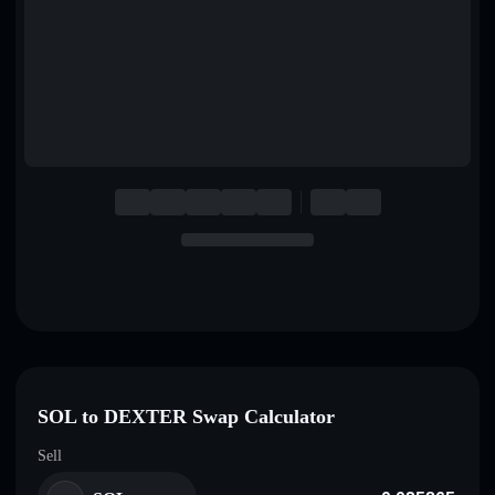
English
Deutsch
Italiano
Português
Español
SOL to DEXTER Swap Calculator
Sell