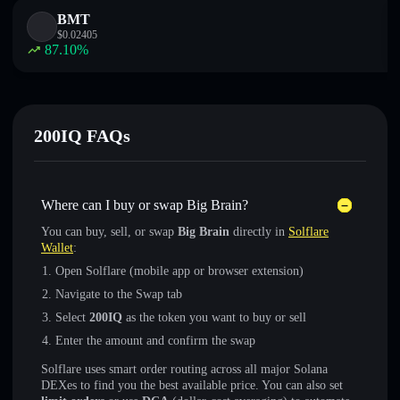
BMT
$
0.02405
87.10
%
200IQ FAQs
Where can I buy or swap Big Brain?
You can buy, sell, or swap
Big Brain
directly in
Solflare
Wallet
:
Open Solflare (mobile app or browser extension)
Navigate to the Swap tab
Select
200IQ
as the token you want to buy or sell
Enter the amount and confirm the swap
Solflare uses smart order routing across all major Solana
DEXes to find you the best available price. You can also set