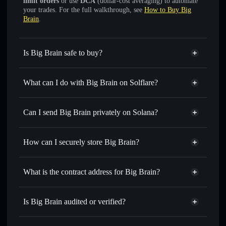
limit orders
or use
DCA
(dollar-cost averaging) to automate
your trades. For the full walkthrough, see
How to Buy Big
Brain
.
Is Big Brain safe to buy?
Big Brain
not verified
What can I do with Big Brain on Solflare?
Big Brain
Solflare Wallet
Swap instantly
— trade 200IQ for SOL, USDC, or
Can I send Big Brain privately on Solana?
thousands of other Solana tokens with smart order routing
Privacy Aggregator
for the best available price
How can I securely store Big Brain?
Set limit orders
— automate trades at your target price for
200IQ
Big Brain
non-custodial wallet
Use DCA
— dollar-cost average into 200IQ over time
Solflare
What is the contract address for Big Brain?
Send privately
— transfer 200IQ without publicly linking
Solflare
Big Brain
wallets using Solflare's built-in Privacy Aggregator
Big Brain
Privacy Aggregator
77nA59NBGXiWjZzr8LECV9U2wKoq9TzYzVp9cr5xtzhi
Track in real time
— monitor 200IQ price, volume,
Is Big Brain audited or verified?
market cap, and liquidity
Big Brain
not currently verified
Hold securely
— store 200IQ in a non-custodial wallet
200IQ
Solflare Wallet