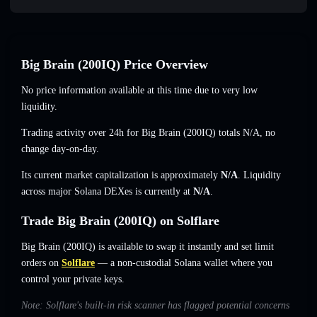
Big Brain (200IQ) Price Overview
No price information available at this time due to very low
liquidity.
Trading activity over 24h for Big Brain (200IQ) totals
N/A
,
no
change
day-on-day.
Its current market capitalization is approximately
N/A
. Liquidity
across major Solana DEXes is currently at
N/A
.
Trade Big Brain (200IQ) on Solflare
Big Brain (200IQ) is available to swap it instantly and set limit
orders on
Solflare
— a non-custodial Solana wallet where you
control your private keys.
Note: Solflare's built-in risk scanner has flagged potential concerns