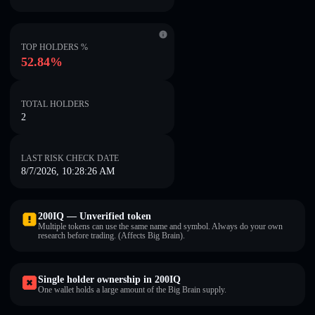
TOP HOLDERS %
52.84%
TOTAL HOLDERS
2
LAST RISK CHECK DATE
8/7/2026, 10:28:26 AM
200IQ — Unverified token
Multiple tokens can use the same name and symbol. Always do your own
research before trading. (Affects Big Brain).
Single holder ownership in 200IQ
One wallet holds a large amount of the Big Brain supply.