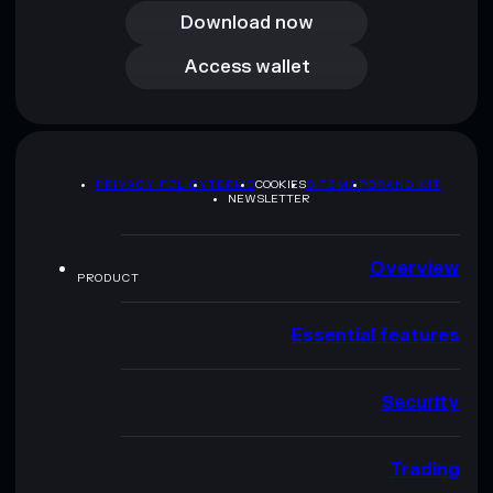
Download now
Access wallet
Access wallet
PRIVACY POLICY
TERMS
COOKIES
SITEMAP
BRAND KIT
NEWSLETTER
Overview
PRODUCT
Essential features
Security
Trading