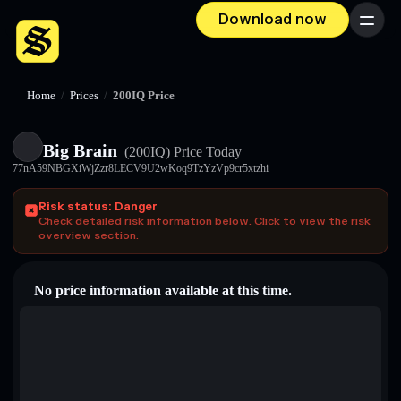
Download now
Menu
Home
/
Prices
/
200IQ Price
Big Brain
(200IQ)
Price Today
77nA59NBGXiWjZzr8LECV9U2wKoq9TzYzVp9cr5xtzhi
Risk status: Danger
Check detailed risk information below. Click to view the risk
overview section.
No price information available at this time.