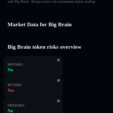
with Big Brain. Always review risk assessments before trading.
Market Data for Big Brain
Big Brain token risks overview
MINTABLE
No
MUTABLE
Yes
FREEZABLE
No