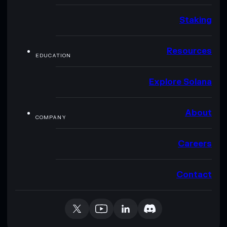
Staking
Resources
EDUCATION
Explore Solana
About
COMPANY
Careers
Contact