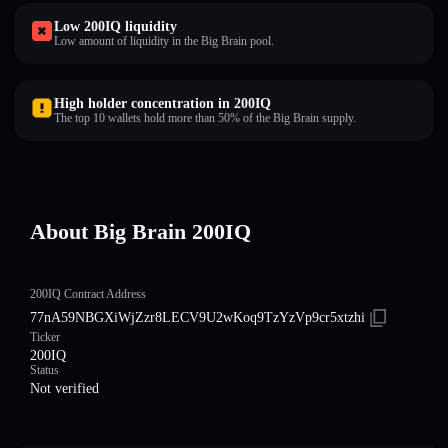
Low 200IQ liquidity
Low amount of liquidity in the Big Brain pool.
High holder concentration in 200IQ
The top 10 wallets hold more than 50% of the Big Brain supply.
About Big Brain 200IQ
200IQ Contract Address
77nA59NBGXiWjZzr8LECV9U2wKoq9TzYzVp9cr5xtzhi
Ticker
200IQ
Status
Not verified