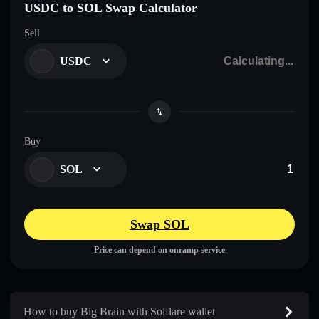
USDC to SOL Swap Calculator
Sell
USDC
Buy
SOL
Swap SOL
Price can depend on onramp service
How to buy Big Brain with Solflare wallet