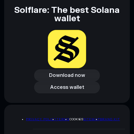
Solflare: The best Solana
wallet
Download now
Download now
Access wallet
Access wallet
PRIVACY POLICY
TERMS
COOKIES
SITEMAP
BRAND KIT