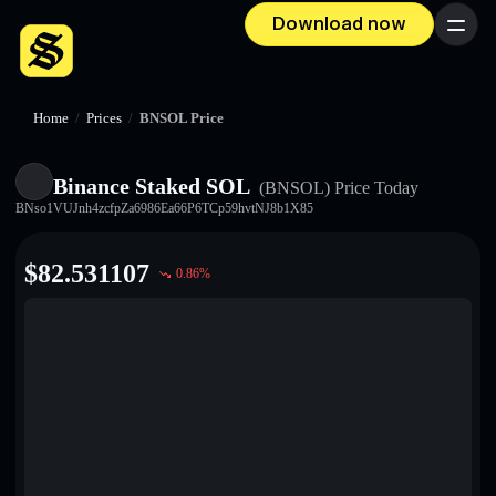
Download now
Menu
Home
/
Prices
/
BNSOL Price
Binance Staked SOL
(BNSOL)
Price Today
BNso1VUJnh4zcfpZa6986Ea66P6TCp59hvtNJ8b1X85
$
82.531107
0.86
%