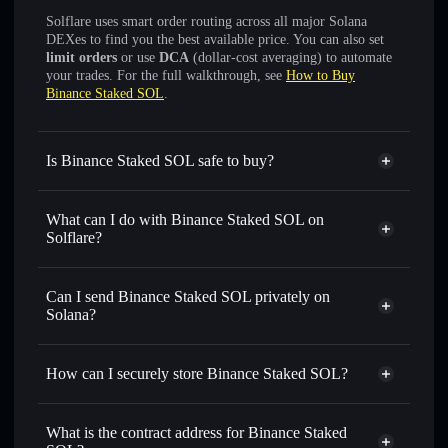
Solflare uses smart order routing across all major Solana
DEXes to find you the best available price. You can also set
limit orders
or use
DCA
(dollar-cost averaging) to automate
your trades. For the full walkthrough, see
How to Buy
Binance Staked SOL
.
Is Binance Staked SOL safe to buy?
Binance Staked SOL
verified token
What can I do with Binance Staked SOL on
Solflare?
Binance Staked SOL
Solflare Wallet
Swap instantly
— trade BNSOL for SOL, USDC, or
Can I send Binance Staked SOL privately on
thousands of other Solana tokens with smart order routing
Solana?
for the best available price
Solflare Wallet
Privacy Aggregator
Set limit orders
— automate trades at your target price for
Binance Staked SOL
How can I securely store Binance Staked SOL?
BNSOL
Use DCA
— dollar-cost average into BNSOL over time
Binance Staked SOL
non-
custodial wallet
Solflare
Send privately
— transfer BNSOL without publicly
What is the contract address for Binance Staked
linking wallets using Solflare's built-in Privacy Aggregator