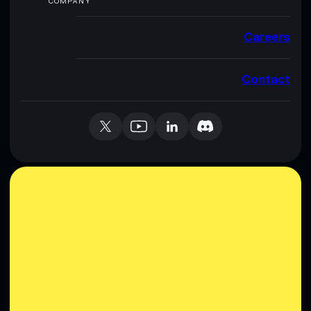
COMPANY
Careers
Contact