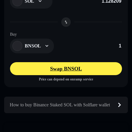
SOL
Buy
BNSOL
Swap BNSOL
Price can depend on onramp service
How to buy Binance Staked SOL with Solflare wallet