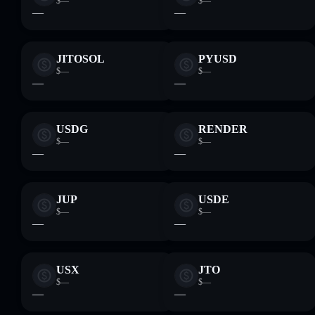
$—
$—
—
—
JITOSOL
PYUSD
$—
$—
—
—
USDG
RENDER
$—
$—
—
—
JUP
USDE
$—
$—
—
—
USX
JTO
$—
$—
—
—