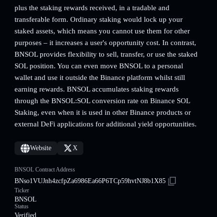
plus the staking rewards received, in a tradable and
transferable form. Ordinary staking would lock up your
staked assets, which means you cannot use them for other
purposes – it increases a user's opportunity cost. In contrast,
BNSOL provides flexibility to sell, transfer, or use the staked
SOL position. You can even move BNSOL to a personal
wallet and use it outside the Binance platform whilst still
earning rewards. BNSOL accumulates staking rewards
through the BNSOL:SOL conversion rate on Binance SOL
Staking, even when it is used in other Binance products or
external DeFi applications for additional yield opportunities.
Website
X
BNSOL Contract Address
BNso1VUJnh4zcfpZa6986Ea66P6TCp59hvtNJ8b1X85
Ticker
BNSOL
Status
Verified