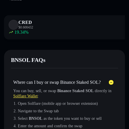
CRED
$
0.600432
19.34
%
BNSOL FAQs
Where can I buy or swap Binance Staked SOL?
You can buy, sell, or swap
Binance Staked SOL
directly in
Solflare Wallet
:
Open Solflare (mobile app or browser extension)
Navigate to the Swap tab
Select
BNSOL
as the token you want to buy or sell
Enter the amount and confirm the swap