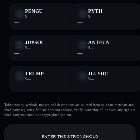
PENGU
PYTH
$—
$—
—
—
JUPSOL
ANTFUN
$—
$—
—
—
TRUMP
JLUSDC
$—
$—
—
—
Token names, symbols, images, and descriptions are sourced from on-chain metadata and
third-party registries. Solflare does not endorse, verify ownership of, or claim any rights to
third-party trademarks or copyrighted content.
ENTER THE STRONGHOLD