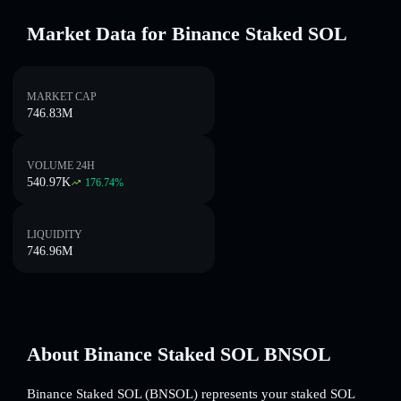
Market Data for Binance Staked SOL
MARKET CAP
746.83M
VOLUME 24H
540.97K
176.74
%
LIQUIDITY
746.96M
About Binance Staked SOL BNSOL
Binance Staked SOL (BNSOL) represents your staked SOL