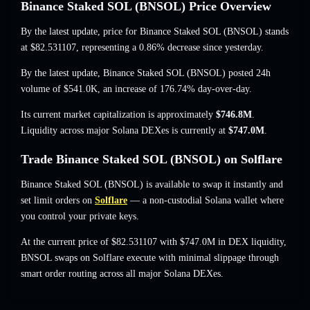
Binance Staked SOL (BNSOL) Price Overview
By the latest update, price for Binance Staked SOL (BNSOL) stands
at
$82.531107
, representing a 0.86% decrease
since yesterday.
By the latest update, Binance Staked SOL (BNSOL) posted 24h
volume of
$541.0K
,
an increase of 176.74%
day-over-day.
Its current market capitalization is approximately
$746.8M
.
Liquidity across major Solana DEXes is currently at
$747.0M
.
Trade Binance Staked SOL (BNSOL) on Solflare
Binance Staked SOL (BNSOL) is available to swap it instantly and
set limit orders on
Solflare
— a non-custodial Solana wallet where
you control your private keys.
At the current price of $82.531107 with $747.0M in DEX liquidity,
BNSOL swaps on Solflare execute with minimal slippage through
smart order routing across all major Solana DEXes.