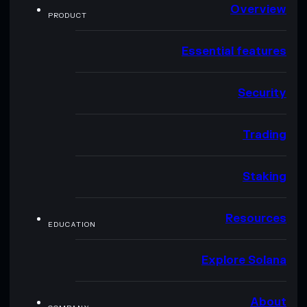
Overview
PRODUCT
Essential features
Security
Trading
Staking
Resources
EDUCATION
Explore Solana
About