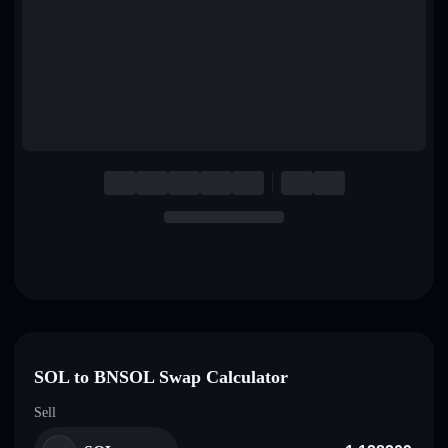
English
Deutsch
Italiano
Português
Español
SOL to BNSOL Swap Calculator
Sell