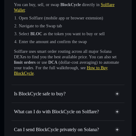
You can buy, sell, or swap
BlockCycle
directly in
Solflare
Wallet
:
Open Solflare (mobile app or browser extension)
Navigate to the Swap tab
Select
BLOC
as the token you want to buy or sell
Enter the amount and confirm the swap
Solflare uses smart order routing across all major Solana
DEXes to find you the best available price. You can also set
limit orders
or use
DCA
(dollar-cost averaging) to automate
your trades. For the full walkthrough, see
How to Buy
BlockCycle
.
Is BlockCycle safe to buy?
BlockCycle
not verified
What can I do with BlockCycle on Solflare?
BlockCycle
Solflare Wallet
Swap instantly
— trade BLOC for SOL, USDC, or
Can I send BlockCycle privately on Solana?
thousands of other Solana tokens with smart order routing