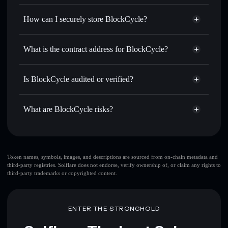
Privacy Aggregator
for the best available price
How can I securely store BlockCycle?
Send privately
— transfer BLOC without publicly linking
wallets using Solflare's built-in Privacy Aggregator
BlockCycle
non-custodial
Track in real time
— monitor BLOC price, volume,
wallet
Solflare
What is the contract address for BlockCycle?
market cap, and liquidity
Solflare
BlockCycle
Hold securely
— store BLOC in a non-custodial wallet
BlockCycle
Privacy
where you control your private keys
bLoCKG5okCUQuh6r6GFRvVRnBFRCXeZw2G29qxGYMot
Is BlockCycle audited or verified?
Aggregator
BlockCycle
not currently verified
BLOC
Solflare Wallet
What are BlockCycle risks?
Key risks for BlockCycle:
BlockCycle
limited
Token names, symbols, images, and descriptions are sourced from on-chain metadata and
third-party registries. Solflare does not endorse, verify ownership of, or claim any rights to
liquidity
third-party trademarks or copyrighted content.
Disclaimer: This information is for educational purposes only
and not financial advice. Always do your own research. Data
ENTER THE STRONGHOLD
provided by rugcheck.xyz.