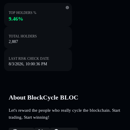
TOP HOLDERS %
9.46%
TOTAL HOLDERS
2,887
LAST RISK CHECK DATE
8/3/2026, 10:00:36 PM
About BlockCycle BLOC
Let's reward the people who really cycle the blockchain. Start
trading, Start winning!