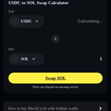
USDC to SOL Swap Calculator
Sell
USDC
Buy
SOL
Swap SOL
Price can depend on onramp service
How to buy BlockCycle with Solflare wallet