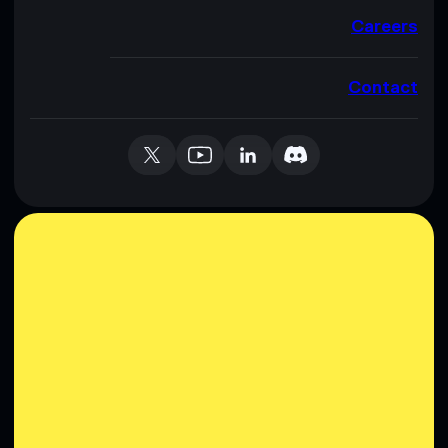
Careers
Contact