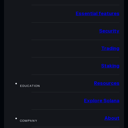
Essential features
Security
Trading
Staking
Resources
EDUCATION
Explore Solana
About
COMPANY