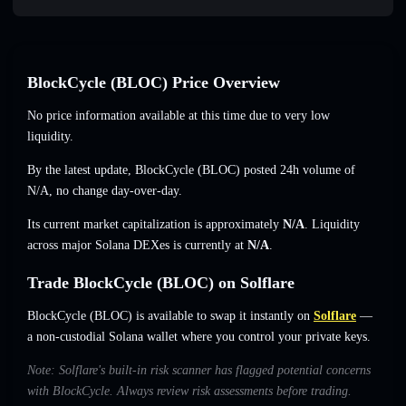
BlockCycle (BLOC) Price Overview
No price information available at this time due to very low
liquidity.
By the latest update, BlockCycle (BLOC) posted 24h volume of
N/A
,
no change
day-over-day.
Its current market capitalization is approximately
N/A
. Liquidity
across major Solana DEXes is currently at
N/A
.
Trade BlockCycle (BLOC) on Solflare
BlockCycle (BLOC) is available to swap it instantly on
Solflare
—
a non-custodial Solana wallet where you control your private keys.
Note: Solflare's built-in risk scanner has flagged potential concerns
with BlockCycle. Always review risk assessments before trading.