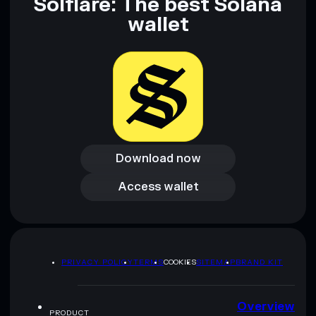
Solflare: The best Solana
wallet
Download now
Download now
Access wallet
Access wallet
PRIVACY POLICY
TERMS
COOKIES
SITEMAP
BRAND KIT
Overview
PRODUCT