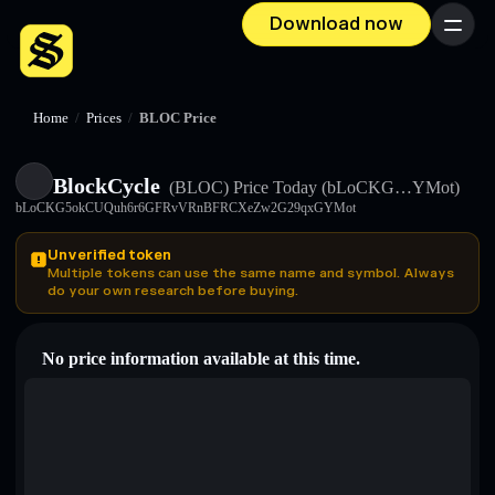
Download now
Menu
Home
/
Prices
/
BLOC Price
BlockCycle
(BLOC)
Price Today
(bLoCKG…YMot)
bLoCKG5okCUQuh6r6GFRvVRnBFRCXeZw2G29qxGYMot
Unverified token
Multiple tokens can use the same name and symbol. Always
do your own research before buying.
No price information available at this time.