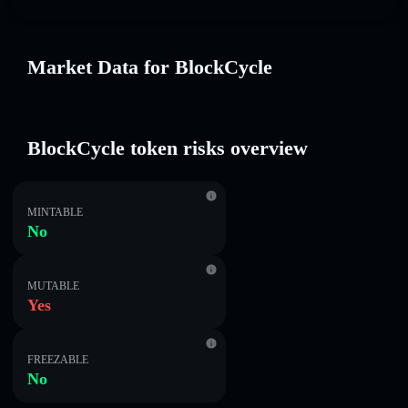
Market Data for BlockCycle
BlockCycle token risks overview
MINTABLE
No
MUTABLE
Yes
FREEZABLE
No