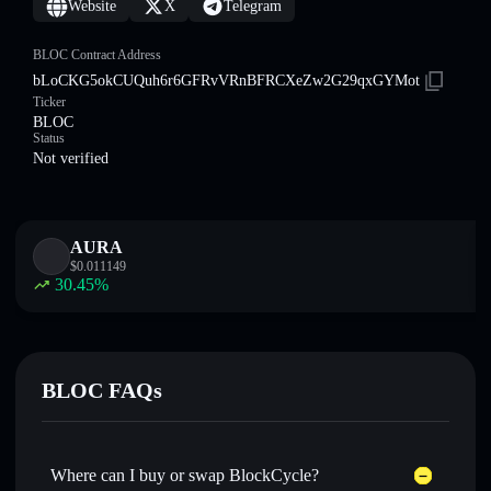
Website
X
Telegram
BLOC Contract Address
bLoCKG5okCUQuh6r6GFRvVRnBFRCXeZw2G29qxGYMot
Ticker
BLOC
Status
Not verified
AURA
$
0.011149
30.45
%
BLOC FAQs
Where can I buy or swap BlockCycle?