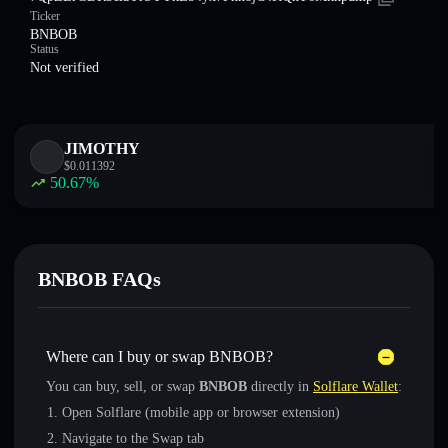
Ticker
BNBOB
Status
Not verified
JIMOTHY
$
0.011392
50.67
%
BNBOB FAQs
Where can I buy or swap BNBOB?
You can buy, sell, or swap
BNBOB
directly in
Solflare Wallet
:
Open Solflare (mobile app or browser extension)
Navigate to the Swap tab