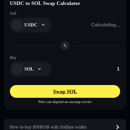
USDC to SOL Swap Calculator
Sell
USDC
Buy
SOL
Swap SOL
Price can depend on onramp service
How to buy BNBOB with Solflare wallet