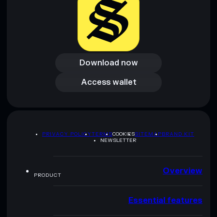
Download now
Download now
Access wallet
Access wallet
PRIVACY POLICY
TERMS
COOKIES
SITEMAP
BRAND KIT
NEWSLETTER
Overview
PRODUCT
Essential features