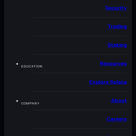
Security
Trading
Staking
Resources
EDUCATION
Explore Solana
About
COMPANY
Careers