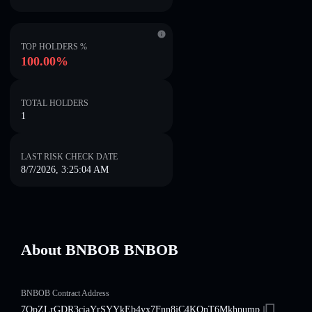
TOP HOLDERS %
100.00%
TOTAL HOLDERS
1
LAST RISK CHECK DATE
8/7/2026, 3:25:04 AM
About BNBOB BNBOB
BNBOB Contract Address
7QpZLrGDR3ciaYrSYYkEb4yx7Fnn8jC4KQnT6Mkhpump