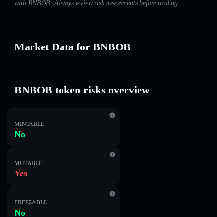
with BNBOB. Always review risk assessments before trading.
Market Data for BNBOB
BNBOB token risks overview
MINTABLE
No
MUTABLE
Yes
FREEZABLE
No