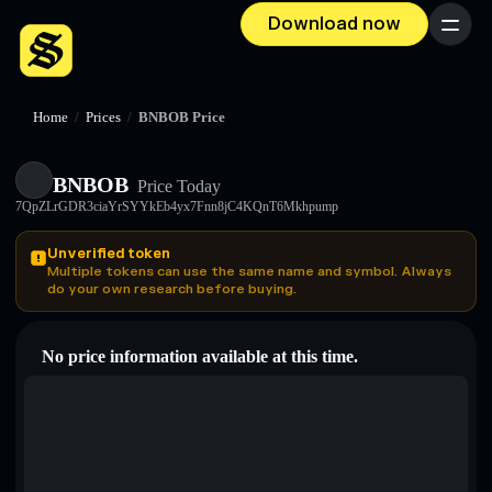
Download now
Menu
Home
/
Prices
/
BNBOB Price
BNBOB
Price Today
7QpZLrGDR3ciaYrSYYkEb4yx7Fnn8jC4KQnT6Mkhpump
Unverified token
Multiple tokens can use the same name and symbol. Always
do your own research before buying.
No price information available at this time.