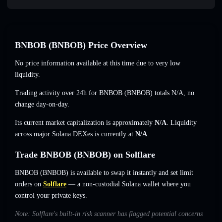
BNBOB (BNBOB) Price Overview
No price information available at this time due to very low
liquidity.
Trading activity over 24h for BNBOB (BNBOB) totals
N/A
,
no
change
day-on-day.
Its current market capitalization is approximately
N/A
. Liquidity
across major Solana DEXes is currently at
N/A
.
Trade BNBOB (BNBOB) on Solflare
BNBOB (BNBOB) is available to swap it instantly and set limit
orders on
Solflare
— a non-custodial Solana wallet where you
control your private keys.
Note: Solflare's built-in risk scanner has flagged potential concerns