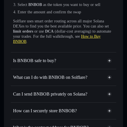
Select
BNBOB
as the token you want to buy or sell
Enter the amount and confirm the swap
Solflare uses smart order routing across all major Solana
DEXes to find you the best available price. You can also set
limit orders
or use
DCA
(dollar-cost averaging) to automate
your trades. For the full walkthrough, see
How to Buy
BNBOB
.
Is BNBOB safe to buy?
BNBOB
not verified
What can I do with BNBOB on Solflare?
BNBOB
Solflare Wallet
Swap instantly
— trade BNBOB for SOL, USDC, or
Can I send BNBOB privately on Solana?
thousands of other Solana tokens with smart order routing
Privacy Aggregator
for the best available price
How can I securely store BNBOB?
Set limit orders
— automate trades at your target price for
BNBOB
BNBOB
non-custodial wallet
Use DCA
— dollar-cost average into BNBOB over time
Solflare