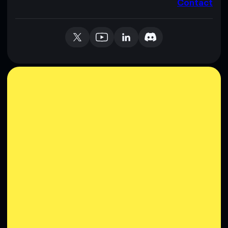
Contact