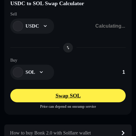
USDC to SOL Swap Calculator
Sell
USDC
Buy
SOL
Swap SOL
Price can depend on onramp service
How to buy Bonk 2.0 with Solflare wallet