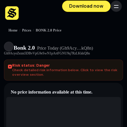
Download now
Menu
Home
/
Prices
/
BONK 2.0 Price
Bonk 2.0
Price Today
(Gh9Acy…kQ8n)
Gh9AcyeZezm5DBvVpG9eSwN1pArtFGNU9q7RzLKkkQ8n
Risk status: Danger
Check detailed risk information below. Click to view the risk
overview section.
No price information available at this time.