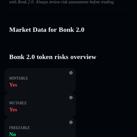
with Bonk 2.0. Always review risk assessments before trading.
Market Data for Bonk 2.0
Bonk 2.0 token risks overview
MINTABLE
Yes
MUTABLE
Yes
FREEZABLE
No