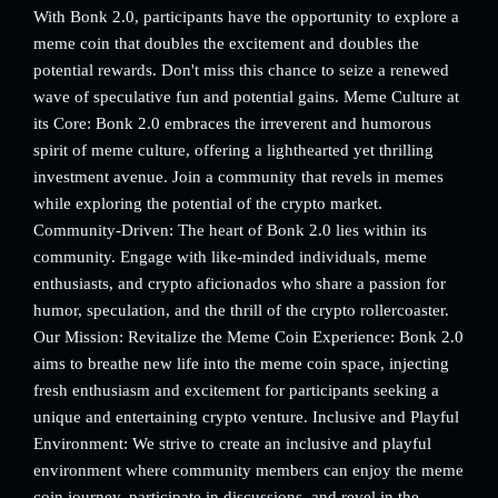
With Bonk 2.0, participants have the opportunity to explore a
meme coin that doubles the excitement and doubles the
potential rewards. Don't miss this chance to seize a renewed
wave of speculative fun and potential gains. Meme Culture at
its Core: Bonk 2.0 embraces the irreverent and humorous
spirit of meme culture, offering a lighthearted yet thrilling
investment avenue. Join a community that revels in memes
while exploring the potential of the crypto market.
Community-Driven: The heart of Bonk 2.0 lies within its
community. Engage with like-minded individuals, meme
enthusiasts, and crypto aficionados who share a passion for
humor, speculation, and the thrill of the crypto rollercoaster.
Our Mission: Revitalize the Meme Coin Experience: Bonk 2.0
aims to breathe new life into the meme coin space, injecting
fresh enthusiasm and excitement for participants seeking a
unique and entertaining crypto venture. Inclusive and Playful
Environment: We strive to create an inclusive and playful
environment where community members can enjoy the meme
coin journey, participate in discussions, and revel in the