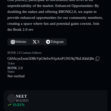
unpredictability of the market. Enhanced Opportunities: By
doubling the stakes and offering $BONK2.0, we aspire to
provide enhanced opportunities for our community members,
creating a space where fun and potential gains coexist. Join
the Bonk 2.0 rev
Website
X
Telegram
BONK 2.0 Contract Address
Gh9AcyeZezm5DBvVpG9eSwN1pArtFGNU9q7RzLKkkQ8n
Ticker
BONK 2.0
Status
Not verified
NEET
$
0.023925
16.81
%