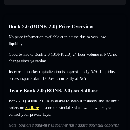
Bonk 2.0 (BONK 2.0) Price Overview
No price information available at this time due to very low
liquidity.
Good to know: Bonk 2.0 (BONK 2.0) 24-hour volume is
N/A
,
no
change
since yesterday.
Its current market capitalization is approximately
N/A
. Liquidity
across major Solana DEXes is currently at
N/A
.
Trade Bonk 2.0 (BONK 2.0) on Solflare
Bonk 2.0 (BONK 2.0) is available to swap it instantly and set limit
orders on
Solflare
— a non-custodial Solana wallet where you
control your private keys.
Note: Solflare's built-in risk scanner has flagged potential concerns