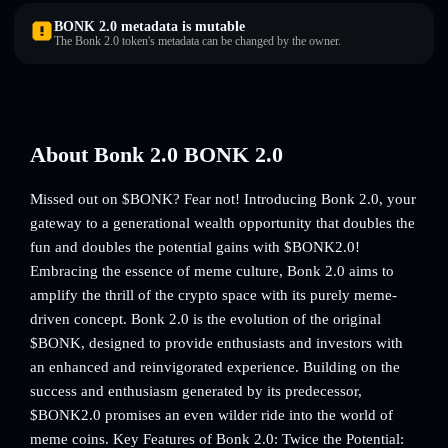
BONK 2.0 metadata is mutable
The Bonk 2.0 token's metadata can be changed by the owner.
About Bonk 2.0 BONK 2.0
Missed out on $BONK? Fear not! Introducing Bonk 2.0, your
gateway to a generational wealth opportunity that doubles the
fun and doubles the potential gains with $BONK2.0!
Embracing the essence of meme culture, Bonk 2.0 aims to
amplify the thrill of the crypto space with its purely meme-
driven concept. Bonk 2.0 is the evolution of the original
$BONK, designed to provide enthusiasts and investors with
an enhanced and reinvigorated experience. Building on the
success and enthusiasm generated by its predecessor,
$BONK2.0 promises an even wilder ride into the world of
meme coins. Key Features of Bonk 2.0: Twice the Potential: