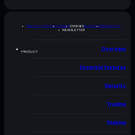
PRIVACY POLICY
TERMS
COOKIES
SITEMAP
BRAND KIT
NEWSLETTER
Overview
PRODUCT
Essential features
Security
Trading
Staking