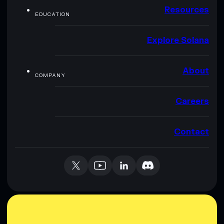
Resources
EDUCATION
Explore Solana
About
COMPANY
Careers
Contact