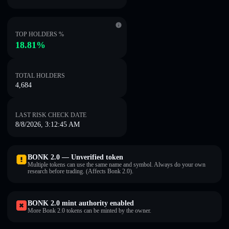
TOP HOLDERS %
18.81%
TOTAL HOLDERS
4,684
LAST RISK CHECK DATE
8/8/2026, 3:12:45 AM
BONK 2.0 — Unverified token
Multiple tokens can use the same name and symbol. Always do your own
research before trading. (Affects Bonk 2.0).
BONK 2.0 mint authority enabled
More Bonk 2.0 tokens can be minted by the owner.