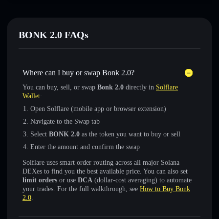
BONK 2.0 FAQs
Where can I buy or swap Bonk 2.0?
You can buy, sell, or swap
Bonk 2.0
directly in
Solflare
Wallet
:
Open Solflare (mobile app or browser extension)
Navigate to the Swap tab
Select
BONK 2.0
as the token you want to buy or sell
Enter the amount and confirm the swap
Solflare uses smart order routing across all major Solana
DEXes to find you the best available price. You can also set
limit orders
or use
DCA
(dollar-cost averaging) to automate
your trades. For the full walkthrough, see
How to Buy Bonk
2.0
.