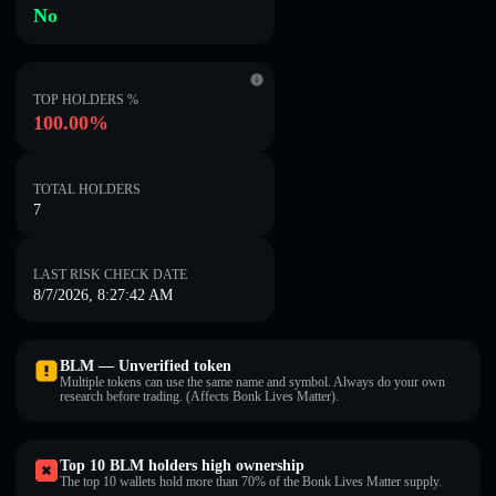
No
TOP HOLDERS %
100.00%
TOTAL HOLDERS
7
LAST RISK CHECK DATE
8/7/2026, 8:27:42 AM
BLM — Unverified token
Multiple tokens can use the same name and symbol. Always do your own
research before trading. (Affects Bonk Lives Matter).
Top 10 BLM holders high ownership
The top 10 wallets hold more than 70% of the Bonk Lives Matter supply.