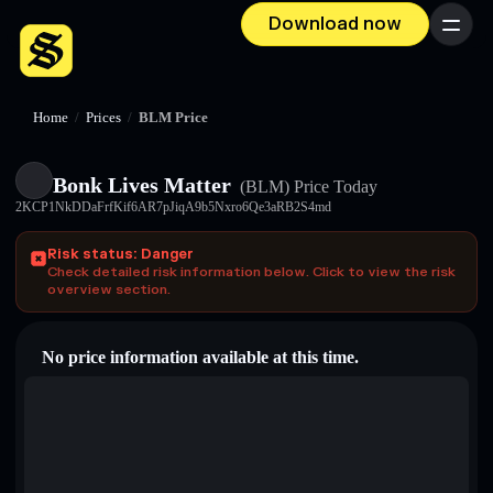
Download now
Menu
Home
/
Prices
/
BLM Price
Bonk Lives Matter
(BLM)
Price Today
2KCP1NkDDaFrfKif6AR7pJiqA9b5Nxro6Qe3aRB2S4md
Risk status: Danger
Check detailed risk information below. Click to view the risk
overview section.
No price information available at this time.