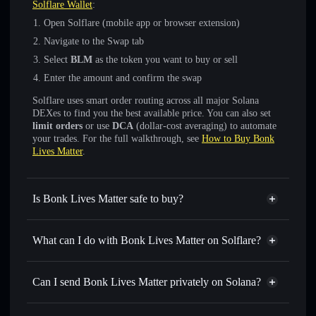
Solflare Wallet
:
Open Solflare (mobile app or browser extension)
Navigate to the Swap tab
Select
BLM
as the token you want to buy or sell
Enter the amount and confirm the swap
Solflare uses smart order routing across all major Solana
DEXes to find you the best available price. You can also set
limit orders
or use
DCA
(dollar-cost averaging) to automate
your trades. For the full walkthrough, see
How to Buy Bonk
Lives Matter
.
Is Bonk Lives Matter safe to buy?
Bonk Lives Matter
not verified
What can I do with Bonk Lives Matter on Solflare?
Bonk Lives Matter
Solflare Wallet
Swap instantly
— trade BLM for SOL, USDC, or
Can I send Bonk Lives Matter privately on Solana?
thousands of other Solana tokens with smart order routing
Privacy Aggregator
for the best available price