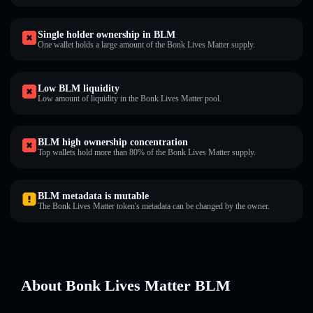
Single holder ownership in BLM
One wallet holds a large amount of the Bonk Lives Matter supply.
Low BLM liquidity
Low amount of liquidity in the Bonk Lives Matter pool.
BLM high ownership concentration
Top wallets hold more than 80% of the Bonk Lives Matter supply.
BLM metadata is mutable
The Bonk Lives Matter token's metadata can be changed by the owner.
About Bonk Lives Matter BLM