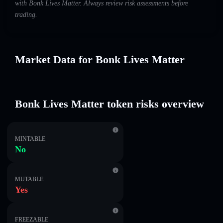
with Bonk Lives Matter. Always review risk assessments before
trading.
Market Data for Bonk Lives Matter
Bonk Lives Matter token risks overview
MINTABLE
No
MUTABLE
Yes
FREEZABLE