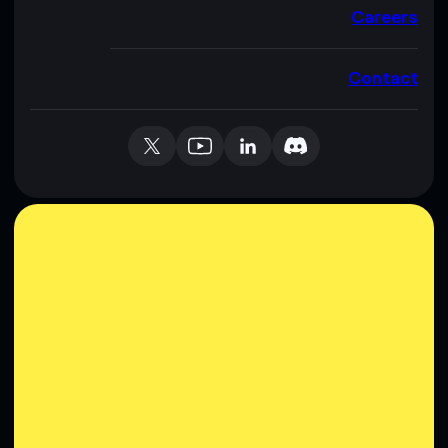
Careers
Contact