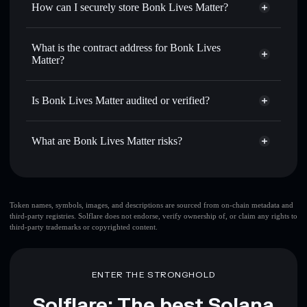
How can I securely store Bonk Lives Matter?
Set limit orders
— automate trades at your target price for
BLM
Bonk Lives Matter
non-
Use DCA
— dollar-cost average into BLM over time
custodial wallet
Solflare
What is the contract address for Bonk Lives
Send privately
— transfer BLM without publicly linking
Matter?
Solflare
Bonk Lives
wallets using Solflare's built-in Privacy Aggregator
Matter
Bonk Lives Matter
Track in real time
— monitor BLM price, volume, market
Privacy Aggregator
2KCP1NkDDaFrfKif6AR7pJiqA9b5Nxro6Qe3aRB2S4md
cap, and liquidity
Is Bonk Lives Matter audited or verified?
Hold securely
— store BLM in a non-custodial wallet
Bonk Lives Matter
not currently verified
where you control your private keys
BLM
Solflare Wallet
What are Bonk Lives Matter risks?
Key risks for Bonk Lives Matter:
top 10 wallets
Token names, symbols, images, and descriptions are sourced from on-chain metadata and
third-party registries. Solflare does not endorse, verify ownership of, or claim any rights to
Bonk Lives Matter
third-party trademarks or copyrighted content.
single wallet
Bonk Lives Matter
Bonk Lives Matter
limited
liquidity
80% concentration
Bonk Lives Matter
ENTER THE STRONGHOLD
Bonk Lives Matter
mutable
Solflare: The best Solana