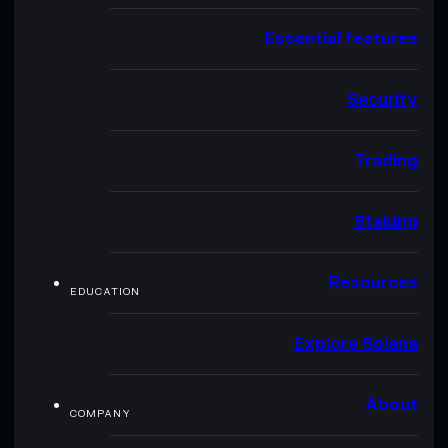
Essential features
Security
Trading
Staking
Resources
EDUCATION
Explore Solana
About
COMPANY