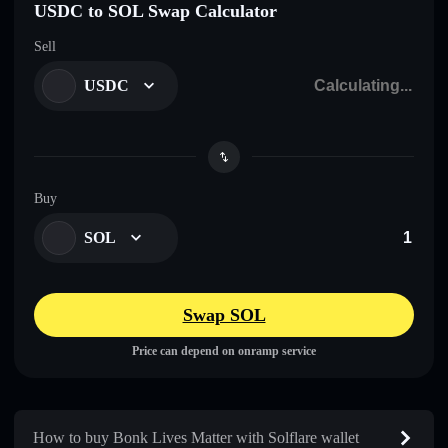
USDC to SOL Swap Calculator
Sell
USDC
Buy
SOL
Swap SOL
Price can depend on onramp service
How to buy Bonk Lives Matter with Solflare wallet