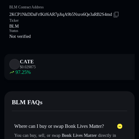
BLM Contract Address
2KCP1NkDDaFrfKif6AR7pJiqA9b5Nxro6Qe3aRB2S4md
Ticker
BLM
Status
Not verified
CATE
$
0.029875
97.25
%
BLM FAQs
Where can I buy or swap Bonk Lives Matter?
You can buy, sell, or swap
Bonk Lives Matter
directly in