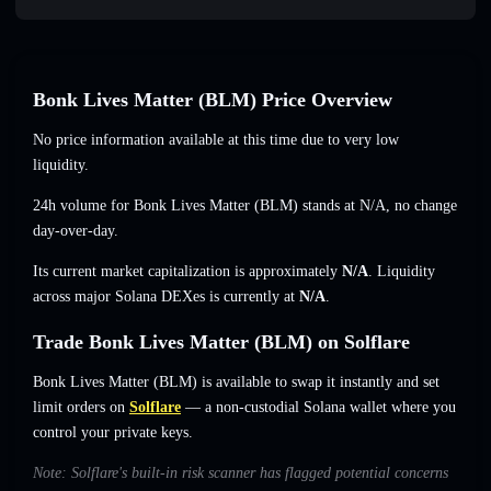
Bonk Lives Matter (BLM) Price Overview
No price information available at this time due to very low
liquidity.
24h volume for Bonk Lives Matter (BLM) stands at
N/A
,
no change
day-over-day.
Its current market capitalization is approximately
N/A
. Liquidity
across major Solana DEXes is currently at
N/A
.
Trade Bonk Lives Matter (BLM) on Solflare
Bonk Lives Matter (BLM) is available to swap it instantly and set
limit orders on
Solflare
— a non-custodial Solana wallet where you
control your private keys.
Note: Solflare's built-in risk scanner has flagged potential concerns