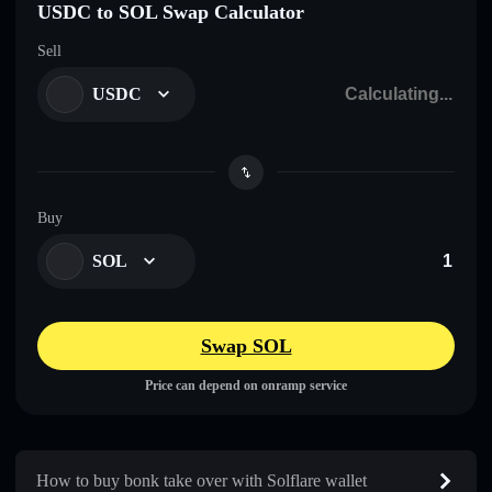
USDC to SOL Swap Calculator
Sell
USDC
Buy
SOL
Swap SOL
Price can depend on onramp service
How to buy bonk take over with Solflare wallet