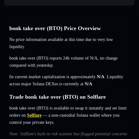
bonk take over (BTO) Price Overview
No price information available at this time due to very low
liquidity.
bonk take over (BTO) reports 24h volume of
N/A
,
no change
compared with yesterday.
Its current market capitalization is approximately
N/A
. Liquidity
across major Solana DEXes is currently at
N/A
.
Trade bonk take over (BTO) on Solflare
bonk take over (BTO) is available to swap it instantly and set limit
orders on
Solflare
— a non-custodial Solana wallet where you
control your private keys.
Note: Solflare's built-in risk scanner has flagged potential concerns