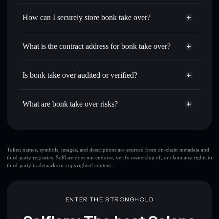
Privacy Aggregator
for the best available price
How can I securely store bonk take over?
Set limit orders
— automate trades at your target price for
BTO
bonk take over
non-custodial
Use DCA
— dollar-cost average into BTO over time
wallet
Solflare
What is the contract address for bonk take over?
Send privately
— transfer BTO without publicly linking
Solflare
bonk take over
wallets using Solflare's built-in Privacy Aggregator
bonk take over
Privacy
9EnF5fCdS7QENjZtHpaBgVXoTidi7zdDuVpQ2YotLjqM
Track in real time
— monitor BTO price, volume, market
Is bonk take over audited or verified?
Aggregator
cap, and liquidity
bonk take over
not currently verified
Hold securely
— store BTO in a non-custodial wallet
BTO
Solflare Wallet
What are bonk take over risks?
where you control your private keys
Key risks for bonk take over:
top 10 wallets
Token names, symbols, images, and descriptions are sourced from on-chain metadata and
third-party registries. Solflare does not endorse, verify ownership of, or claim any rights to
bonk take over
third-party trademarks or copyrighted content.
single wallet
bonk take over
bonk take over
limited
liquidity
80% concentration
bonk take over
ENTER THE STRONGHOLD
bonk take over
mutable