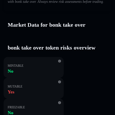
with bonk take over. Always review risk assessments before trading.
Market Data for bonk take over
bonk take over token risks overview
MINTABLE
No
MUTABLE
Yes
FREEZABLE
No