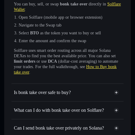
You can buy, sell, or swap
bonk take over
directly in
Solflare
Wallet
:
Open Solflare (mobile app or browser extension)
Navigate to the Swap tab
Select
BTO
as the token you want to buy or sell
Enter the amount and confirm the swap
Solflare uses smart order routing across all major Solana
DEXes to find you the best available price. You can also set
limit orders
or use
DCA
(dollar-cost averaging) to automate
your trades. For the full walkthrough, see
How to Buy bonk
take over
.
Is bonk take over safe to buy?
bonk take over
not verified
What can I do with bonk take over on Solflare?
bonk take over
Solflare Wallet
Swap instantly
— trade BTO for SOL, USDC, or
Can I send bonk take over privately on Solana?
thousands of other Solana tokens with smart order routing