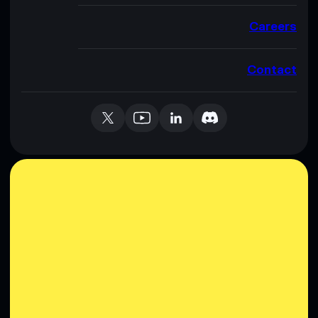
Careers
Contact