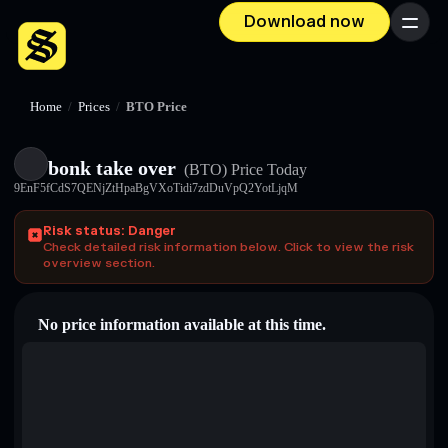
Download now
Menu
Home
/
Prices
/
BTO Price
bonk take over
(BTO)
Price Today
9EnF5fCdS7QENjZtHpaBgVXoTidi7zdDuVpQ2YotLjqM
Risk status: Danger
Check detailed risk information below. Click to view the risk
overview section.
No price information available at this time.