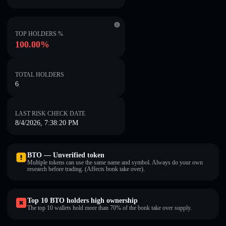
TOP HOLDERS %
100.00%
TOTAL HOLDERS
6
LAST RISK CHECK DATE
8/4/2026, 7:38:20 PM
BTO — Unverified token
Multiple tokens can use the same name and symbol. Always do your own
research before trading. (Affects bonk take over).
Top 10 BTO holders high ownership
The top 10 wallets hold more than 70% of the bonk take over supply.