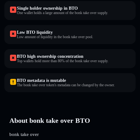
Single holder ownership in BTO
One wallet holds a large amount of the bonk take over supply.
Low BTO liquidity
Low amount of liquidity in the bonk take over pool.
BTO high ownership concentration
Top wallets hold more than 80% of the bonk take over supply.
BTO metadata is mutable
The bonk take over token's metadata can be changed by the owner.
About bonk take over BTO
bonk take over