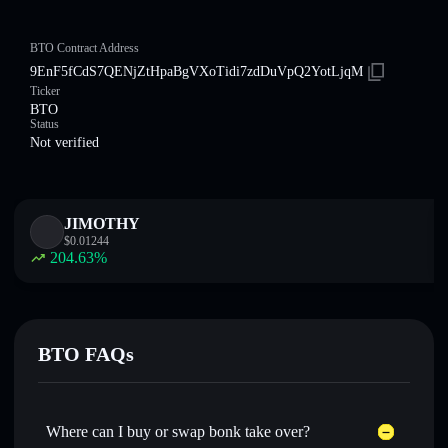
BTO Contract Address
9EnF5fCdS7QENjZtHpaBgVXoTidi7zdDuVpQ2YotLjqM
Ticker
BTO
Status
Not verified
JIMOTHY
$
0.01244
204.63
%
BTO FAQs
Where can I buy or swap bonk take over?