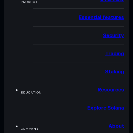
PRODUCT
Essential features
Security
Trading
Staking
Resources
EDUCATION
Explore Solana
About
COMPANY