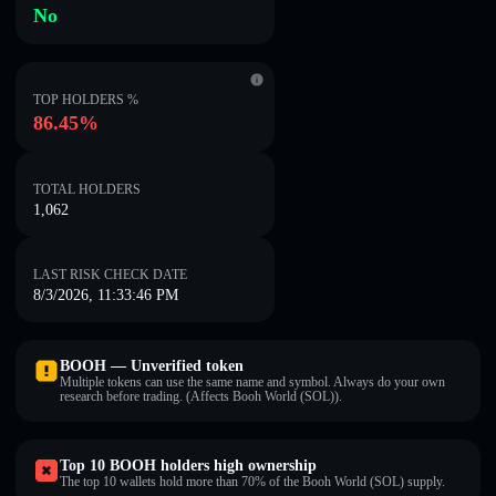
No
TOP HOLDERS %
86.45%
TOTAL HOLDERS
1,062
LAST RISK CHECK DATE
8/3/2026, 11:33:46 PM
BOOH — Unverified token
Multiple tokens can use the same name and symbol. Always do your own
research before trading. (Affects Booh World (SOL)).
Top 10 BOOH holders high ownership
The top 10 wallets hold more than 70% of the Booh World (SOL) supply.