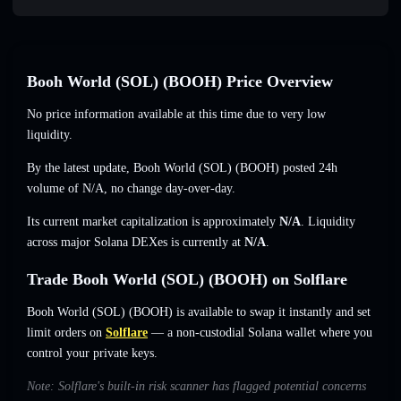
Booh World (SOL) (BOOH) Price Overview
No price information available at this time due to very low
liquidity.
By the latest update, Booh World (SOL) (BOOH) posted 24h
volume of
N/A
,
no change
day-over-day.
Its current market capitalization is approximately
N/A
. Liquidity
across major Solana DEXes is currently at
N/A
.
Trade Booh World (SOL) (BOOH) on Solflare
Booh World (SOL) (BOOH) is available to swap it instantly and set
limit orders on
Solflare
— a non-custodial Solana wallet where you
control your private keys.
Note: Solflare's built-in risk scanner has flagged potential concerns