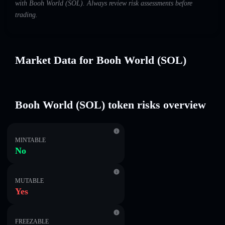
with Booh World (SOL). Always review risk assessments before
trading.
Market Data for Booh World (SOL)
Booh World (SOL) token risks overview
MINTABLE
No
MUTABLE
Yes
FREEZABLE