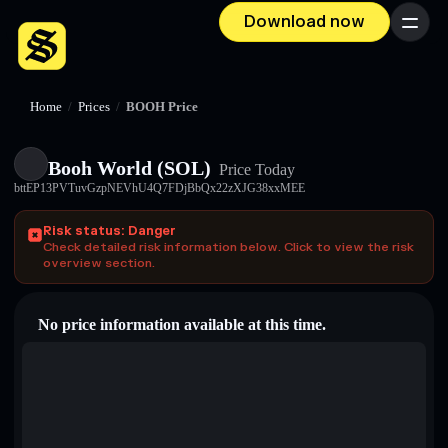
Download now
Menu
Home
/
Prices
/
BOOH Price
Booh World (SOL)
Price Today
bttEP13PVTuvGzpNEVhU4Q7FDjBbQx22zXJG38xxMEE
Risk status: Danger
Check detailed risk information below. Click to view the risk
overview section.
No price information available at this time.