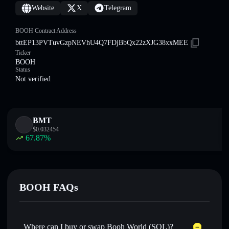
Website
X
Telegram
BOOH Contract Address
bttEP13PVTuvGzpNEVhU4Q7FDjBbQx22zXJG38xxMEE
Ticker
BOOH
Status
Not verified
BMT
$
0.032454
67.87
%
BOOH FAQs
Where can I buy or swap Booh World (SOL)?