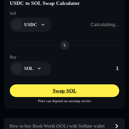
USDC to SOL Swap Calculator
Sell
USDC
Buy
SOL
Swap SOL
Price can depend on onramp service
How to buy Booh World (SOL) with Solflare wallet