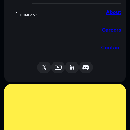
About
COMPANY
Careers
Contact