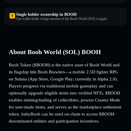
Single holder ownership in BOOH
One wallet holds a large amount of the Booh World (SOL) supply.
About Booh World (SOL) BOOH
Booh Token ($BOOH) is the native asset of Booh World and
its flagship title Booh Brawlers—a mobile 2.5D fighter RPG
on Solana (App Store, Google Play; currently in Alpha 2.0).
Players progress via traditional mobile gameplay and can
optionally upgrade eligible items into verified NFTs. $BOOH
enables minting/trading of collectibles, powers Creator Mode
for user-made items, and serves as the marketplace settlement
token. babyBooh can be used on-chain to access $BOOH-
denominated utilities and participation incentives.