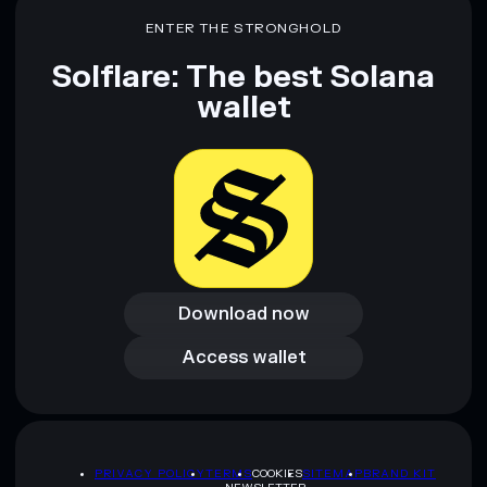
ENTER THE STRONGHOLD
Disclaimer: This information is for educational purposes only
and not financial advice. Always do your own research. Data
Solflare: The best Solana
provided by rugcheck.xyz.
wallet
Download now
Download now
Access wallet
Access wallet
PRIVACY POLICY
TERMS
COOKIES
SITEMAP
BRAND KIT