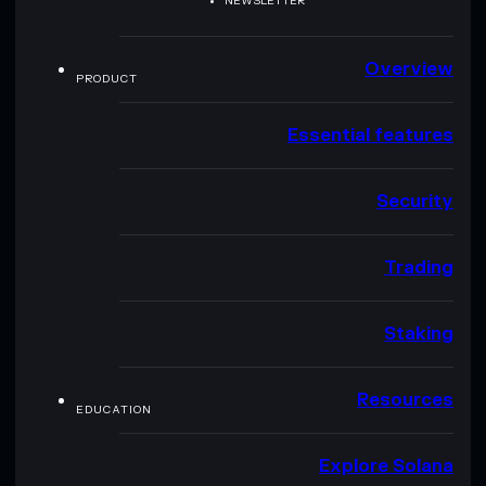
NEWSLETTER
Overview
PRODUCT
Essential features
Security
Trading
Staking
Resources
EDUCATION
Explore Solana