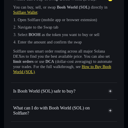
You can buy, sell, or swap
Booh World (SOL)
directly in
Solflare Wallet
:
Open Solflare (mobile app or browser extension)
Navigate to the Swap tab
Select
BOOH
as the token you want to buy or sell
Enter the amount and confirm the swap
Solflare uses smart order routing across all major Solana
DEXes to find you the best available price. You can also set
limit orders
or use
DCA
(dollar-cost averaging) to automate
your trades. For the full walkthrough, see
How to Buy Booh
World (SOL)
.
Is Booh World (SOL) safe to buy?
Booh World (SOL)
not verified
What can I do with Booh World (SOL) on
Solflare?
Booh World (SOL)
Solflare Wallet