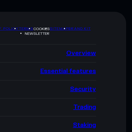
Y POLICY
TERMS
SITEMAP
BRAND KIT
COOKIES
NEWSLETTER
Overview
Essential features
Security
Trading
Staking