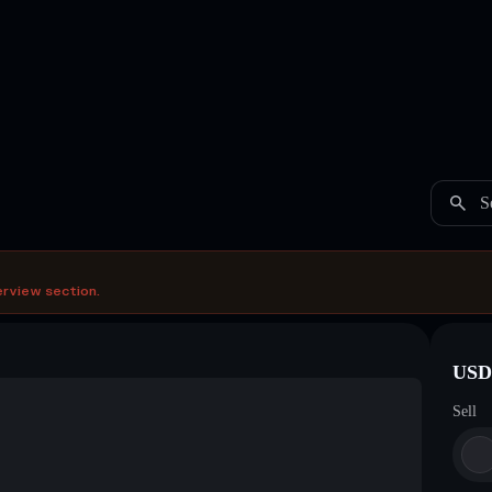
S
erview section.
USDC
Sell