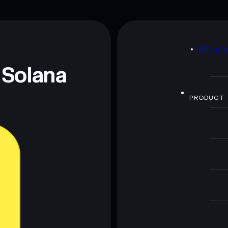
Broken Government
limited
80% concentration
Broken Government
rnment
mutable
D
PRIVAC
 and not financial advice. Always do your own research.
 Solana
PRODUCT