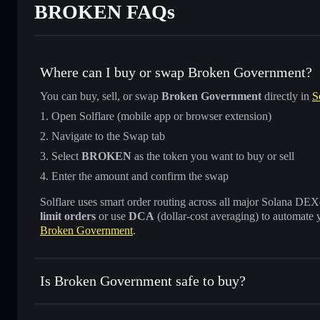
BROKEN FAQs
Where can I buy or swap Broken Government?
You can buy, sell, or swap
Broken Government
directly in
S
Open Solflare (mobile app or browser extension)
Navigate to the Swap tab
Select
BROKEN
as the token you want to buy or sell
Enter the amount and confirm the swap
Solflare uses smart order routing across all major Solana DEXes
limit orders
or use
DCA
(dollar-cost averaging) to automate 
Broken Government
.
Is Broken Government safe to buy?
Broken Government
not verified