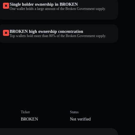
Single holder ownership in BROKEN
One wallet holds a large amount of the Broken Government supply.
BROKEN high ownership concentration
Top wallets hold more than 80% of the Broken Government supply.
Ticker
Status
BROKEN
Not verified