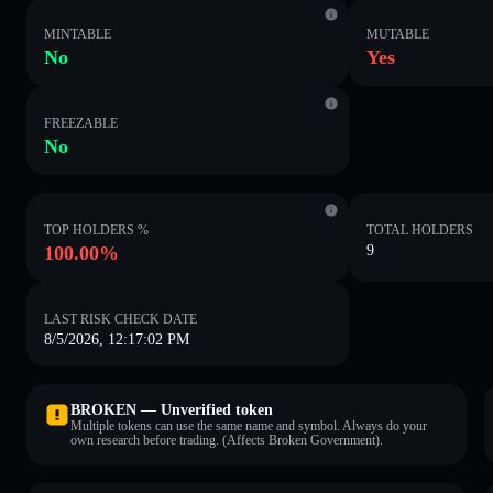
MINTABLE
MUTABLE
No
Yes
FREEZABLE
No
TOP HOLDERS %
TOTAL HOLDERS
100.00%
9
LAST RISK CHECK DATE
8/5/2026, 12:17:02 PM
BROKEN — Unverified token
Multiple tokens can use the same name and symbol. Always do your
own research before trading. (Affects Broken Government).