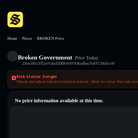
Home
/
Prices
/
BROKEN Price
Broken Government
Price Today
23mx1Rv2JTLynVzhoDZRK9v6VKRsrdkncYu6YCMuEcxW
Risk status: Danger
Check detailed risk information below. Click to view the risk ov
No price information available at this time.