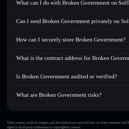
What can I do with Broken Government on Solf
Broken Government
Solflare Wallet
Can I send Broken Government privately on So
Swap instantly
— trade BROKEN for SOL, USDC, or thousa
for the best available price
Privacy Aggregator
Set limit orders
— automate trades at your target price 
How can I securely store Broken Government?
Use DCA
— dollar-cost average into BROKEN over time
Solflare
Broken Gove
Broken Government
non-cust
Send privately
— transfer BROKEN without publicly linking
What is the contract address for Broken Gover
Track in real time
— monitor BROKEN price, volume, mark
Priv
Hold securely
— store BROKEN in a non-custodial wallet 
Broken Government
23mx1Rv2JTLynVzhoDZRK9v6VKRsrdkncYu6YCMu
Is Broken Government audited or verified?
Broken Government
not currently verified
What are Broken Government risks?
Key risks for Broken Government:
Token names, symbols, images, and descriptions are sourced from on-chain metadata and thir
top 10 wallets
Brok
rights to third-party trademarks or copyrighted content.