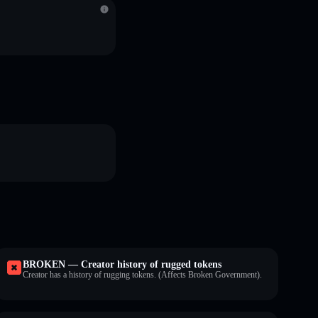
BROKEN — Creator history of rugged tokens
Creator has a history of rugging tokens. (Affects Broken Government).