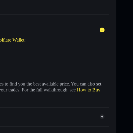
olflare Wallet
:
 to find you the best available price. You can also set
your trades. For the full walkthrough, see
How to Buy