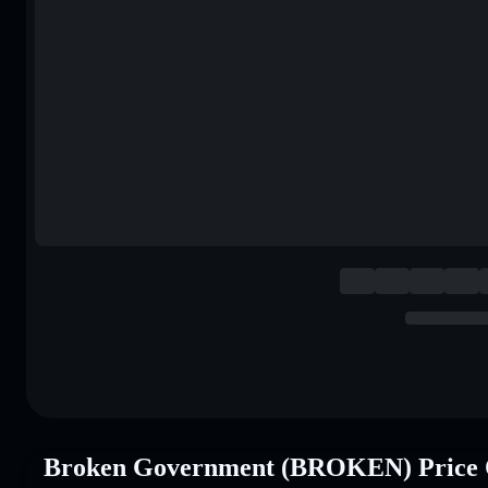
Broken Government (BROKEN) Price 