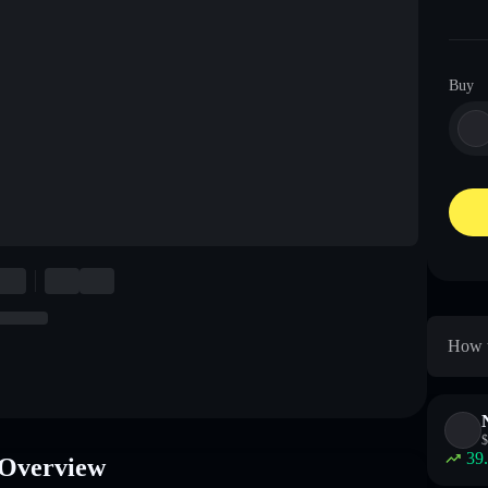
Buy
How t
$
39
Overview