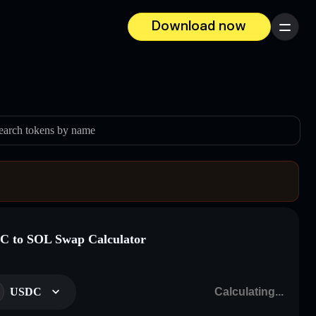
Download now
Menu
earch tokens by name
 to SOL Swap Calculator
USDC