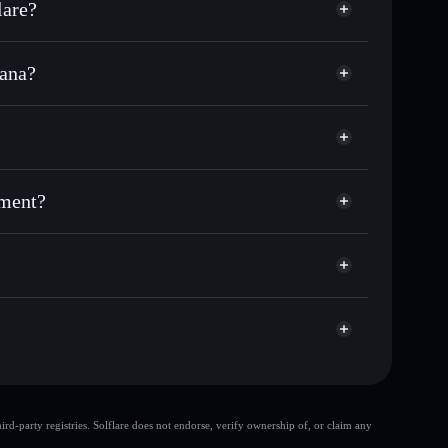
lare?
lana?
nds of other Solana tokens with smart order routing
for BROKEN
rnment
odial wallet
Solflare
 wallets using Solflare's built-in Privacy Aggregator
nment?
et cap, and liquidity
acy Aggregator
where you control your private keys
EcxW
BROKEN
Solflare Wallet
d-party registries. Solflare does not endorse, verify ownership of, or claim any
en Government
single