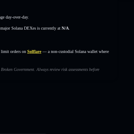
nge
day-over-day.
s major Solana DEXes is currently at
N/A
.
limit orders on
Solflare
— a non-custodial Solana wallet where
th Broken Government. Always review risk assessments before