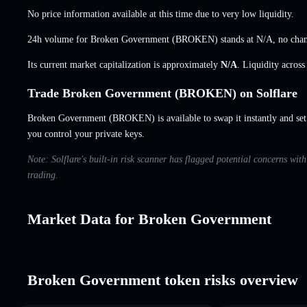
No price information available at this time due to very low liquidity.
24h volume for Broken Government (BROKEN) stands at
N/A
,
no cha
Its current market capitalization is approximately
N/A
. Liquidity acros
Trade Broken Government (BROKEN) on Solflare
Broken Government (BROKEN) is available to swap it instantly and set 
you control your private keys.
Note: Solflare's built-in risk scanner has flagged potential concerns wi
trading.
Market Data for Broken Government
Broken Government token risks overview