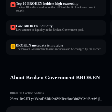
Top 10 BROKEN holders high ownership
The top 10 wallets hold more than 70% of the Broken Government
supply.
Low BROKEN liquidity
Low amount of liquidity in the Broken Government pool.
BROKEN metadata is mutable
The Broken Government token's metadata can be changed by the owner.
About Broken Government BROKEN
BROKEN Contract Address
23mx1Rv2JTLynVzhoDZRK9v6VKRsrdkncYu6YCMuEcxW