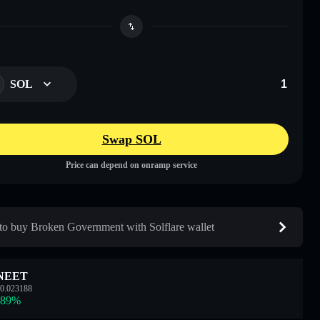
SOL
Swap SOL
Price can depend on onramp service
o buy Broken Government with Solflare wallet
NEET
0.023188
.89
%