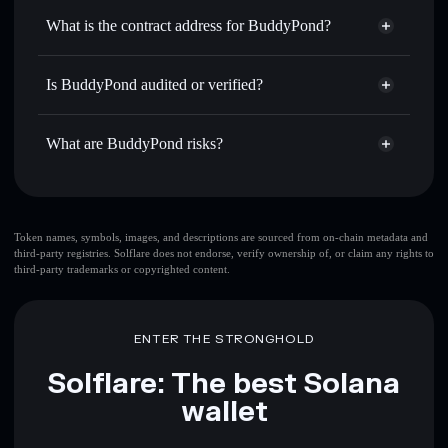
Use DCA
— dollar-cost average into BUDDYPOND over
wallet
Solflare
What is the contract address for BuddyPond?
time
Solflare
BuddyPond
Send privately
— transfer BUDDYPOND without
BuddyPond
Privacy
publicly linking wallets using Solflare's built-in Privacy
CbUHkLgxCf7PUXE4mSRH6eACRjbWnqFyVScbFN7DBAGS
Is BuddyPond audited or verified?
Aggregator
Aggregator
BuddyPond
not currently verified
Track in real time
— monitor BUDDYPOND price,
BUDDYPOND
Solflare Wallet
volume, market cap, and liquidity
What are BuddyPond risks?
Hold securely
— store BUDDYPOND in a non-custodial
wallet where you control your private keys
Key risks for BuddyPond:
Token names, symbols, images, and descriptions are sourced from on-chain metadata and
third-party registries. Solflare does not endorse, verify ownership of, or claim any rights to
BuddyPond
mutable
third-party trademarks or copyrighted content.
Disclaimer: This information is for educational purposes only
ENTER THE STRONGHOLD
and not financial advice. Always do your own research. Data
provided by rugcheck.xyz.
Solflare: The best Solana
wallet