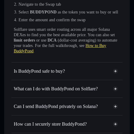
Navigate to the Swap tab
Select
BUDDYPOND
as the token you want to buy or sell
Enter the amount and confirm the swap
Solflare uses smart order routing across all major Solana
DEXes to find you the best available price. You can also set
limit orders
or use
DCA
(dollar-cost averaging) to automate
your trades. For the full walkthrough, see
How to Buy
BuddyPond
.
Is BuddyPond safe to buy?
BuddyPond
not verified
What can I do with BuddyPond on Solflare?
BuddyPond
Solflare Wallet
Swap instantly
— trade BUDDYPOND for SOL, USDC,
Can I send BuddyPond privately on Solana?
or thousands of other Solana tokens with smart order
Privacy Aggregator
routing for the best available price
How can I securely store BuddyPond?
Set limit orders
— automate trades at your target price for
BUDDYPOND
BuddyPond
non-custodial