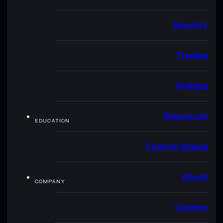
Security
Trading
Staking
Resources
EDUCATION
Explore Solana
About
COMPANY
Careers