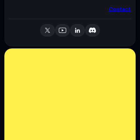
Contact