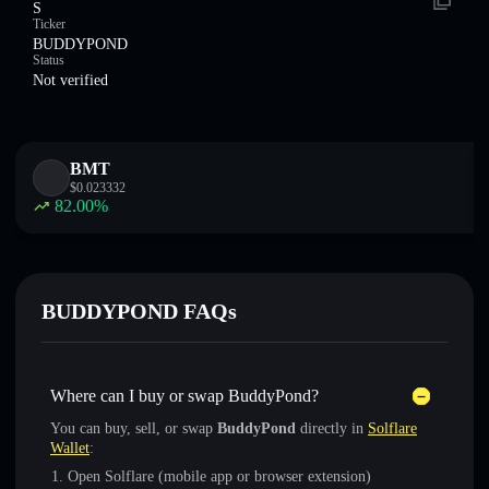
S
Ticker
BUDDYPOND
Status
Not verified
BMT
$
0.023332
82.00
%
BUDDYPOND FAQs
Where can I buy or swap BuddyPond?
You can buy, sell, or swap
BuddyPond
directly in
Solflare
Wallet
:
Open Solflare (mobile app or browser extension)