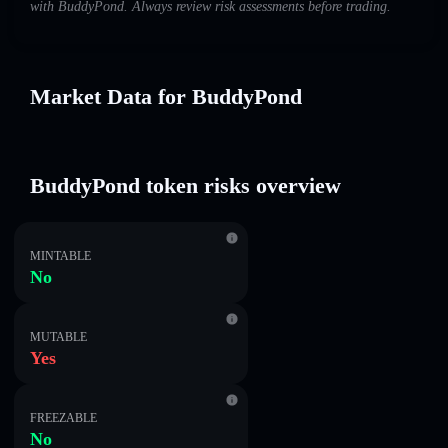
with BuddyPond. Always review risk assessments before trading.
Market Data for BuddyPond
BuddyPond token risks overview
MINTABLE
No
MUTABLE
Yes
FREEZABLE
No