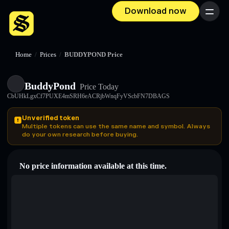
Download now
Menu
Home
/
Prices
/
BUDDYPOND Price
BuddyPond
Price Today
CbUHkLgxCf7PUXE4mSRH6eACRjbWnqFyVScbFN7DBAGS
Unverified token
Multiple tokens can use the same name and symbol. Always
do your own research before buying.
No price information available at this time.