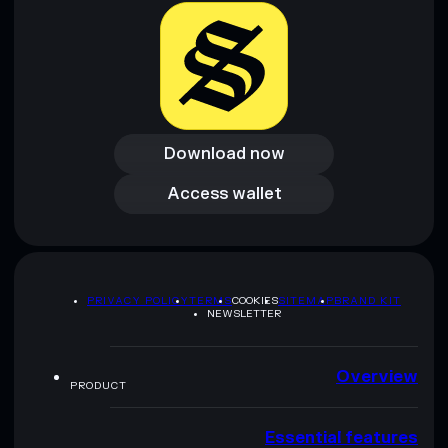
Download now
Download now
Access wallet
Access wallet
PRIVACY POLICY
TERMS
COOKIES
SITEMAP
BRAND KIT
NEWSLETTER
Overview
PRODUCT
Essential features