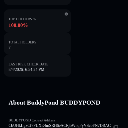
TOP HOLDERS %
100.00%
TOTAL HOLDERS
7
LAST RISK CHECK DATE
8/4/2026, 6:54:24 PM
About BuddyPond BUDDYPOND
BUDDYPOND Contract Address
CbUHkLgxCf7PUXE4mSRH6eACRjbWnqFyVScbFN7DBAG