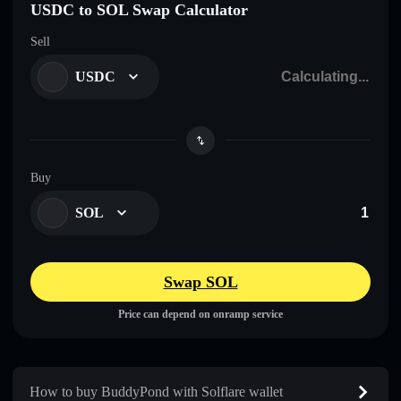
USDC to SOL Swap Calculator
Sell
USDC
Buy
SOL
Swap SOL
Price can depend on onramp service
How to buy BuddyPond with Solflare wallet