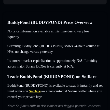
BuddyPond (BUDDYPOND) Price Overview
No price information available at this time due to very low
liquidity.
Currently, BuddyPond (BUDDYPOND) shows 24-hour volume at
N/A
,
no change
versus yesterday.
Its current market capitalization is approximately
N/A
. Liquidity
across major Solana DEXes is currently at
N/A
.
Trade BuddyPond (BUDDYPOND) on Solflare
BuddyPond (BUDDYPOND) is available to swap it instantly and set
limit orders on
Solflare
— a non-custodial Solana wallet where you
control your private keys.
Note: Solflare's built-in risk scanner has flagged potential concerns