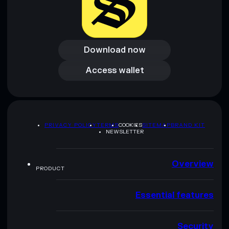
Download now
Download now
Access wallet
Access wallet
PRIVACY POLICY
TERMS
COOKIES
SITEMAP
BRAND KIT
NEWSLETTER
Overview
PRODUCT
Essential features
Security