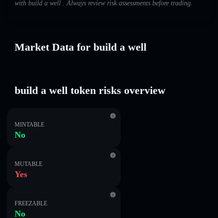
with build a well . Always review risk assessments before trading.
Market Data for build a well
build a well token risks overview
MINTABLE
No
MUTABLE
Yes
FREEZABLE
No