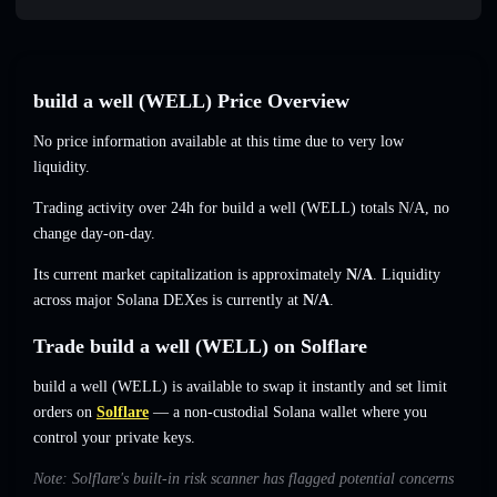
build a well (WELL) Price Overview
No price information available at this time due to very low
liquidity.
Trading activity over 24h for build a well (WELL) totals
N/A
,
no
change
day-on-day.
Its current market capitalization is approximately
N/A
. Liquidity
across major Solana DEXes is currently at
N/A
.
Trade build a well (WELL) on Solflare
build a well (WELL) is available to swap it instantly and set limit
orders on
Solflare
— a non-custodial Solana wallet where you
control your private keys.
Note: Solflare's built-in risk scanner has flagged potential concerns