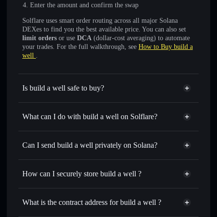
Enter the amount and confirm the swap
Solflare uses smart order routing across all major Solana
DEXes to find you the best available price. You can also set
limit orders
or use
DCA
(dollar-cost averaging) to automate
your trades. For the full walkthrough, see
How to Buy build a
well
.
Is build a well safe to buy?
build a well
not verified
What can I do with build a well on Solflare?
build a well
Solflare Wallet
Swap instantly
— trade WELL for SOL, USDC, or
Can I send build a well privately on Solana?
thousands of other Solana tokens with smart order routing
Privacy Aggregator
for the best available price
How can I securely store build a well ?
Set limit orders
— automate trades at your target price for
WELL
build a well
non-custodial
Use DCA
— dollar-cost average into WELL over time
wallet
Solflare
What is the contract address for build a well ?
Send privately
— transfer WELL without publicly linking
Solflare
build a well
wallets using Solflare's built-in Privacy Aggregator
build a well