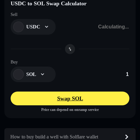
USDC to SOL Swap Calculator
Sell
USDC
Buy
SOL
Swap SOL
Price can depend on onramp service
How to buy build a well with Solflare wallet