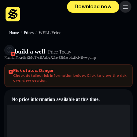
Download now
Menu
Home
/
Prices
/
WELL Price
build a well
Price Today
71amLfYKrdBRMoT7sBAd52XZavJ3MzsvdxfKNBvwpump
Risk status: Danger
Check detailed risk information below. Click to view the risk
overview section.
No price information available at this time.