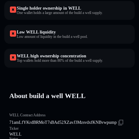
Single holder ownership in WELL
One wallet holds a large amount of the build a well supply.
Low WELL liquidity
Low amount of liquidity in the build a well pool.
WELL high ownership concentration
Top wallets hold more than 80% of the build a well supply.
About build a well WELL
WELL Contract Address
71amLfYKrdBRMoT7sBAd52XZavJ3MzsvdxfKNBvwpump
Ticker
WELL
Status