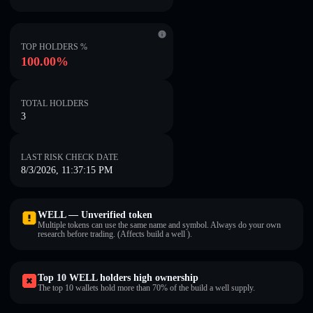
TOP HOLDERS %
100.00%
TOTAL HOLDERS
3
LAST RISK CHECK DATE
8/3/2026, 11:37:15 PM
WELL — Unverified token
Multiple tokens can use the same name and symbol. Always do your own
research before trading. (Affects build a well ).
Top 10 WELL holders high ownership
The top 10 wallets hold more than 70% of the build a well supply.