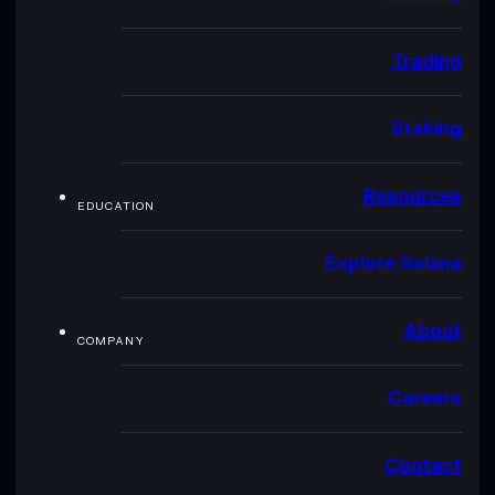
Trading
Staking
Resources
EDUCATION
Explore Solana
About
COMPANY
Careers
Contact