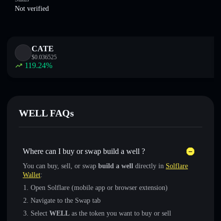
Not verified
CATE
$
0.036525
119.24
%
WELL FAQs
Where can I buy or swap build a well ?
You can buy, sell, or swap
build a well
directly in
Solflare
Wallet
:
Open Solflare (mobile app or browser extension)
Navigate to the Swap tab
Select
WELL
as the token you want to buy or sell