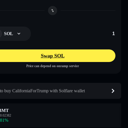
SOL
Swap SOL
Price can depend on onramp service
o buy CaliforniaForTrump with Solflare wallet
BMT
0.02382
.81
%