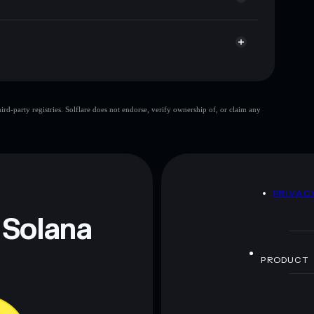
CFT
Solflare Wallet
large share of
d-party registries. Solflare does not endorse, verify ownership of, or claim any
few holders
single wallet
aliforniaForTrump
limited liquidity
ers
CaliforniaForTrump
liforniaForTrump
D
PRIVAC
 and not financial advice. Always do your own research.
 Solana
PRODUCT