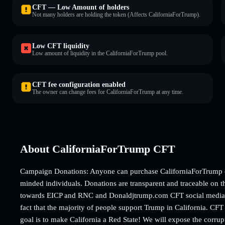
CFT — Low Amount of holders
Not many holders are holding the token (Affects CaliforniaForTrump).
Low CFT liquidity
Low amount of liquidity in the CaliforniaForTrump pool.
CFT fee configuration enabled
The owner can change fees for CaliforniaForTrump at any time.
About CaliforniaForTrump CFT
Campaign Donations: Anyone can purchase CaliforniaForTrump co
minded individuals. Donations are transparent and traceable on t
towards EICP and RNC and Donaldjtrump.com CFT social media an
fact that the majority of people support Trump in California. CFT 
goal is to make California a Red State! We will expose the corru