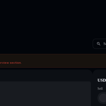
S
erview section.
USDC
Sell