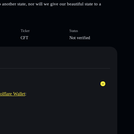
 another state, nor will we give our beautiful state to a
Ticker
Status
CFT
Not verified
olflare Wallet
: