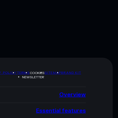
Y POLICY
TERMS
SITEMAP
BRAND KIT
COOKIES
NEWSLETTER
Overview
Essential features