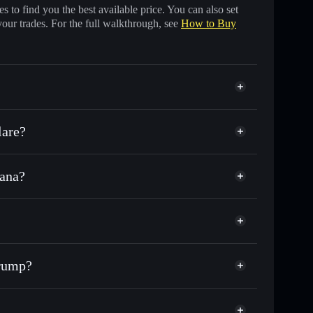
 to find you the best available price. You can also set
your trades. For the full walkthrough, see
How to Buy
lare?
lana?
f other Solana tokens with smart order routing for the
r CFT
orTrump
odial wallet
Solflare
lets using Solflare's built-in Privacy Aggregator
Trump?
p, and liquidity
acy Aggregator
 you control your private keys
p
wx