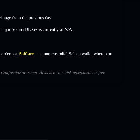
change
from the previous day.
s major Solana DEXes is currently at
N/A
.
t orders on
Solflare
— a non-custodial Solana wallet where you
th CaliforniaForTrump. Always review risk assessments before