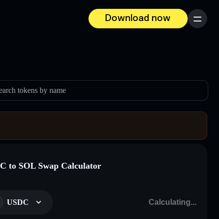
Download now
Menu
earch tokens by name
 to SOL Swap Calculator
USDC