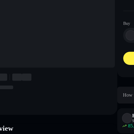
Buy
How t
$
85
view