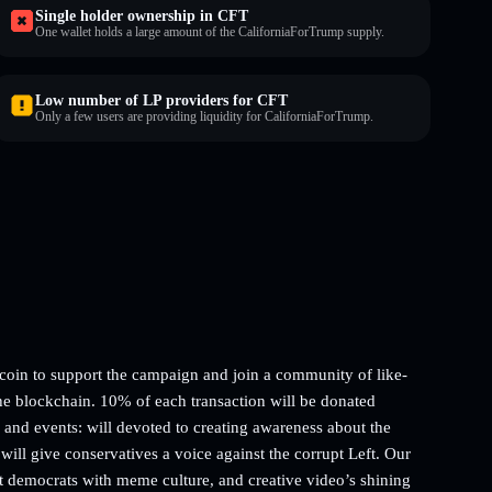
Single holder ownership in CFT
One wallet holds a large amount of the CaliforniaForTrump supply.
Low number of LP providers for CFT
Only a few users are providing liquidity for CaliforniaForTrump.
in to support the campaign and join a community of like-
he blockchain. 10% of each transaction will be donated
d events: will devoted to creating awareness about the
will give conservatives a voice against the corrupt Left. Our
pt democrats with meme culture, and creative video’s shining