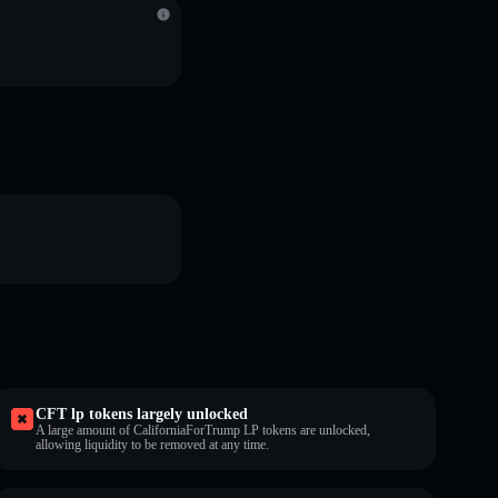
CFT lp tokens largely unlocked
A large amount of CaliforniaForTrump LP tokens are unlocked,
allowing liquidity to be removed at any time.