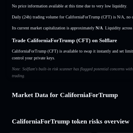
No price information available at this time due to very low liquidity.
Daily (24h) trading volume for CaliforniaForTrump (CFT) is
N/A
,
no 
Its current market capitalization is approximately
N/A
. Liquidity acros
Trade CaliforniaForTrump (CFT) on Solflare
CaliforniaForTrump (CFT) is available to swap it instantly and set limi
control your private keys.
Note: Solflare's built-in risk scanner has flagged potential concerns wi
trading.
Market Data for CaliforniaForTrump
CaliforniaForTrump token risks overview