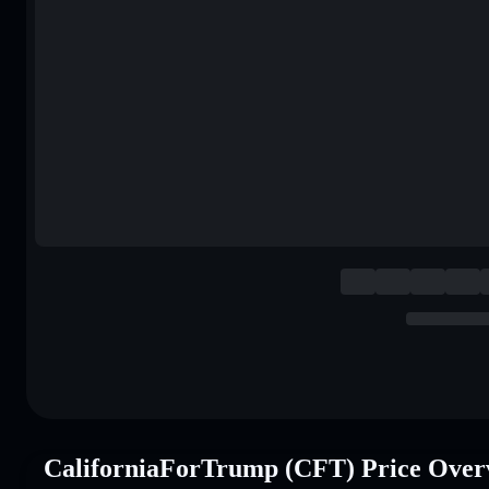
CaliforniaForTrump (CFT) Price Over