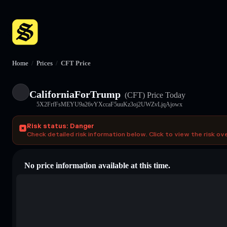
Home
/
Prices
/
CFT Price
CaliforniaForTrump
(CFT)
Price Today
5X2FrfFsMEYU9a26vYXccaF5uuKz3oj2UWZvLjqAjowx
Risk status: Danger
Check detailed risk information below. Click to view the risk ov
No price information available at this time.