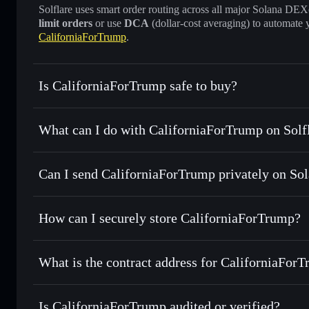
Solflare uses smart order routing across all major Solana DEXes
limit orders
or use
DCA
(dollar-cost averaging) to automate 
CaliforniaForTrump
.
Is CaliforniaForTrump safe to buy?
CaliforniaForTrump
not verified
What can I do with CaliforniaForTrump on Solf
CaliforniaForTrump
Solflare Wallet
Can I send CaliforniaForTrump privately on So
Swap instantly
— trade CFT for SOL, USDC, or thousands o
best available price
Privacy Aggregator
Set limit orders
— automate trades at your target price fo
How can I securely store CaliforniaForTrump?
Use DCA
— dollar-cost average into CFT over time
Solflare
CaliforniaF
CaliforniaForTrump
non-cust
Send privately
— transfer CFT without publicly linking wal
What is the contract address for CaliforniaFor
Track in real time
— monitor CFT price, volume, market ca
Priv
Hold securely
— store CFT in a non-custodial wallet where
CaliforniaForTrum
5X2FrfFsMEYU9a26vYXccaF5uuKz3oj2UWZvLjqAjo
Is CaliforniaForTrump audited or verified?