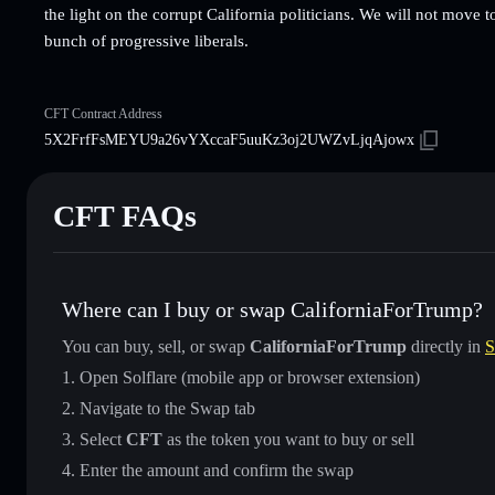
the light on the corrupt California politicians. We will not move to
bunch of progressive liberals.
CFT Contract Address
5X2FrfFsMEYU9a26vYXccaF5uuKz3oj2UWZvLjqAjowx
CFT FAQs
Where can I buy or swap CaliforniaForTrump?
You can buy, sell, or swap
CaliforniaForTrump
directly in
S
Open Solflare (mobile app or browser extension)
Navigate to the Swap tab
Select
CFT
as the token you want to buy or sell
Enter the amount and confirm the swap