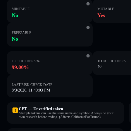
MINTABLE
MUTABLE
No
Yes
FREEZABLE
No
TOP HOLDERS %
TOTAL HOLDERS
99.00%
40
LAST RISK CHECK DATE
8/3/2026, 11:40:03 PM
CFT — Unverified token
Multiple tokens can use the same name and symbol. Always do your
own research before trading. (Affects CaliforniaForTrump).