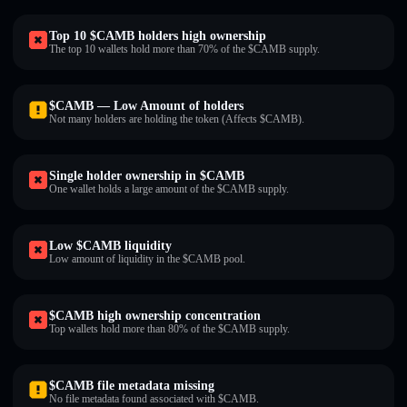
Top 10 $CAMB holders high ownership
The top 10 wallets hold more than 70% of the $CAMB supply.
$CAMB — Low Amount of holders
Not many holders are holding the token (Affects $CAMB).
Single holder ownership in $CAMB
One wallet holds a large amount of the $CAMB supply.
Low $CAMB liquidity
Low amount of liquidity in the $CAMB pool.
$CAMB high ownership concentration
Top wallets hold more than 80% of the $CAMB supply.
$CAMB file metadata missing
No file metadata found associated with $CAMB.