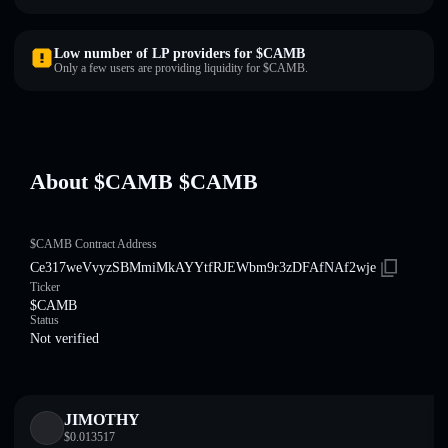
Low number of LP providers for $CAMB
Only a few users are providing liquidity for $CAMB.
About $CAMB $CAMB
$CAMB Contract Address
Ce317weVvyzSBMmiMkAYYtfRJEWbm9r3zDFAfNAf2wje
Ticker
$CAMB
Status
Not verified
JIMOTHY
$
0.013517