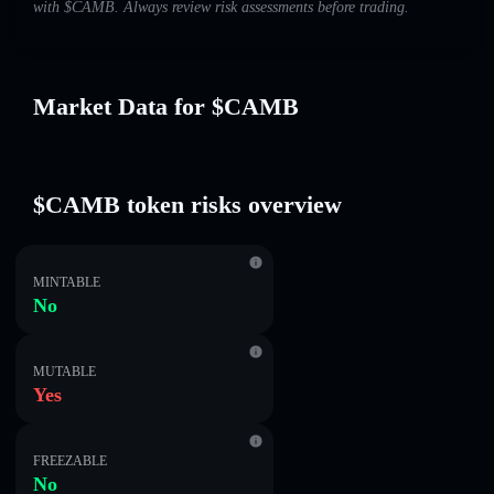
with $CAMB. Always review risk assessments before trading.
Market Data for $CAMB
$CAMB token risks overview
MINTABLE
No
MUTABLE
Yes
FREEZABLE
No