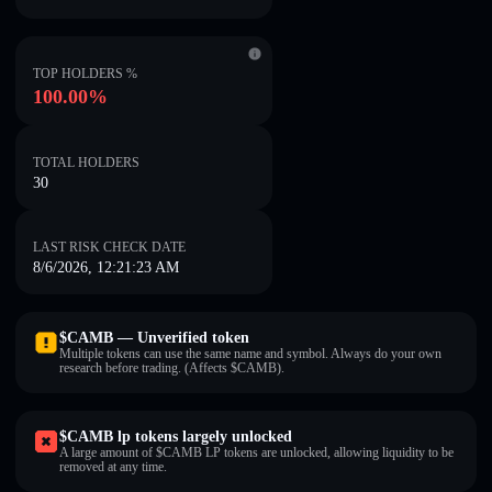
TOP HOLDERS %
100.00%
TOTAL HOLDERS
30
LAST RISK CHECK DATE
8/6/2026, 12:21:23 AM
$CAMB — Unverified token
Multiple tokens can use the same name and symbol. Always do your own
research before trading. (Affects $CAMB).
$CAMB lp tokens largely unlocked
A large amount of $CAMB LP tokens are unlocked, allowing liquidity to be
removed at any time.