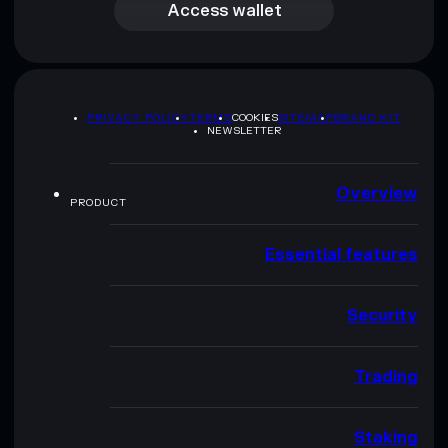
Access wallet
PRIVACY POLICY
TERMS
COOKIES
SITEMAP
BRAND KIT
NEWSLETTER
Overview
PRODUCT
Essential features
Security
Trading
Staking