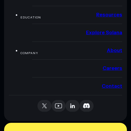
Resources
EDUCATION
Explore Solana
About
COMPANY
Careers
Contact