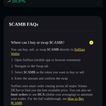
205.97
%
$CAMB FAQs
Where can I buy or swap $CAMB?
You can buy, sell, or swap
$CAMB
directly in
Solflare
Wallet
:
Open Solflare (mobile app or browser extension)
Navigate to the Swap tab
Select
$CAMB
as the token you want to buy or sell
Enter the amount and confirm the swap
Solflare uses smart order routing across all major Solana
DEXes to find you the best available price. You can also set
limit orders
or use
DCA
(dollar-cost averaging) to automate
your trades. For the full walkthrough, see
How to Buy
$CAMB
.