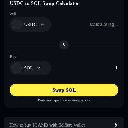
USDC to SOL Swap Calculator
Sell
USDC
Buy
SOL
Swap SOL
Price can depend on onramp service
How to buy $CAMB with Solflare wallet