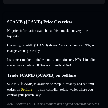
$CAMB ($CAMB) Price Overview
No price information available at this time due to very low
liquidity.
Currently, $CAMB ($CAMB) shows 24-hour volume at
N/A
,
no
change
versus yesterday.
Its current market capitalization is approximately
N/A
. Liquidity
across major Solana DEXes is currently at
N/A
.
Trade $CAMB ($CAMB) on Solflare
$CAMB ($CAMB) is available to swap it instantly and set limit
orders on
Solflare
— a non-custodial Solana wallet where you
control your private keys.
Note: Solflare's built-in risk scanner has flagged potential concerns