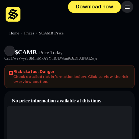
Download now
Menu
Home
/
Prices
/
$CAMB Price
$CAMB
Price Today
Ce317weVvyzSBMmiMkAYYtfRJEWbm9r3zDFAfNAf2wje
Risk status: Danger
Check detailed risk information below. Click to view the risk
overview section.
No price information available at this time.