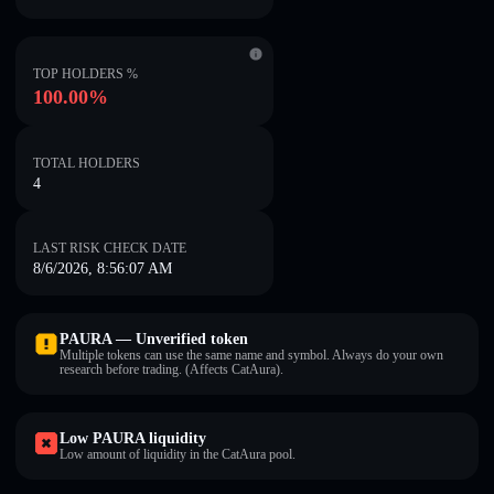
TOP HOLDERS %
100.00%
TOTAL HOLDERS
4
LAST RISK CHECK DATE
8/6/2026, 8:56:07 AM
PAURA — Unverified token
Multiple tokens can use the same name and symbol. Always do your own
research before trading. (Affects CatAura).
Low PAURA liquidity
Low amount of liquidity in the CatAura pool.