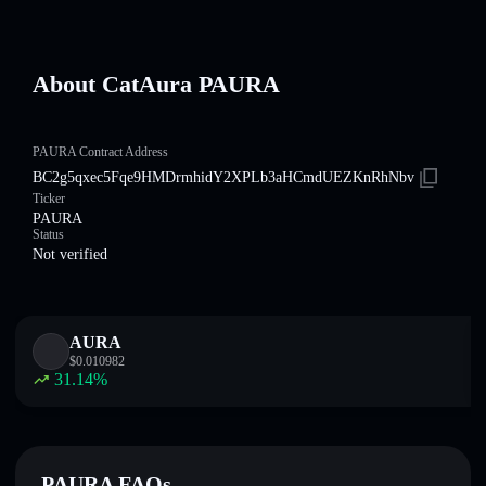
About CatAura PAURA
PAURA Contract Address
BC2g5qxec5Fqe9HMDrmhidY2XPLb3aHCmdUEZKnRhNbv
Ticker
PAURA
Status
Not verified
AURA
$
0.010982
31.14
%
PAURA FAQs