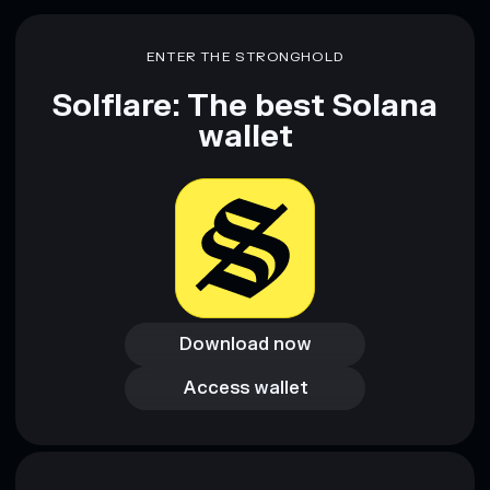
Disclaimer: This information is for educational purposes only
and not financial advice. Always do your own research. Data
ENTER THE STRONGHOLD
provided by rugcheck.xyz.
Solflare: The best Solana
wallet
Download now
Download now
Access wallet
Access wallet