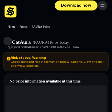
Download now
Menu
Home
/
Prices
/
PAURA Price
CatAura
(PAURA)
Price Today
BC2g5qxec5Fqe9HMDrmhidY2XPLb3aHCmdUEZKnRhNbv
Risk status: Warning
Check detailed risk information below. Click to view the risk
overview section.
No price information available at this time.