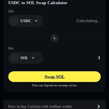
USDC to SOL Swap Calculator
Sell
USDC
Buy
SOL
Swap SOL
Price can depend on onramp service
How to buy CatAura with Solflare wallet