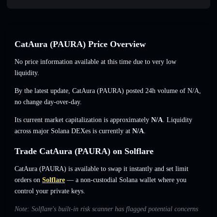
CatAura (PAURA) Price Overview
No price information available at this time due to very low
liquidity.
By the latest update, CatAura (PAURA) posted 24h volume of
N/A
,
no change
day-over-day.
Its current market capitalization is approximately
N/A
. Liquidity
across major Solana DEXes is currently at
N/A
.
Trade CatAura (PAURA) on Solflare
CatAura (PAURA) is available to swap it instantly and set limit
orders on
Solflare
— a non-custodial Solana wallet where you
control your private keys.
Note: Solflare's built-in risk scanner has flagged potential concerns