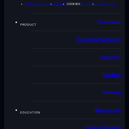
PRIVACY POLICY
TERMS
COOKIES
SITEMAP
BRAND KIT
Overview
PRODUCT
Essential features
Security
Trading
Staking
Resources
EDUCATION
Explore Solana