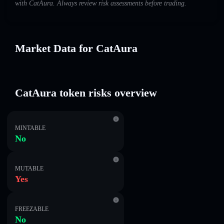
with CatAura. Always review risk assessments before trading.
Market Data for CatAura
CatAura token risks overview
MINTABLE
No
MUTABLE
Yes
FREEZABLE
No