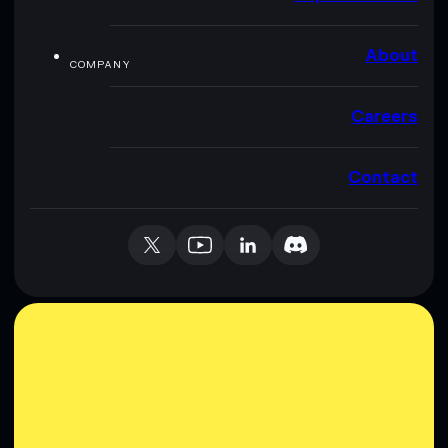
About
COMPANY
Careers
Contact