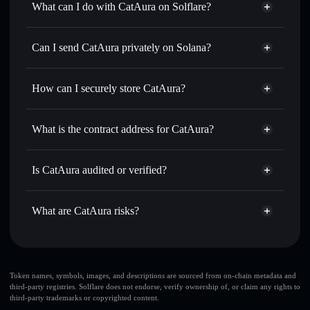
What can I do with CatAura on Solflare?
CatAura
Solflare Wallet
Swap instantly
— trade PAURA for SOL, USDC, or
Can I send CatAura privately on Solana?
thousands of other Solana tokens with smart order routing
Privacy Aggregator
for the best available price
How can I securely store CatAura?
Set limit orders
— automate trades at your target price for
PAURA
CatAura
non-custodial wallet
Use DCA
— dollar-cost average into PAURA over time
Solflare
What is the contract address for CatAura?
Send privately
— transfer PAURA without publicly
Solflare
CatAura
linking wallets using Solflare's built-in Privacy Aggregator
CatAura
Privacy Aggregator
BC2g5qxec5Fqe9HMDrmhidY2XPLb3aHCmdUEZKnRhNbv
Track in real time
— monitor PAURA price, volume,
Is CatAura audited or verified?
market cap, and liquidity
CatAura
not currently verified
Hold securely
— store PAURA in a non-custodial wallet
PAURA
Solflare Wallet
What are CatAura risks?
where you control your private keys
Key risks for CatAura:
CatAura
limited
Token names, symbols, images, and descriptions are sourced from on-chain metadata and
third-party registries. Solflare does not endorse, verify ownership of, or claim any rights to
liquidity
third-party trademarks or copyrighted content.