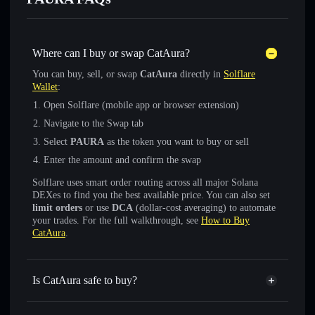
Where can I buy or swap CatAura?
You can buy, sell, or swap
CatAura
directly in
Solflare
Wallet
:
Open Solflare (mobile app or browser extension)
Navigate to the Swap tab
Select
PAURA
as the token you want to buy or sell
Enter the amount and confirm the swap
Solflare uses smart order routing across all major Solana
DEXes to find you the best available price. You can also set
limit orders
or use
DCA
(dollar-cost averaging) to automate
your trades. For the full walkthrough, see
How to Buy
CatAura
.
Is CatAura safe to buy?
CatAura
not verified