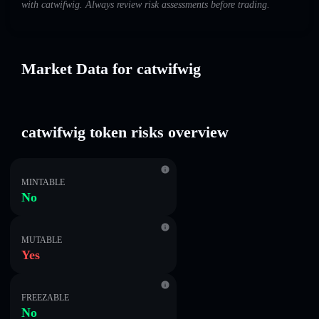
with catwifwig. Always review risk assessments before trading.
Market Data for catwifwig
catwifwig token risks overview
MINTABLE
No
MUTABLE
Yes
FREEZABLE
No