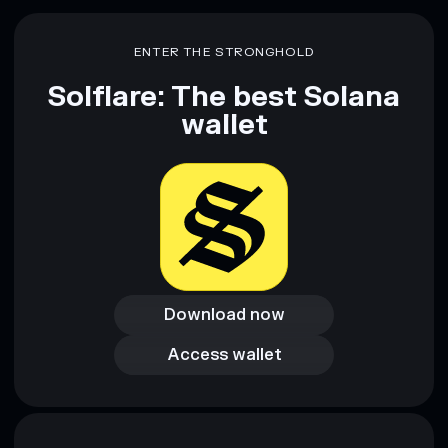
Disclaimer: This information is for educational purposes only
and not financial advice. Always do your own research. Data
ENTER THE STRONGHOLD
provided by rugcheck.xyz.
Solflare: The best Solana
wallet
Download now
Download now
Access wallet
Access wallet