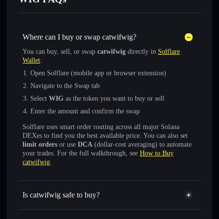
Where can I buy or swap catwifwig?
You can buy, sell, or swap
catwifwig
directly in
Solflare
Wallet
:
Open Solflare (mobile app or browser extension)
Navigate to the Swap tab
Select
WIG
as the token you want to buy or sell
Enter the amount and confirm the swap
Solflare uses smart order routing across all major Solana
DEXes to find you the best available price. You can also set
limit orders
or use
DCA
(dollar-cost averaging) to automate
your trades. For the full walkthrough, see
How to Buy
catwifwig
.
Is catwifwig safe to buy?
catwifwig
not verified