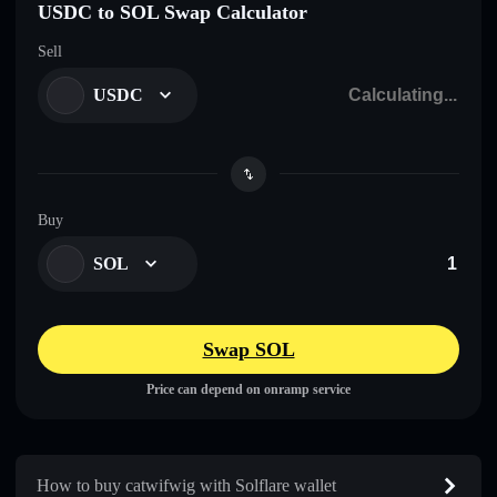
USDC to SOL Swap Calculator
Sell
USDC
Buy
SOL
Swap SOL
Price can depend on onramp service
How to buy catwifwig with Solflare wallet