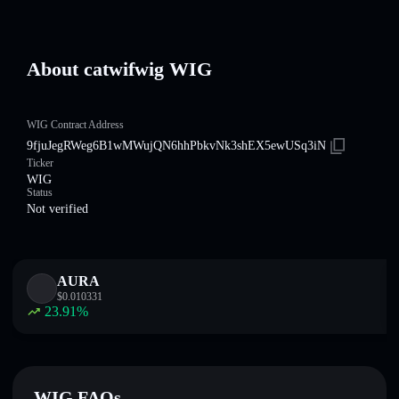
About catwifwig WIG
WIG Contract Address
9fjuJegRWeg6B1wMWujQN6hhPbkvNk3shEX5ewUSq3iN
Ticker
WIG
Status
Not verified
AURA
$
0.010331
23.91
%
WIG FAQs