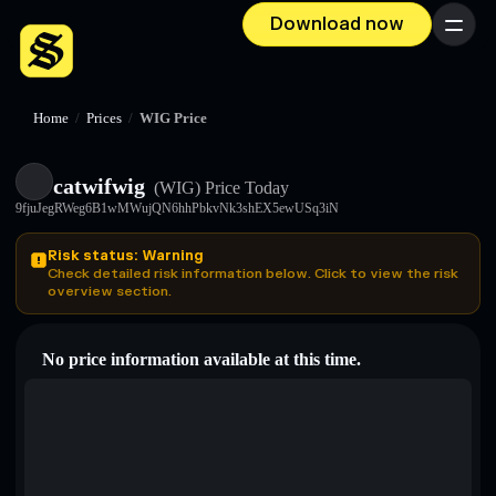
Download now
Menu
Home
/
Prices
/
WIG Price
catwifwig
(WIG)
Price Today
9fjuJegRWeg6B1wMWujQN6hhPbkvNk3shEX5ewUSq3iN
Risk status: Warning
Check detailed risk information below. Click to view the risk
overview section.
No price information available at this time.