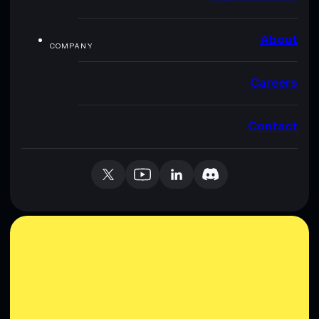
About
COMPANY
Careers
Contact