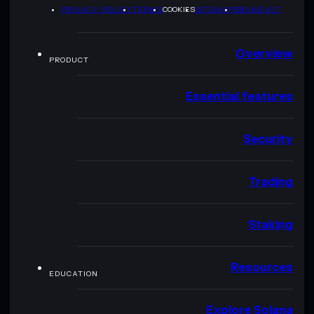
PRIVACY POLICY
TERMS
COOKIES
SITEMAP
BRAND KIT
Overview
PRODUCT
Essential features
Security
Trading
Staking
Resources
EDUCATION
Explore Solana