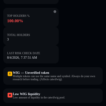
TOP HOLDERS %
100.00%
TOTAL HOLDERS
3
LAST RISK CHECK DATE
8/4/2026, 7:37:51 AM
WIG — Unverified token
Multiple tokens can use the same name and symbol. Always do your own
research before trading. (Affects catwifwig).
Low WIG liquidity
Low amount of liquidity in the catwifwig pool.