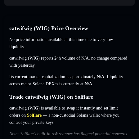
catwifwig (WIG) Price Overview
No price information available at this time due to very low
liquidity.
catwifwig (WIG) reports 24h volume of
N/A
,
no change
compared
with yesterday.
Its current market capitalization is approximately
N/A
. Liquidity
across major Solana DEXes is currently at
N/A
.
Trade catwifwig (WIG) on Solflare
catwifwig (WIG) is available to swap it instantly and set limit
orders on
Solflare
— a non-custodial Solana wallet where you
control your private keys.
Note: Solflare's built-in risk scanner has flagged potential concerns