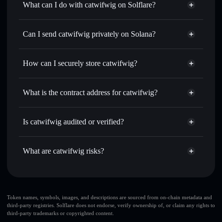
What can I do with catwifwig on Solflare?
catwifwig
Solflare Wallet
Swap instantly
— trade WIG for SOL, USDC, or
Can I send catwifwig privately on Solana?
thousands of other Solana tokens with smart order routing
Privacy Aggregator
for the best available price
How can I securely store catwifwig?
Set limit orders
— automate trades at your target price for
WIG
catwifwig
non-custodial wallet
Use DCA
— dollar-cost average into WIG over time
Solflare
What is the contract address for catwifwig?
Send privately
— transfer WIG without publicly linking
Solflare
catwifwig
wallets using Solflare's built-in Privacy Aggregator
catwifwig
Privacy Aggregator
9fjuJegRWeg6B1wMWujQN6hhPbkvNk3shEX5ewUSq3iN
Track in real time
— monitor WIG price, volume, market
Is catwifwig audited or verified?
cap, and liquidity
catwifwig
not currently verified
Hold securely
— store WIG in a non-custodial wallet
WIG
Solflare Wallet
What are catwifwig risks?
where you control your private keys
Key risks for catwifwig:
catwifwig
limited
Token names, symbols, images, and descriptions are sourced from on-chain metadata and
third-party registries. Solflare does not endorse, verify ownership of, or claim any rights to
liquidity
third-party trademarks or copyrighted content.