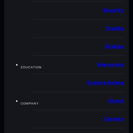
Security
Trading
Staking
Resources
EDUCATION
Explore Solana
About
COMPANY
Careers