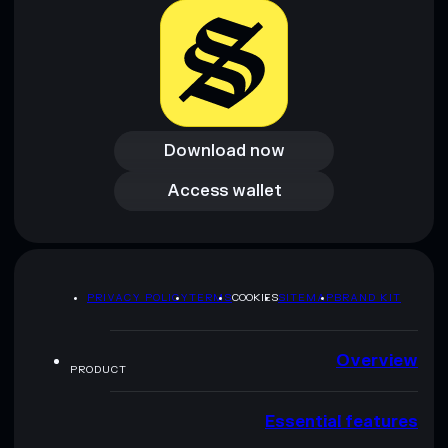
Download now
Download now
Access wallet
Access wallet
PRIVACY POLICY
TERMS
COOKIES
SITEMAP
BRAND KIT
Overview
PRODUCT
Essential features