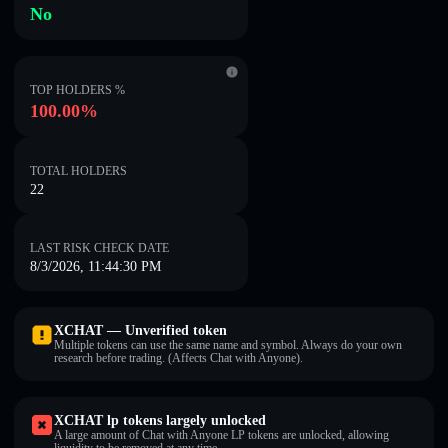
No
TOP HOLDERS %
100.00%
TOTAL HOLDERS
22
LAST RISK CHECK DATE
8/3/2026, 11:44:30 PM
XCHAT — Unverified token
Multiple tokens can use the same name and symbol. Always do your own
research before trading. (Affects Chat with Anyone).
XCHAT lp tokens largely unlocked
A large amount of Chat with Anyone LP tokens are unlocked, allowing