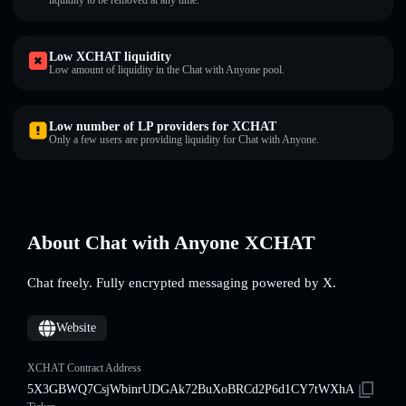
liquidity to be removed at any time.
Low XCHAT liquidity
Low amount of liquidity in the Chat with Anyone pool.
Low number of LP providers for XCHAT
Only a few users are providing liquidity for Chat with Anyone.
About Chat with Anyone XCHAT
Chat freely. Fully encrypted messaging powered by X.
Website
XCHAT Contract Address
5X3GBWQ7CsjWbinrUDGAk72BuXoBRCd2P6d1CY7tWXhA