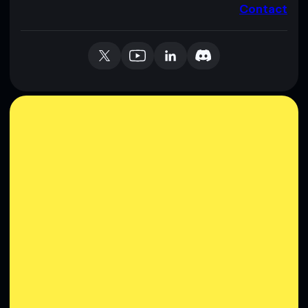
Contact