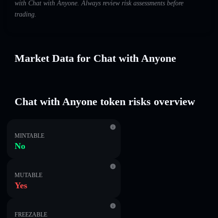
with Chat with Anyone. Always review risk assessments before
trading.
Market Data for Chat with Anyone
Chat with Anyone token risks overview
MINTABLE
No
MUTABLE
Yes
FREEZABLE