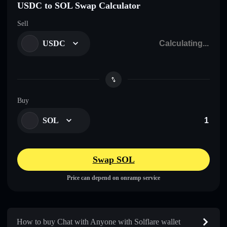
USDC to SOL Swap Calculator
Sell
USDC
Buy
SOL
Swap SOL
Price can depend on onramp service
How to buy Chat with Anyone with Solflare wallet