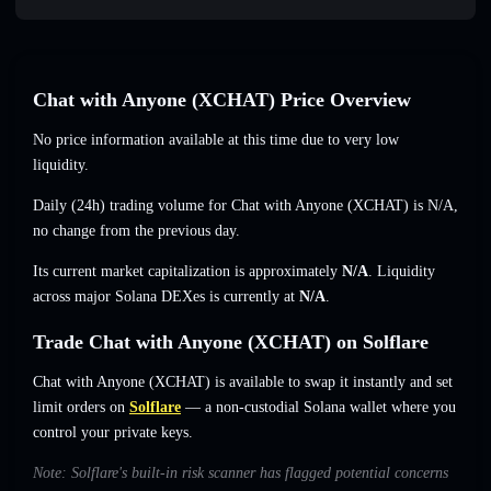
Chat with Anyone (XCHAT) Price Overview
No price information available at this time due to very low
liquidity.
Daily (24h) trading volume for Chat with Anyone (XCHAT) is
N/A
,
no change
from the previous day.
Its current market capitalization is approximately
N/A
. Liquidity
across major Solana DEXes is currently at
N/A
.
Trade Chat with Anyone (XCHAT) on Solflare
Chat with Anyone (XCHAT) is available to swap it instantly and set
limit orders on
Solflare
— a non-custodial Solana wallet where you
control your private keys.
Note: Solflare's built-in risk scanner has flagged potential concerns