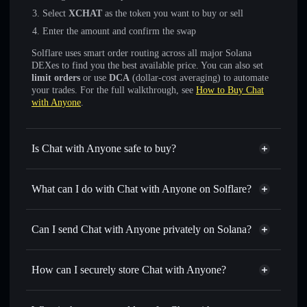
Select
XCHAT
as the token you want to buy or sell
Enter the amount and confirm the swap
Solflare uses smart order routing across all major Solana
DEXes to find you the best available price. You can also set
limit orders
or use
DCA
(dollar-cost averaging) to automate
your trades. For the full walkthrough, see
How to Buy Chat
with Anyone
.
Is Chat with Anyone safe to buy?
Chat with Anyone
not verified
What can I do with Chat with Anyone on Solflare?
Chat with Anyone
Solflare Wallet
Swap instantly
— trade XCHAT for SOL, USDC, or
Can I send Chat with Anyone privately on Solana?
thousands of other Solana tokens with smart order routing
Privacy Aggregator
for the best available price
How can I securely store Chat with Anyone?
Set limit orders
— automate trades at your target price for
XCHAT
Chat with Anyone
non-
Use DCA
— dollar-cost average into XCHAT over time
custodial wallet
Solflare