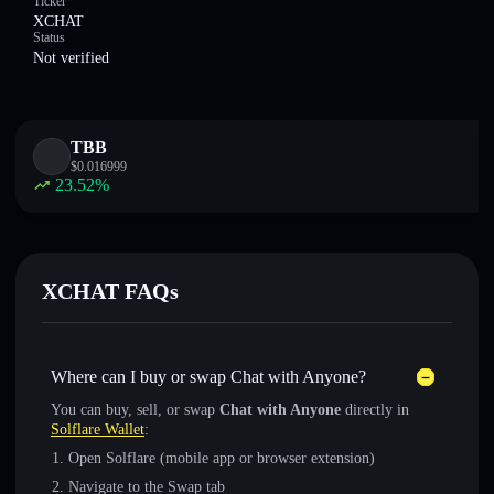
Ticker
XCHAT
Status
Not verified
TBB
$
0.016999
23.52
%
XCHAT FAQs
Where can I buy or swap Chat with Anyone?
You can buy, sell, or swap
Chat with Anyone
directly in
Solflare Wallet
:
Open Solflare (mobile app or browser extension)
Navigate to the Swap tab