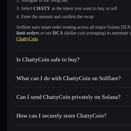
Navigate to the Swap tab
Select
CHATY
as the token you want to buy or sell
Enter the amount and confirm the swap
Solflare uses smart order routing across all major Solana DEXes
limit orders
or use
DCA
(dollar-cost averaging) to automate 
ChattyCoin
.
Is ChattyCoin safe to buy?
ChattyCoin
not verified
What can I do with ChattyCoin on Solflare?
ChattyCoin
Solflare Wallet
Can I send ChattyCoin privately on Solana?
Swap instantly
— trade CHATY for SOL, USDC, or thousand
the best available price
Privacy Aggregator
Set limit orders
— automate trades at your target price f
How can I securely store ChattyCoin?
Use DCA
— dollar-cost average into CHATY over time
Solflare
ChattyCoin
ChattyCoin
non-custodial wal
Send privately
— transfer CHATY without publicly linking 