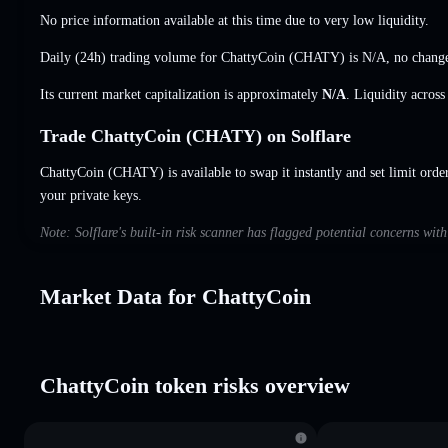
No price information available at this time due to very low liquidity.
Daily (24h) trading volume for ChattyCoin (CHATY) is
N/A
,
no chang
Its current market capitalization is approximately
N/A
. Liquidity acros
Trade ChattyCoin (CHATY) on Solflare
ChattyCoin (CHATY) is available to swap it instantly and set limit orde
your private keys.
Note: Solflare's built-in risk scanner has flagged potential concerns wit
Market Data for ChattyCoin
ChattyCoin token risks overview