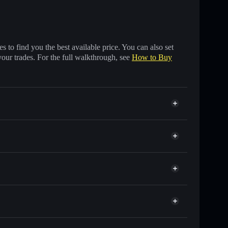
 to find you the best available price. You can also set
your trades. For the full walkthrough, see
How to Buy
s of other Solana tokens with smart order routing for
or CHATY
let
Solflare
wallets using Solflare's built-in Privacy Aggregator