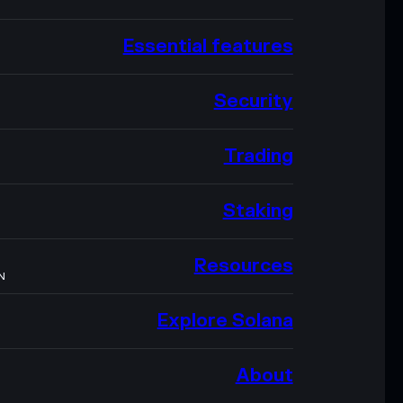
Essential features
Security
Trading
Staking
Resources
N
Explore Solana
About