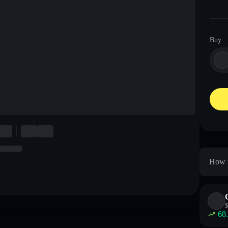
Buy
How t
$
68