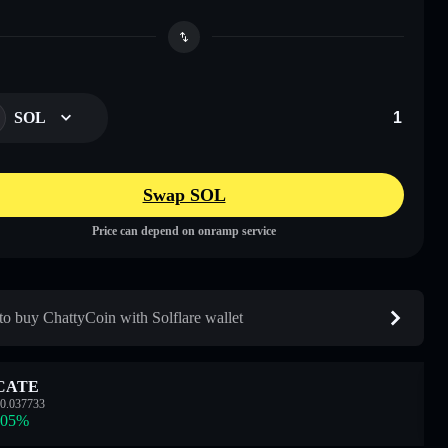
SOL
Swap SOL
Price can depend on onramp service
o buy ChattyCoin with Solflare wallet
CATE
0.037733
.05
%