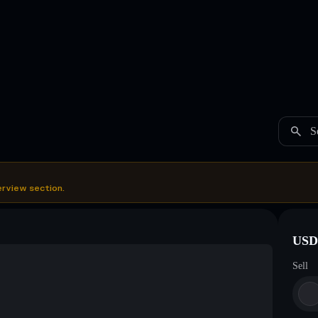
S
erview section.
USDC
Sell