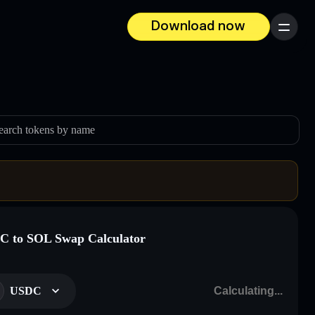
Download now
Menu
earch tokens by name
 to SOL Swap Calculator
USDC