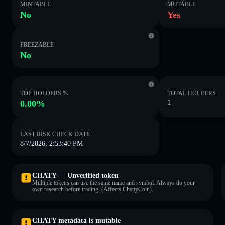
MINTABLE
MUTABLE
No
Yes
FREEZABLE
No
TOP HOLDERS %
TOTAL HOLDERS
0.00%
1
LAST RISK CHECK DATE
8/7/2026, 2:53:40 PM
CHATY — Unverified token
Multiple tokens can use the same name and symbol. Always do your
own research before trading. (Affects ChattyCoin).
CHATY metadata is mutable