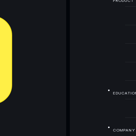
PRODUCT
EDUCATIO
COMPANY