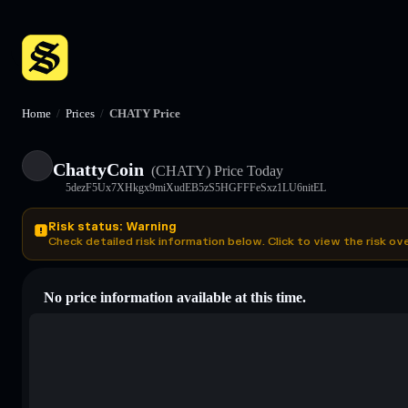
Home
/
Prices
/
CHATY Price
ChattyCoin
(CHATY)
Price Today
5dezF5Ux7XHkgx9miXudEB5zS5HGFFFeSxz1LU6nitEL
Risk status: Warning
Check detailed risk information below. Click to view the risk ov
No price information available at this time.