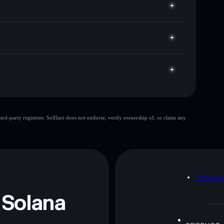
 cap, and liquidity
acy Aggregator
ere you control your private keys
F5Ux7XHkgx9miXudEB5zS5HGFFFeSxz1LU6nitEL
ChattyCoin
d-party registries. Solflare does not endorse, verify ownership of, or claim any
ChattyCoin
mutable
 and not financial advice. Always do your own research.
D
PRIVAC
 Solana