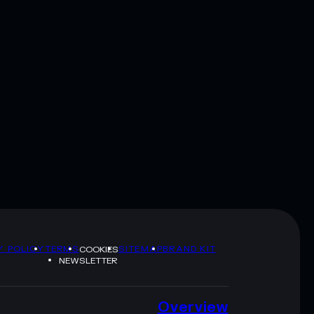
Y POLICY
TERMS
SITEMAP
BRAND KIT
COOKIES
NEWSLETTER
Overview