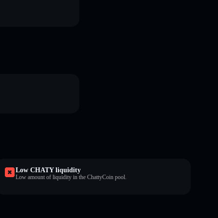
Low CHATY liquidity
Low amount of liquidity in the ChattyCoin pool.