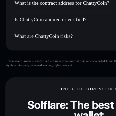
What is the contract address for ChattyCoin?
Track in real time
— monitor CHATY price, volume, market
Priv
Hold securely
— store CHATY in a non-custodial wallet wh
ChattyCoin
5dez
Is ChattyCoin audited or verified?
CHATY
Solflare Wallet
ChattyCoin
not currently verified
What are ChattyCoin risks?
Key risks for ChattyCoin:
Token names, symbols, images, and descriptions are sourced from on-chain metadata and thir
limited liquidity
rights to third-party trademarks or copyrighted content.
Disclaimer: This information is for educational purposes only
Data provided by rugcheck.xyz.
ENTER THE STRONGHOL
Solflare: The best
wallet