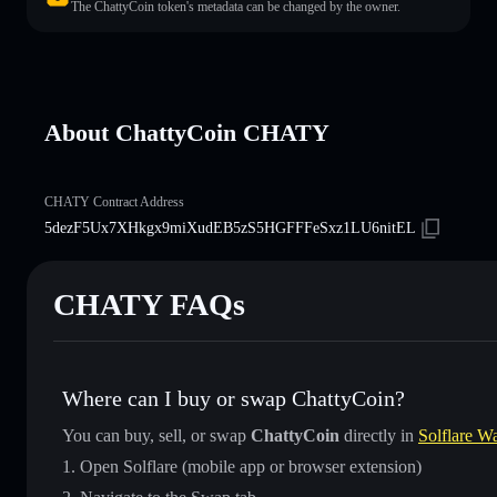
The ChattyCoin token's metadata can be changed by the owner.
About ChattyCoin CHATY
CHATY Contract Address
5dezF5Ux7XHkgx9miXudEB5zS5HGFFFeSxz1LU6nitEL
CHATY FAQs
Where can I buy or swap ChattyCoin?
You can buy, sell, or swap
ChattyCoin
directly in
Solflare Wa
Open Solflare (mobile app or browser extension)