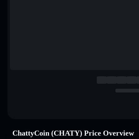
ChattyCoin (CHATY) Price Overview