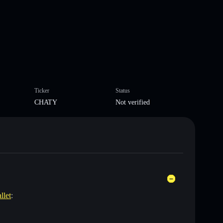
Ticker
Status
CHATY
Not verified
llet
: