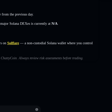
e
from the previous day.
s major Solana DEXes is currently at
N/A
.
rs on
Solflare
— a non-custodial Solana wallet where you control
h ChattyCoin. Always review risk assessments before trading.