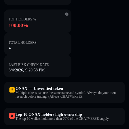
TOP HOLDERS %
100.00%
TOTAL HOLDERS
4
LAST RISK CHECK DATE
8/4/2026, 9:20:58 PM
ONAX — Unverified token
Multiple tokens can use the same name and symbol. Always do your own
research before trading. (Affects CHATVERSE).
Top 10 ONAX holders high ownership
The top 10 wallets hold more than 70% of the CHATVERSE supply.