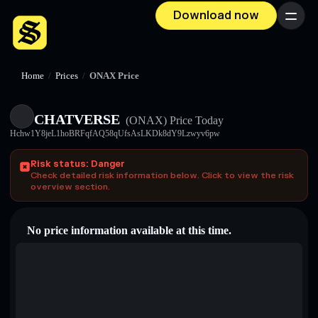
Download now
Menu
Home
/
Prices
/
ONAX Price
CHATVERSE
(ONAX)
Price Today
Hchw1Y8jeL1hoBRFqfAQ58qUfsAsLKDk8dY9Lzwyv6pw
Risk status: Danger
Check detailed risk information below. Click to view the risk
overview section.
No price information available at this time.