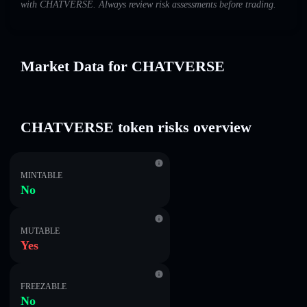
with CHATVERSE. Always review risk assessments before trading.
Market Data for CHATVERSE
CHATVERSE token risks overview
MINTABLE
No
MUTABLE
Yes
FREEZABLE
No