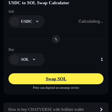
USDC to SOL Swap Calculator
Sell
USDC
Buy
SOL
Swap SOL
Price can depend on onramp service
How to buy CHATVERSE with Solflare wallet