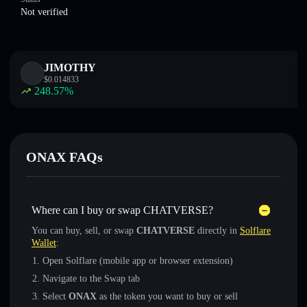
Not verified
JIMOTHY
$
0.014833
248.57
%
ONAX FAQs
Where can I buy or swap CHATVERSE?
You can buy, sell, or swap
CHATVERSE
directly in
Solflare
Wallet
:
Open Solflare (mobile app or browser extension)
Navigate to the Swap tab
Select
ONAX
as the token you want to buy or sell