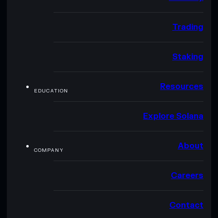
Trading
Staking
Resources
EDUCATION
Explore Solana
About
COMPANY
Careers
Contact