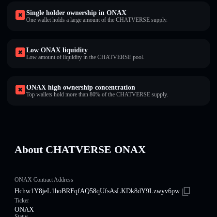
Single holder ownership in ONAX
One wallet holds a large amount of the CHATVERSE supply.
Low ONAX liquidity
Low amount of liquidity in the CHATVERSE pool.
ONAX high ownership concentration
Top wallets hold more than 80% of the CHATVERSE supply.
About CHATVERSE ONAX
ONAX Contract Address
Hchw1Y8jeL1hoBRFqfAQ58qUfsAsLKDk8dY9Lzwyv6pw
Ticker
ONAX
Status