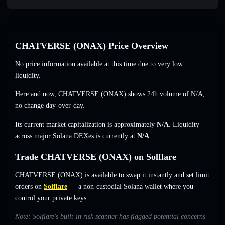
CHATVERSE (ONAX) Price Overview
No price information available at this time due to very low
liquidity.
Here and now, CHATVERSE (ONAX) shows 24h volume of
N/A
,
no change
day-over-day.
Its current market capitalization is approximately
N/A
. Liquidity
across major Solana DEXes is currently at
N/A
.
Trade CHATVERSE (ONAX) on Solflare
CHATVERSE (ONAX) is available to swap it instantly and set limit
orders on
Solflare
— a non-custodial Solana wallet where you
control your private keys.
Note: Solflare's built-in risk scanner has flagged potential concerns