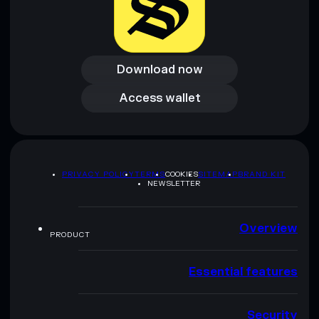
Download now
Download now
Access wallet
Access wallet
PRIVACY POLICY
TERMS
COOKIES
SITEMAP
BRAND KIT
NEWSLETTER
Overview
PRODUCT
Essential features
Security