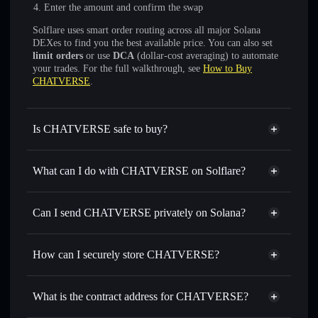
Enter the amount and confirm the swap
Solflare uses smart order routing across all major Solana
DEXes to find you the best available price. You can also set
limit orders
or use
DCA
(dollar-cost averaging) to automate
your trades. For the full walkthrough, see
How to Buy
CHATVERSE
.
Is CHATVERSE safe to buy?
CHATVERSE
not verified
What can I do with CHATVERSE on Solflare?
CHATVERSE
Solflare Wallet
Swap instantly
— trade ONAX for SOL, USDC, or
Can I send CHATVERSE privately on Solana?
thousands of other Solana tokens with smart order routing
Privacy Aggregator
for the best available price
How can I securely store CHATVERSE?
Set limit orders
— automate trades at your target price for
ONAX
CHATVERSE
non-custodial
Use DCA
— dollar-cost average into ONAX over time
wallet
Solflare
What is the contract address for CHATVERSE?
Send privately
— transfer ONAX without publicly linking
Solflare
CHATVERSE
wallets using Solflare's built-in Privacy Aggregator
CHATVERSE