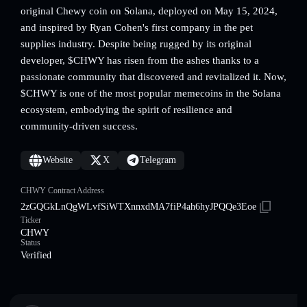
original Chewy coin on Solana, deployed on May 15, 2024,
and inspired by Ryan Cohen's first company in the pet
supplies industry. Despite being rugged by its original
developer, $CHWY has risen from the ashes thanks to a
passionate community that discovered and revitalized it. Now,
$CHWY is one of the most popular memecoins in the Solana
ecosystem, embodying the spirit of resilience and
community-driven success.
Website
X
Telegram
CHWY Contract Address
2zGQGkLnQgWLvfSiWTXnnxdMA7fiP4ah6hyJPQQe3Eoe
Ticker
CHWY
Status
Verified