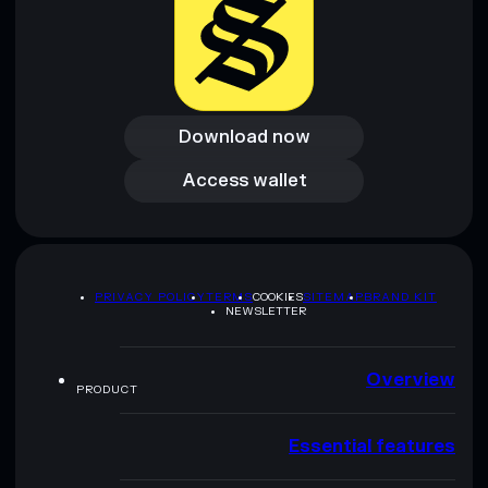
Download now
Download now
Access wallet
Access wallet
PRIVACY POLICY
TERMS
COOKIES
SITEMAP
BRAND KIT
NEWSLETTER
Overview
PRODUCT
Essential features