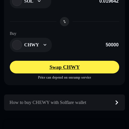
SOL
Buy
CHWY
Swap CHWY
Price can depend on onramp service
How to buy CHEWY with Solflare wallet