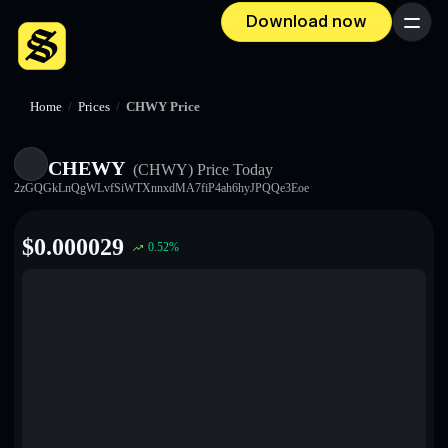
Download now
Menu
Home
/
Prices
/
CHWY Price
CHEWY
(CHWY)
Price Today
2zGQGkLnQgWLvfSiWTXnnxdMA7fiP4ah6hyJPQQe3Eoe
$
0.000029
0.52
%