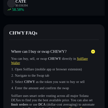
CATE
$
0.036394
58.58
%
CHWY FAQs
Where can I buy or swap CHEWY?
You can buy, sell, or swap
CHEWY
directly in
Solflare
Wallet
:
Open Solflare (mobile app or browser extension)
Navigate to the Swap tab
Select
CHWY
as the token you want to buy or sell
Enter the amount and confirm the swap
Solflare uses smart order routing across all major Solana
DEXes to find you the best available price. You can also set
limit orders
or use
DCA
(dollar-cost averaging) to automate