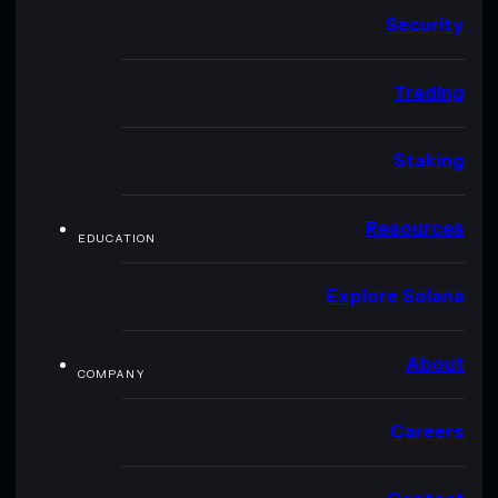
Security
Trading
Staking
Resources
EDUCATION
Explore Solana
About
COMPANY
Careers