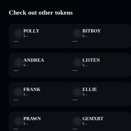
Check out other tokens
POLLY
BITBOY
$—
$—
—
—
ANDREA
LISTEN
$—
$—
—
—
FRANK
ELLIE
$—
$—
—
—
PRAWN
GEMXBT
$—
$—
—
—