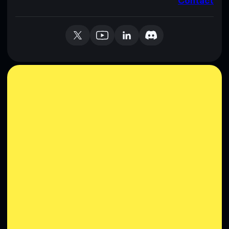
Contact