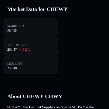
Market Data for CHEWY
MARKET CAP
28.99K
VOLUME 24H
208.474
3.12
%
LIQUIDITY
25.84K
About CHEWY CHWY
$CHWY: The Best Pet Supplies on Solana $CHWY is the