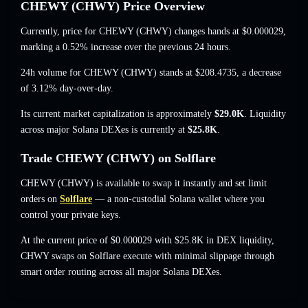
CHEWY (CHWY) Price Overview
Currently, price for CHEWY (CHWY) changes hands at
$0.000029
,
marking a 0.52% increase
over the previous 24 hours.
24h volume for CHEWY (CHWY) stands at
$208.4735
,
a decrease
of 3.12%
day-over-day.
Its current market capitalization is approximately
$29.0K
. Liquidity
across major Solana DEXes is currently at
$25.8K
.
Trade CHEWY (CHWY) on Solflare
CHEWY (CHWY) is available to swap it instantly and set limit
orders on
Solflare
— a non-custodial Solana wallet where you
control your private keys.
At the current price of $0.000029 with $25.8K in DEX liquidity,
CHWY swaps on Solflare execute with minimal slippage through
smart order routing across all major Solana DEXes.