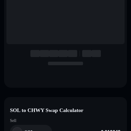
English
Deutsch
Italiano
Português
Español
SOL to CHWY Swap Calculator
Sell