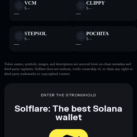
VCM
CLIPPY
$—
$—
—
—
STEPSOL
POCHITA
$—
$—
—
—
Token names, symbols, images, and descriptions are sourced from on-chain metadata and
third-party registries. Solflare does not endorse, verify ownership of, or claim any rights to
third-party trademarks or copyrighted content.
ENTER THE STRONGHOLD
Solflare: The best Solana
wallet