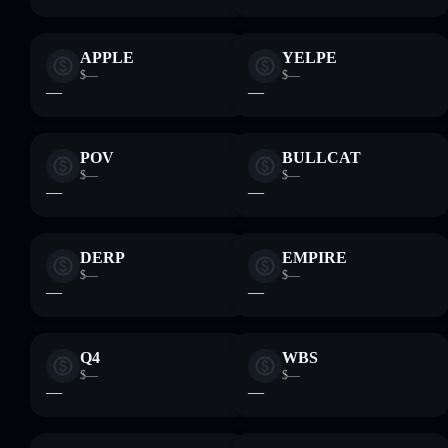
APPLE
YELPE
$—
$—
—
—
POV
BULLCAT
$—
$—
—
—
DERP
EMPIRE
$—
$—
—
—
Q4
WBS
$—
$—
—
—