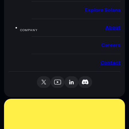
Explore Solana
About
COMPANY
Careers
Contact