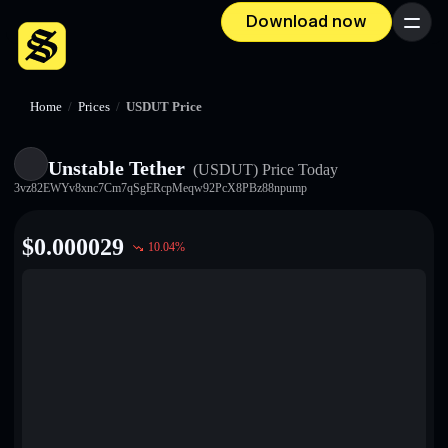
Download now
Menu
Home
/
Prices
/
USDUT Price
Unstable Tether
(USDUT)
Price Today
3vz82EWYv8xnc7Cm7qSgERcpMeqw92PcX8PBz88npump
$
0.000029
10.04
%