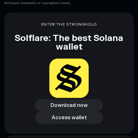
third-party trademarks or copyrighted content.
ENTER THE STRONGHOLD
Solflare: The best Solana
wallet
Download now
Download now
Access wallet
Access wallet