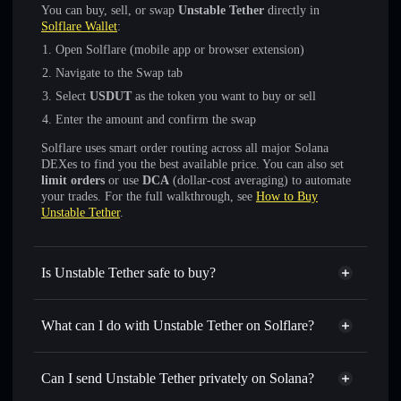
You can buy, sell, or swap
Unstable Tether
directly in
Solflare Wallet
:
Open Solflare (mobile app or browser extension)
Navigate to the Swap tab
Select
USDUT
as the token you want to buy or sell
Enter the amount and confirm the swap
Solflare uses smart order routing across all major Solana
DEXes to find you the best available price. You can also set
limit orders
or use
DCA
(dollar-cost averaging) to automate
your trades. For the full walkthrough, see
How to Buy
Unstable Tether
.
Is Unstable Tether safe to buy?
Unstable Tether
verified token
What can I do with Unstable Tether on Solflare?
Unstable Tether
Solflare Wallet
Swap instantly
— trade USDUT for SOL, USDC, or
Can I send Unstable Tether privately on Solana?
thousands of other Solana tokens with smart order routing