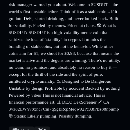
risk manager warned you about. Welcome to $USDUT – the
world’s first unstable tether. Think of it as a stablecoin... if it
got into DeFi, started drinking, and never looked back. Built
for volatility. Fueled by memes. Priced at chaos. 🤡 What is
$USDUT? $USDUT is a high-volatility meme coin that
satirizes the idea of "stability" in crypto. It mimics the
branding of stablecoins, but not the behavior. While other
coins aim for $1, we shoot for $0.98, because that means the
market is alive and the degens are winning. There’s no utility,
no team, no promises, and absolutely no reason to buy it —
except for the thrill of the ride and the spirit of pure,
unfiltered crypto anarchy. 📉 Designed to Be Dangerous
Unstable by design Profitable by accident Backed by nothing
Powered by vibes This is not financial advice. This is
financial performance art. 📊 DEX: DexScreener 🔗 CA:
3vz82EWYv8xnc7Cm7qSgERcpMeqw92PcX8PBz88npump
🎯 Status: Likely pumping. Possibly dumping.