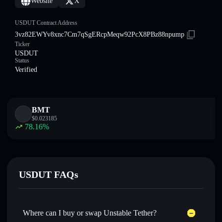
Website
X
USDUT Contract Address
3vz82EWYv8xnc7Cm7qSgERcpMeqw92PcX8PBz88npump
Ticker
USDUT
Status
Verified
BMT
$
0.023185
78.16
%
USDUT FAQs
Where can I buy or swap Unstable Tether?