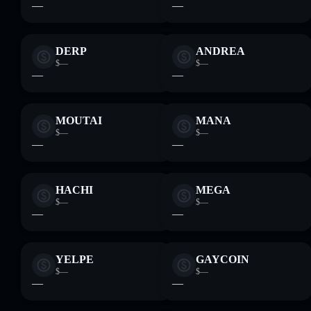
—
—
DERP
ANDREA
$—
$—
—
—
MOUTAI
MANA
$—
$—
—
—
HACHI
MEGA
$—
$—
—
—
YELPE
GAYCOIN
$—
$—
—
—