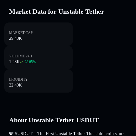
Market Data for Unstable Tether
MARKET CAP
29.40K
VOLUME 24H
1.28K
28.85
%
LIQUIDITY
22.40K
About Unstable Tether USDUT
💸 $USDUT – The First Unstable Tether The stablecoin your