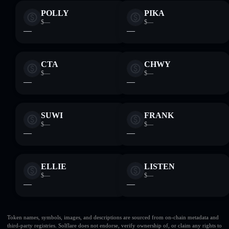
POLLY
PIKA
$—
$—
—
—
CTA
CHWY
$—
$—
—
—
SUWI
FRANK
$—
$—
—
—
ELLIE
LISTEN
$—
$—
—
—
Token names, symbols, images, and descriptions are sourced from on-chain metadata and
third-party registries. Solflare does not endorse, verify ownership of, or claim any rights to