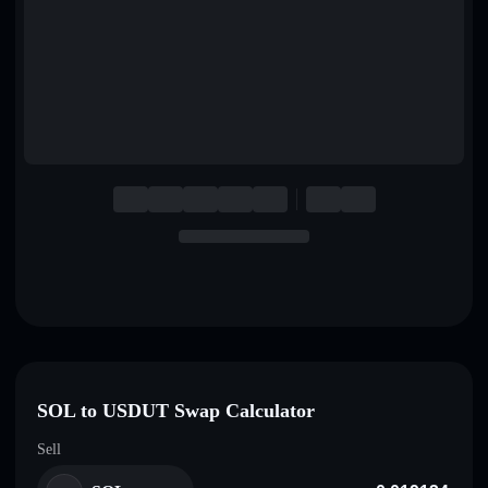
English
Deutsch
Italiano
Português
Español
SOL to USDUT Swap Calculator
Sell