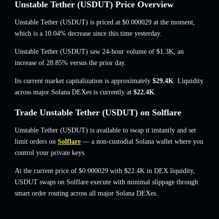
Unstable Tether (USDUT) Price Overview
Unstable Tether (USDUT) is priced at
$0.000029
at the moment
,
which is a 10.04% decrease
since this time yesterday.
Unstable Tether (USDUT) saw 24-hour volume of
$1.3K
,
an
increase of 28.85%
versus the prior day.
Its current market capitalization is approximately
$29.4K
. Liquidity
across major Solana DEXes is currently at
$22.4K
.
Trade Unstable Tether (USDUT) on Solflare
Unstable Tether (USDUT) is available to swap it instantly and set
limit orders on
Solflare
— a non-custodial Solana wallet where you
control your private keys.
At the current price of $0.000029 with $22.4K in DEX liquidity,
USDUT swaps on Solflare execute with minimal slippage through
smart order routing across all major Solana DEXes.