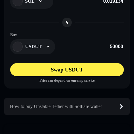
SOL
Buy
USDUT
Swap USDUT
Price can depend on onramp service
How to buy Unstable Tether with Solflare wallet