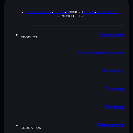
PRIVACY POLICY
TERMS
COOKIES
SITEMAP
BRAND KIT
NEWSLETTER
Overview
PRODUCT
Essential features
Security
Trading
Staking
Resources
EDUCATION